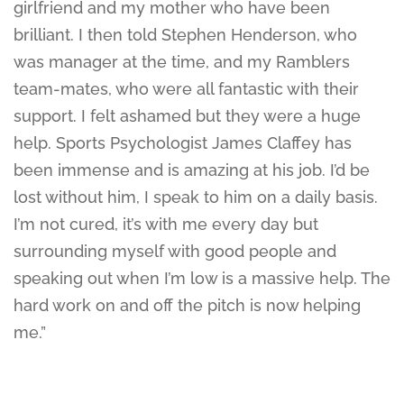
girlfriend and my mother who have been
brilliant. I then told Stephen Henderson, who
was manager at the time, and my Ramblers
team-mates, who were all fantastic with their
support. I felt ashamed but they were a huge
help. Sports Psychologist James Claffey has
been immense and is amazing at his job. I’d be
lost without him, I speak to him on a daily basis.
I’m not cured, it’s with me every day but
surrounding myself with good people and
speaking out when I’m low is a massive help. The
hard work on and off the pitch is now helping
me.”