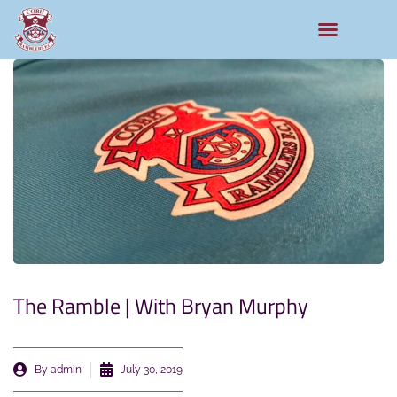
The Ramble | With Bryan Murphy
By
admin
July 30, 2019