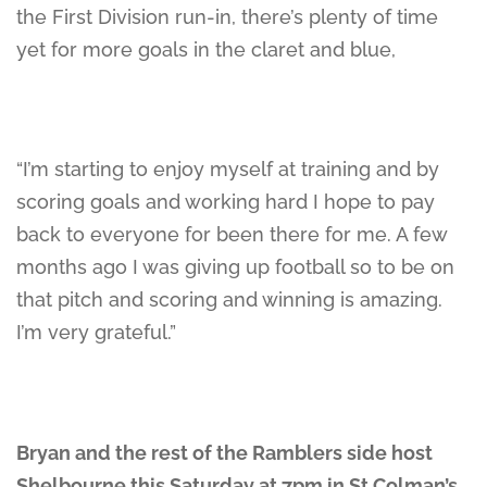
the First Division run-in, there’s plenty of time
yet for more goals in the claret and blue,
“I’m starting to enjoy myself at training and by
scoring goals and working hard I hope to pay
back to everyone for been there for me. A few
months ago I was giving up football so to be on
that pitch and scoring and winning is amazing.
I’m very grateful.”
Bryan and the rest of the Ramblers side host
Shelbourne this Saturday at 7pm in St Colman’s