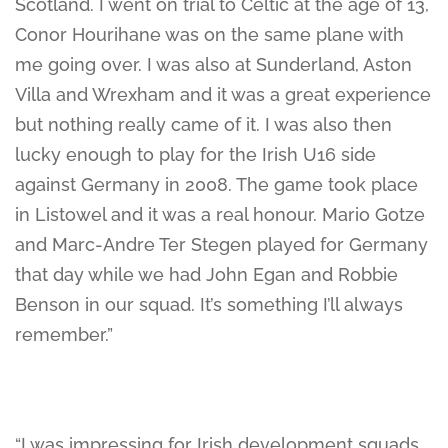
Scotland. I went on trial to Celtic at the age of 13,
Conor Hourihane was on the same plane with
me going over. I was also at Sunderland, Aston
Villa and Wrexham and it was a great experience
but nothing really came of it. I was also then
lucky enough to play for the Irish U16 side
against Germany in 2008. The game took place
in Listowel and it was a real honour. Mario Gotze
and Marc-Andre Ter Stegen played for Germany
that day while we had John Egan and Robbie
Benson in our squad. It’s something I’ll always
remember.”
“I was impressing for Irish development squads