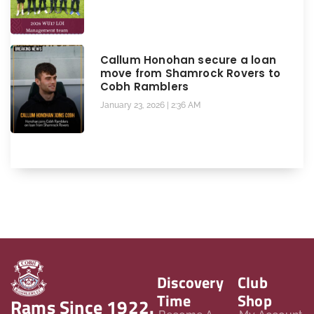
Callum Honohan secure a loan
move from Shamrock Rovers to
Cobh Ramblers
January 23, 2026
2:36 AM
Discovery
Club
Time
Shop
Rams Since 1922.