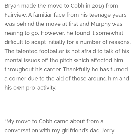
Bryan made the move to Cobh in 2019 from
Fairview. A familiar face from his teenage years
was behind the move at first and Murphy was
rearing to go. However, he found it somewhat
difficult to adapt initially for a number of reasons.
The talented footballer is not afraid to talk of his
mental issues off the pitch which affected him
throughout his career. Thankfully he has turned
a corner due to the aid of those around him and
his own pro-activity.
“My move to Cobh came about from a
conversation with my girlfriend’s dad Jerry