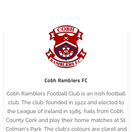
Cobh Ramblers FC
Cobh Ramblers Football Club is an Irish football
club. The club, founded in 1922 and elected to
the League of Ireland in 1985, hails from Cobh,
County Cork and play their home matches at St.
Colman's Park. The club's colours are claret and