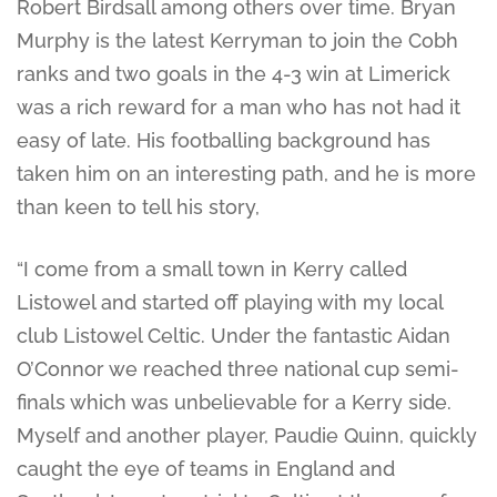
Robert Birdsall among others over time. Bryan
Murphy is the latest Kerryman to join the Cobh
ranks and two goals in the 4-3 win at Limerick
was a rich reward for a man who has not had it
easy of late. His footballing background has
taken him on an interesting path, and he is more
than keen to tell his story,
“I come from a small town in Kerry called
Listowel and started off playing with my local
club Listowel Celtic. Under the fantastic Aidan
O’Connor we reached three national cup semi-
finals which was unbelievable for a Kerry side.
Myself and another player, Paudie Quinn, quickly
caught the eye of teams in England and