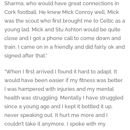
Sharma, who would have great connections in
Cork football. He knew Mick Conroy well, Mick
was the scout who first brought me to Celtic as a
young lad. Mick and Stu Ashton would be quite
close and I got a phone call to come down and
train. I came on in a friendly and did fairly ok and
signed after that.”
“When I first arrived I found it hard to adapt. It
would have been easier if my fitness was better.
I was hampered with injuries and my mental
health was struggling. Mentally I have struggled
since a young age and I kept it bottled it up,
never speaking out. It hurt me more and I
couldn’t take it anymore. I spoke with my