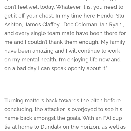
don’t feel well today. Whatever it is, you need to
get it off your chest. In my time here Hendo, Stu
Ashton, James Claffey, Dec Coleman, Ian Ryan ,
and every single team mate have been there for
me and I couldn’t thank them enough. My family
have been amazing and I will continue to work
on my mental health. I’m enjoying life now and
on a bad day I can speak openly about it.”
Turning matters back towards the pitch before
concluding, the attacker is overjoyed to see his
name back amongst the goals. With an FAI cup
tie at home to Dundalk on the horizon, as well as