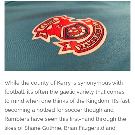
While the county of Kerry is synonymous with
football, it’s often the gaelic variety that comes
to mind when one thinks of the Kingdom. It’s fast
becoming a hotbed for soccer though and
Ramblers have seen this first-hand through the
likes of Shane Guthrie, Brian Fitzgerald and