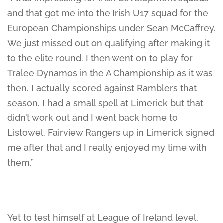
and that got me into the Irish U17 squad for the
European Championships under Sean McCaffrey.
We just missed out on qualifying after making it
to the elite round. I then went on to play for
Tralee Dynamos in the A Championship as it was
then. I actually scored against Ramblers that
season. I had a small spell at Limerick but that
didn’t work out and I went back home to
Listowel. Fairview Rangers up in Limerick signed
me after that and I really enjoyed my time with
them.”
Yet to test himself at League of Ireland level,