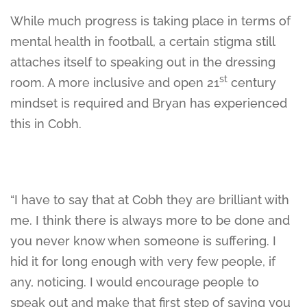
While much progress is taking place in terms of
mental health in football, a certain stigma still
attaches itself to speaking out in the dressing
st
room. A more inclusive and open 21
century
mindset is required and Bryan has experienced
this in Cobh.
“I have to say that at Cobh they are brilliant with
me. I think there is always more to be done and
you never know when someone is suffering. I
hid it for long enough with very few people, if
any, noticing. I would encourage people to
speak out and make that first step of saying you