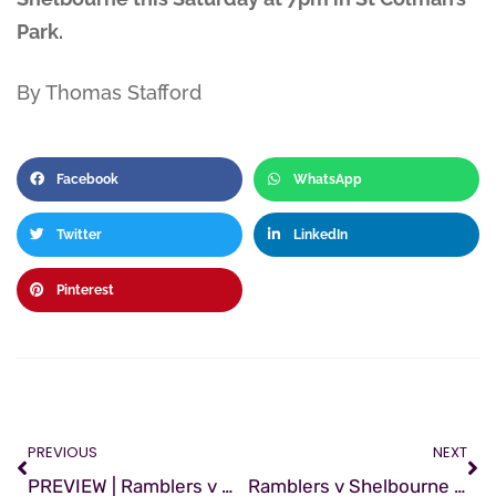
Park.
By Thomas Stafford
Facebook
WhatsApp
Twitter
LinkedIn
Pinterest
PREVIOUS
NEXT
PREVIEW | Ramblers v Wexford
Ramblers v Shelbourne | Preview