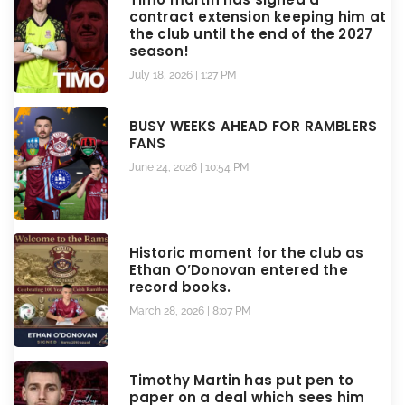
contract extension keeping him at
the club until the end of the 2027
season!
July 18, 2026
1:27 PM
BUSY WEEKS AHEAD FOR RAMBLERS
FANS
June 24, 2026
10:54 PM
Historic moment for the club as
Ethan O’Donovan entered the
record books.
March 28, 2026
8:07 PM
Timothy Martin has put pen to
paper on a deal which sees him