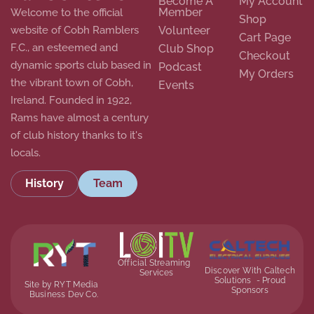
Become A
My Account
Member
Welcome to the official
Shop
website of Cobh Ramblers
Volunteer
Cart Page
F.C., an esteemed and
Club Shop
Checkout
dynamic sports club based in
Podcast
My Orders
the vibrant town of Cobh,
Events
Ireland. Founded in 1922,
Rams have almost a century
of club history thanks to it's
locals.
History
Team
Official Streaming
Discover With Caltech
Services
Solutions - Proud
Site by RYT Media
Sponsors
Business Dev Co.