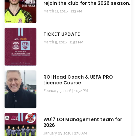
rejoin the club for the 2026 season.
March 11, 2026
1:13 PM
TICKET UPDATE
March 5, 2026
11:52 PM
ROI Head Coach & UEFA PRO
Licence Course
February 5, 2026
11:52 PM
WU17 LOI Management team for
2026
January 23, 2026
2:38 AM