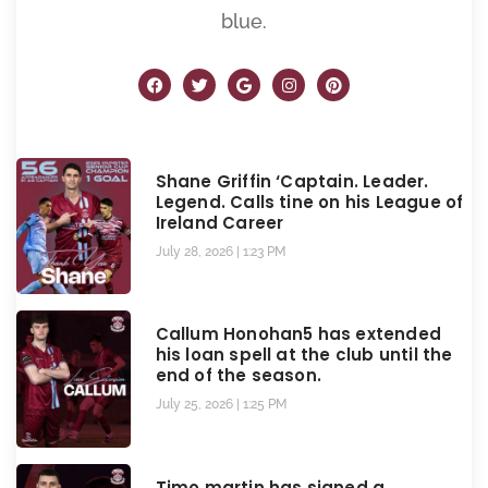
blue.
Shane Griffin ‘Captain. Leader.
Legend. Calls tine on his League of
Ireland Career
July 28, 2026
1:23 PM
Callum Honohan5 has extended
his loan spell at the club until the
end of the season.
July 25, 2026
1:25 PM
Timo martin has signed a