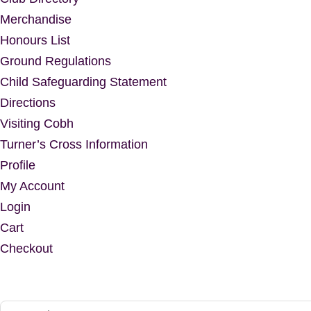
Merchandise
Honours List
Ground Regulations
Child Safeguarding Statement
Directions
Visiting Cobh
Turner’s Cross Information
Profile
My Account
Login
Cart
Checkout