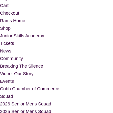
Cart
Checkout
Rams Home
Shop
Junior Skills Academy
Tickets
News
Community
Breaking The Silence
Video: Our Story
Events
Cobh Chamber of Commerce
Squad
2026 Senior Mens Squad
2025 Senior Mens Squad