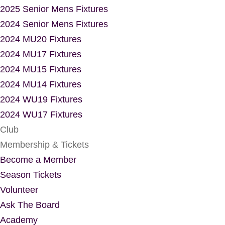
2025 Senior Mens Fixtures
2024 Senior Mens Fixtures
2024 MU20 Fixtures
2024 MU17 Fixtures
2024 MU15 Fixtures
2024 MU14 Fixtures
2024 WU19 Fixtures
2024 WU17 Fixtures
Club
Membership & Tickets
Become a Member
Season Tickets
Volunteer
Ask The Board
Academy