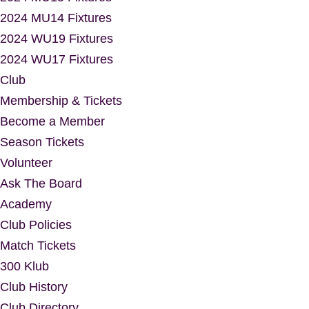
2024 MU14 Fixtures
2024 WU19 Fixtures
2024 WU17 Fixtures
Club
Membership & Tickets
Become a Member
Season Tickets
Volunteer
Ask The Board
Academy
Club Policies
Match Tickets
300 Klub
Club History
Club Directory