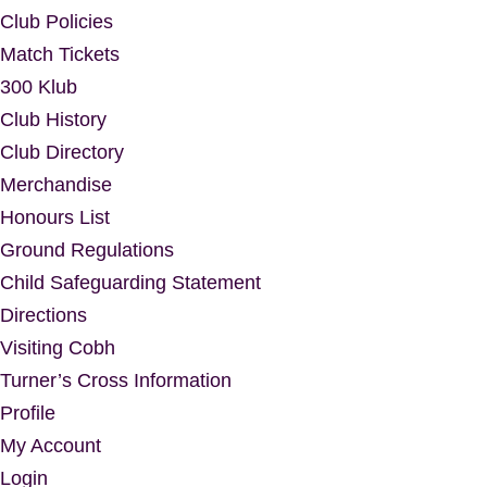
Club Policies
Match Tickets
300 Klub
Club History
Club Directory
Merchandise
Honours List
Ground Regulations
Child Safeguarding Statement
Directions
Visiting Cobh
Turner’s Cross Information
Profile
My Account
Login