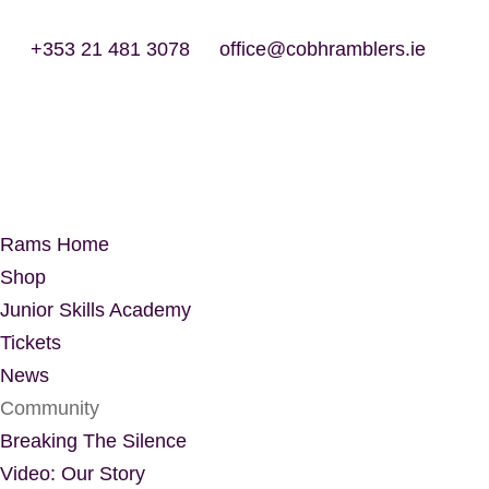
+353 21 481 3078
office@cobhramblers.ie
Rams Home
Shop
Junior Skills Academy
Tickets
News
Community
Breaking The Silence
Video: Our Story