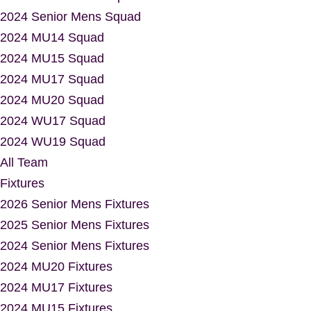
2024 Senior Mens Squad
2024 MU14 Squad
2024 MU15 Squad
2024 MU17 Squad
2024 MU20 Squad
2024 WU17 Squad
2024 WU19 Squad
All Team
Fixtures
2026 Senior Mens Fixtures
2025 Senior Mens Fixtures
2024 Senior Mens Fixtures
2024 MU20 Fixtures
2024 MU17 Fixtures
2024 MU15 Fixtures