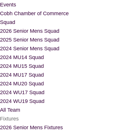
Events
Cobh Chamber of Commerce
Squad
2026 Senior Mens Squad
2025 Senior Mens Squad
2024 Senior Mens Squad
2024 MU14 Squad
2024 MU15 Squad
2024 MU17 Squad
2024 MU20 Squad
2024 WU17 Squad
2024 WU19 Squad
All Team
Fixtures
2026 Senior Mens Fixtures