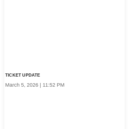
TICKET UPDATE
March 5, 2026
11:52 PM