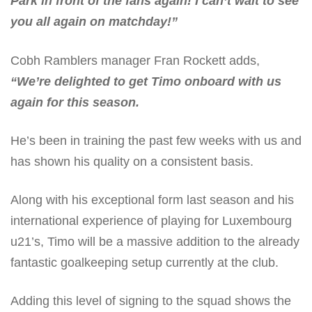
Park in front of the fans again! I can’t wait to see
you all again on matchday!”
Cobh Ramblers manager Fran Rockett adds,
“We’re delighted to get Timo onboard with us
again for this season.
He’s been in training the past few weeks with us and
has shown his quality on a consistent basis.
Along with his exceptional form last season and his
international experience of playing for Luxembourg
u21’s, Timo will be a massive addition to the already
fantastic goalkeeping setup currently at the club.
Adding this level of signing to the squad shows the