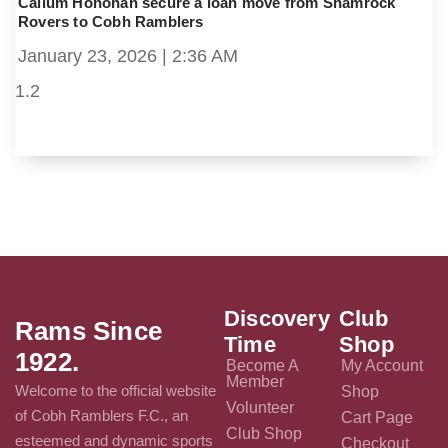
Callum Honohan secure a loan move from Shamrock
Rovers to Cobh Ramblers
January 23, 2026
2:36 AM
Discovery
Club
Rams Since
Time
Shop
1922.
Become A
My Account
Member
Welcome to the official website
Shop
Volunteer
of Cobh Ramblers F.C., an
Cart Page
Club Shop
esteemed and dynamic sports
Checkout