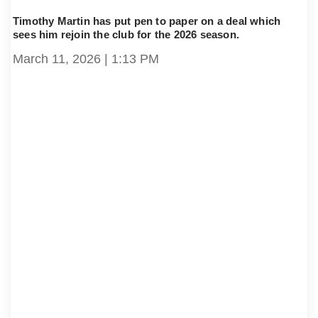
Timothy Martin has put pen to paper on a deal which
sees him rejoin the club for the 2026 season.
March 11, 2026
1:13 PM