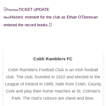
TICKET UPDATE
Previous
Historic moment for the club as Ethan O’Donovan
Next
entered the record books.
Cobh Ramblers FC
Cobh Ramblers Football Club is an Irish football
club. The club, founded in 1922 and elected to the
League of Ireland in 1985, hails from Cobh, County
Cork and play their home matches at St. Colman's
Park. The club's colours are claret and blue.