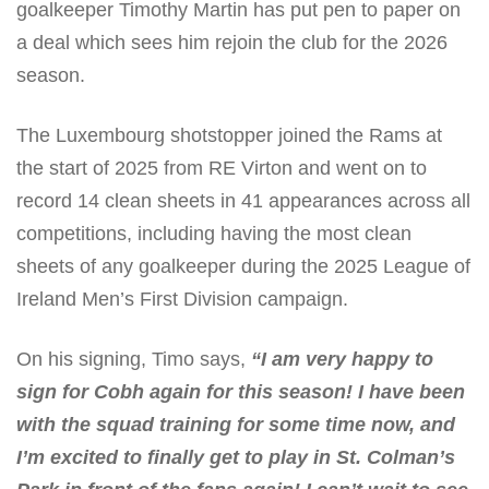
goalkeeper Timothy Martin has put pen to paper on
a deal which sees him rejoin the club for the 2026
season.
The Luxembourg shotstopper joined the Rams at
the start of 2025 from RE Virton and went on to
record 14 clean sheets in 41 appearances across all
competitions, including having the most clean
sheets of any goalkeeper during the 2025 League of
Ireland Men’s First Division campaign.
On his signing, Timo says,
“I am very happy to
sign for Cobh again for this season! I have been
with the squad training for some time now, and
I’m excited to finally get to play in St. Colman’s