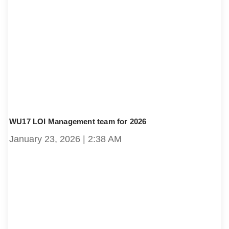
WU17 LOI Management team for 2026
January 23, 2026
2:38 AM