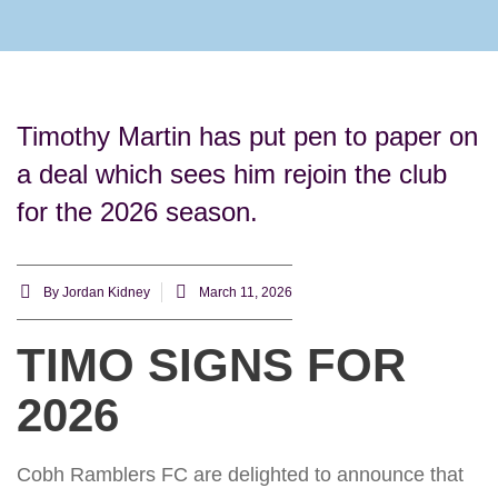
Rams Home
Junior Skills Academy
Timothy Martin has put pen to paper on
a deal which sees him rejoin the club
for the 2026 season.
By
Jordan Kidney
March 11, 2026
TIMO SIGNS FOR
2026
Cobh Ramblers FC are delighted to announce that