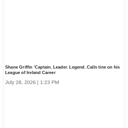
Shane Griffin ‘Captain. Leader. Legend. Calls tine on his
League of Ireland Career
July 28, 2026
1:23 PM