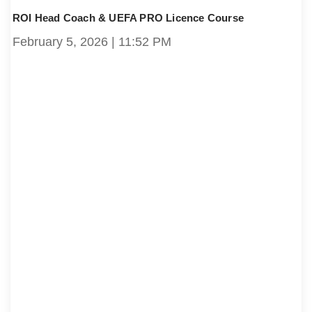
ROI Head Coach & UEFA PRO Licence Course
February 5, 2026
11:52 PM