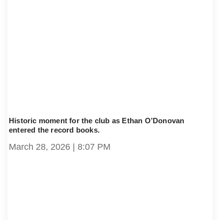
Historic moment for the club as Ethan O’Donovan
entered the record books.
March 28, 2026
8:07 PM