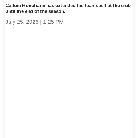
Callum Honohan5 has extended his loan spell at the club
until the end of the season.
July 25, 2026
1:25 PM