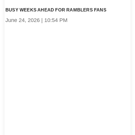
BUSY WEEKS AHEAD FOR RAMBLERS FANS
June 24, 2026
10:54 PM