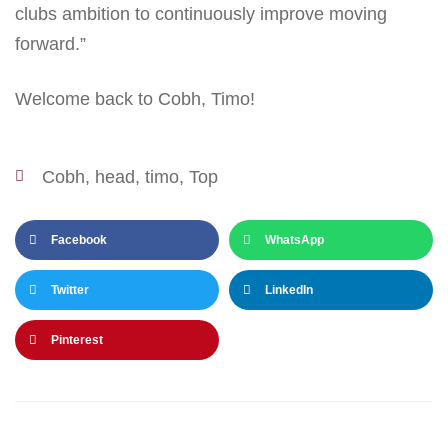
clubs ambition to continuously improve moving
forward.”
Welcome back to Cobh, Timo!
Cobh
,
head
,
timo
,
Top
Facebook
WhatsApp
Twitter
LinkedIn
Pinterest