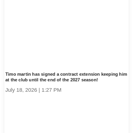
Timo martin has signed a contract extension keeping him
at the club until the end of the 2027 season!
July 18, 2026
1:27 PM