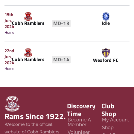
15th
Jun,
Idle
Cobh Ramblers
MD-13
2024
Home
22nd
Jun,
Cobh Ramblers
MD-14
Wexford FC
2024
Home
Discovery
Club
Time
Shop
Rams Since 1922.
Become A
My Account
Member
Welcome to the official
Shop
website of Cobh Ramblers
Volunteer