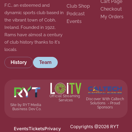
Cart Page
F.C., an esteemed and
Club Shop
Checkout
dynamic sports club based in
Podcast
My Orders
the vibrant town of Cobh,
Events
Ireland. Founded in 1922,
Rams have almost a century
of club history thanks to it's
locals.
History
Team
Official Streaming
Discover With Caltech
Services
Solutions - Proud
Site by RYT Media
Sponsors
Business Dev Co.
Copyrights @2026 RYT
Events
Tickets
Privacy