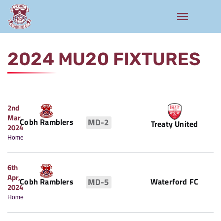
Rams Home
Junior Skills Academy
2024 MU20 FIXTURES
2nd
Mar,
Cobh Ramblers
MD-2
Treaty United
2024
Home
6th
Apr,
Waterford FC
Cobh Ramblers
MD-5
2024
Home