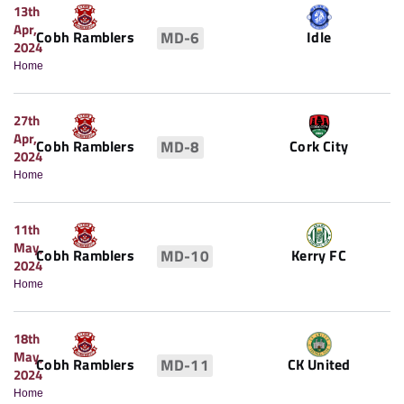
13th
Apr,
Idle
Cobh Ramblers
MD-6
2024
Home
27th
Apr,
Cobh Ramblers
Cork City
MD-8
2024
Home
11th
May,
Cobh Ramblers
Kerry FC
MD-10
2024
Home
18th
May,
Cobh Ramblers
CK United
MD-11
2024
Home