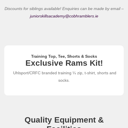
Discounts for siblings available! Enquiries can be made by email –
juniorskillsacademy@cobhramblers.ie
Training Top, Tee, Shorts & Socks
Exclusive Rams Kit!
Uhlsport/CRFC branded training ¼ zip, t-shirt, shorts and
socks.
Quality Equipment &