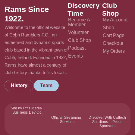
Discovery
Club
Rams Since
Time
Shop
1922.
Become A
My Account
Member
Welcome to the official website
Shop
Volunteer
of Cobh Ramblers F.C., an
Cart Page
Club Shop
esteemed and dynamic sports
Checkout
Podcast
club based in the vibrant town of
My Orders
Events
Cobh, Ireland. Founded in 1922,
Rams have almost a century of
club history thanks to it's locals.
History
Team
Site by RYT Media
Business Dev Co.
Official Streaming
Discover With Caltech
Services
Solutions - Proud
Sponsors