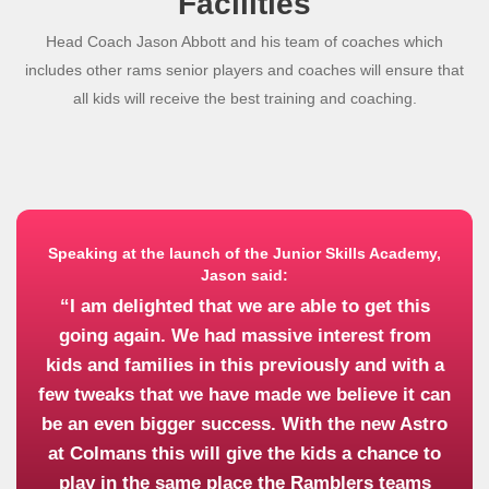
Facilities
Head Coach Jason Abbott and his team of coaches which
includes other rams senior players and coaches will ensure that
all kids will receive the best training and coaching.
Speaking at the launch of the Junior Skills Academy,
Jason said:
“I am delighted that we are able to get this
going again. We had massive interest from
kids and families in this previously and with a
few tweaks that we have made we believe it can
be an even bigger success. With the new Astro
at Colmans this will give the kids a chance to
play in the same place the Ramblers teams