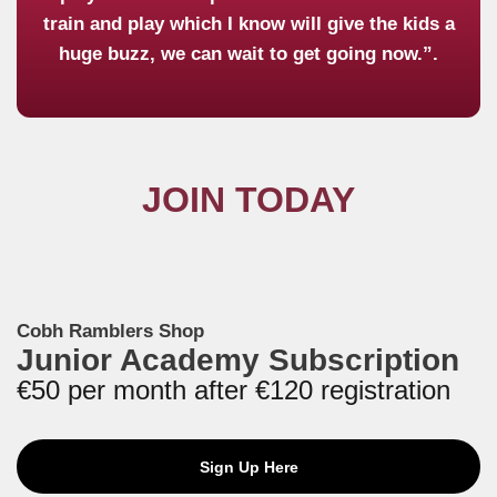
train and play which I know will give the kids a
huge buzz, we can wait to get going now.”.
JOIN TODAY
Cobh Ramblers Shop
Junior Academy Subscription
€50 per month after €120 registration
Sign Up Here