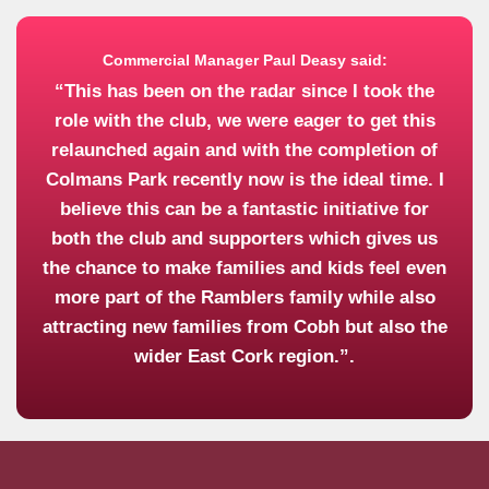
Commercial Manager Paul Deasy said:
“This has been on the radar since I took the
role with the club, we were eager to get this
relaunched again and with the completion of
Colmans Park recently now is the ideal time. I
believe this can be a fantastic initiative for
both the club and supporters which gives us
the chance to make families and kids feel even
more part of the Ramblers family while also
attracting new families from Cobh but also the
wider East Cork region.”.