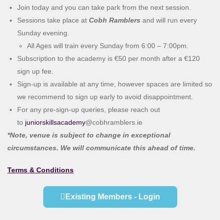
Join today and you can take park from the next session.
Sessions take place at
Cobh Ramblers
and will run every
Sunday evening.
All Ages will train every Sunday from 6:00 – 7:00pm.
Subscription to the academy is €50 per month after a €120
sign up fee.
Sign-up is available at any time, however spaces are limited so
we recommend to sign up early to avoid disappointment.
For any pre-sign-up queries, please reach out
to
juniorskillsacademy
@cobhramblers.ie
*Note, venue is subject to change in exceptional
circumstances. We will communicate this ahead of time.
Terms & Conditions
Existing Members - Login