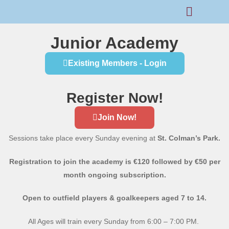
Rams Home
Junior Skills Academy
Junior Academy
Existing Members - Login
Register Now!
Join Now!
Sessions take place every Sunday evening at
St. Colman’s Park.
Registration to join the academy is €120 followed by €50 per
month ongoing subscription.
Open to outfield players & goalkeepers aged 7 to 14.
All Ages will train every Sunday from 6:00 – 7:00 PM.