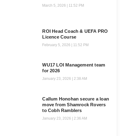
March 5, 2026
11:52 PM
ROI Head Coach & UEFA PRO
Licence Course
February 5, 2026
11:52 PM
WU17 LOI Management team
for 2026
January 23, 2026
2:38 AM
Callum Honohan secure a loan
move from Shamrock Rovers
to Cobh Ramblers
January 23, 2026
2:36 AM