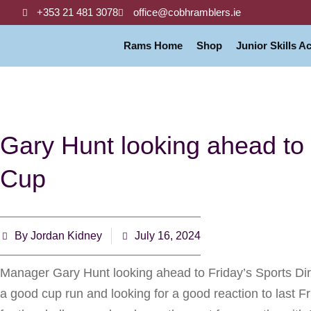
+353 21 481 3078
office@cobhramblers.ie
Rams Home
Shop
Junior Skills 
Gary Hunt looking ahead to 
Cup
By
Jordan Kidney
July 16, 2024
Manager Gary Hunt looking ahead to Friday’s Sports Dir
a good cup run and looking for a good reaction to last 