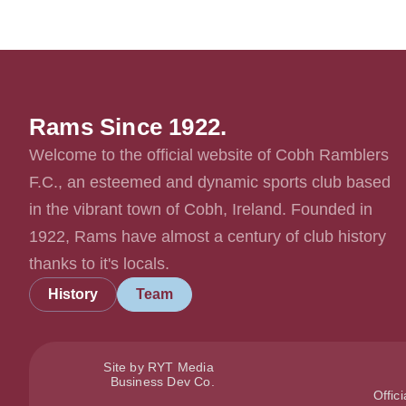
Rams Since 1922.
Welcome to the official website of Cobh Ramblers
F.C., an esteemed and dynamic sports club based
in the vibrant town of Cobh, Ireland. Founded in
1922, Rams have almost a century of club history
thanks to it's locals.
History
Team
Site by RYT Media
Business Dev Co.
Offic