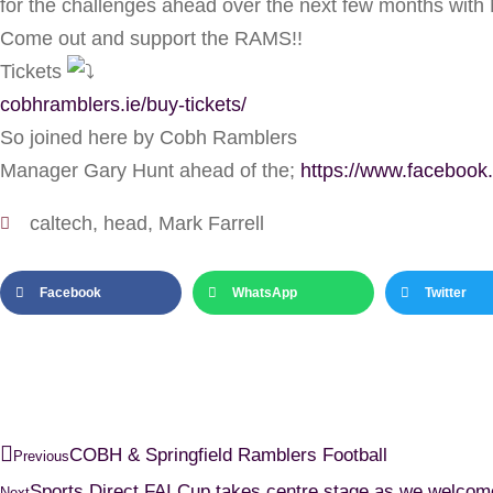
for the challenges ahead over the next few months with 
Come out and support the RAMS!!
Tickets
cobhramblers.ie/buy-tickets/
So joined here by Cobh Ramblers
Manager Gary Hunt ahead of the;
https://www.faceboo
caltech
,
head
,
Mark Farrell
Facebook
WhatsApp
Twitter
COBH & Springfield Ramblers Football
Previous
Sports Direct FAI Cup takes centre stage as we welco
Next