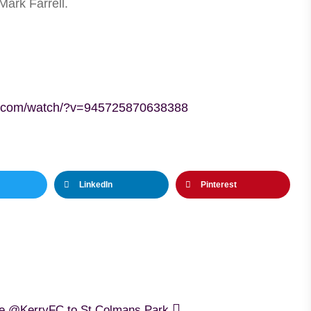
Mark Farrell.
k.com/watch/?v=945725870638388
LinkedIn
Pinterest
me @KerryFC to St.Colmans Park.