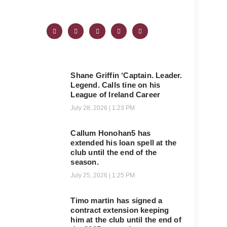
Shane Griffin ‘Captain. Leader.
Legend. Calls tine on his
League of Ireland Career
July 28, 2026
1:23 PM
Callum Honohan5 has
extended his loan spell at the
club until the end of the
season.
July 25, 2026
1:25 PM
Timo martin has signed a
contract extension keeping
him at the club until the end of