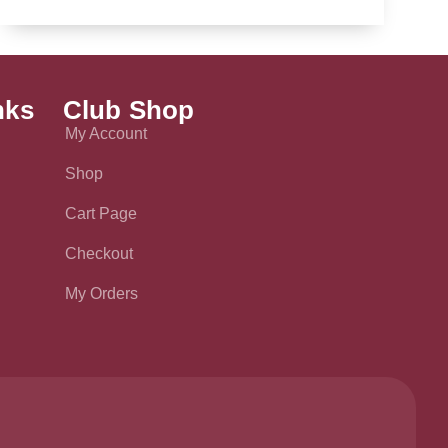
nks
Club Shop
My Account
Shop
Cart Page
Checkout
My Orders