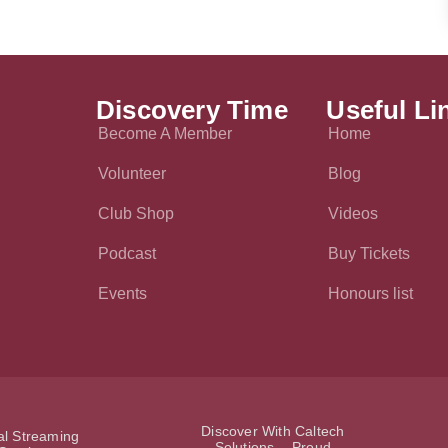
Discovery Time
Useful Li
Become A Member
Home
Volunteer
Blog
Club Shop
Videos
Podcast
Buy Tickets
Events
Honours list
Discover With Caltech
ial Streaming
Solutions - Proud