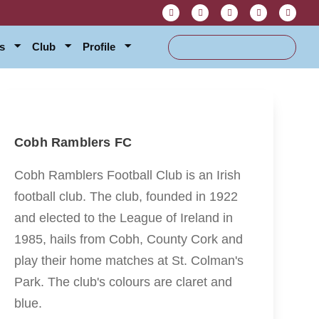
s
Club
Profile
Cobh Ramblers FC
Cobh Ramblers Football Club is an Irish
football club. The club, founded in 1922
and elected to the League of Ireland in
1985, hails from Cobh, County Cork and
play their home matches at St. Colman's
Park. The club's colours are claret and
blue.