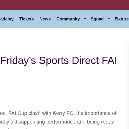
Academy
Tickets
News
Community
Squad
Fixture
Friday’s Sports Direct FAI
ect FAI Cup clash with Kerry FC, the importance of
Friday’s disappointing performance and being ready