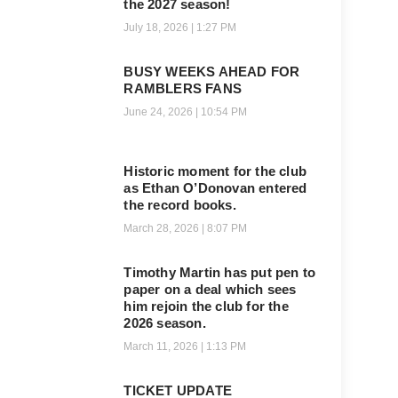
the 2027 season!
July 18, 2026
1:27 PM
BUSY WEEKS AHEAD FOR
RAMBLERS FANS
June 24, 2026
10:54 PM
Historic moment for the club
as Ethan O’Donovan entered
the record books.
March 28, 2026
8:07 PM
Timothy Martin has put pen to
paper on a deal which sees
him rejoin the club for the
2026 season.
March 11, 2026
1:13 PM
TICKET UPDATE