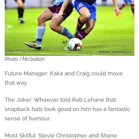
Photo: I McQuillan
Future Manager: Kaka and Craig could move
that way.
The Joker: Whoever told Rob Lehane that
snapback hats look good on him has a fantastic
sense of humour.
Most Skilful: Stevie Christopher and Shane