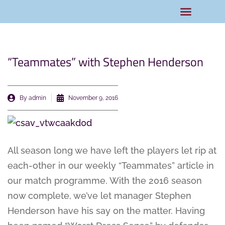
Rams Home
Junior Skills Academy
“Teammates” with Stephen Henderson
By
admin
November 9, 2016
All season long we have left the players let rip at
each-other in our weekly “Teammates” article in
our match programme. With the 2016 season
now complete, we’ve let manager Stephen
Henderson have his say on the matter. Having