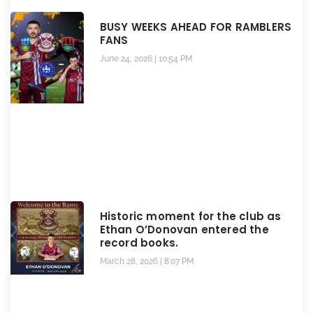
BUSY WEEKS AHEAD FOR RAMBLERS
FANS
June 24, 2026
10:54 PM
Historic moment for the club as
Ethan O’Donovan entered the
record books.
March 28, 2026
8:07 PM