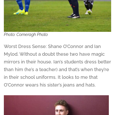
Photo: Comeragh Photo
Worst Dress Sense: Shane O’Connor and Ian
Mylod. Without a doubt these two have magic
mirrors in their house. Ian’s students dress better
than him (he’s a teacher) and that’s when they’re
in their school uniforms. It looks to me that
O’Connor wears his sister’s jeans and hats.