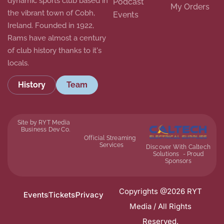
dynamic sports club based in
Podcast
My Orders
the vibrant town of Cobh,
Events
Ireland. Founded in 1922,
Rams have almost a century
of club history thanks to it's
locals.
History
Team
Site by RYT Media
Business Dev Co.
Official Streaming
Services
Discover With Caltech
Solutions - Proud
Sponsors
Copyrights @2026 RYT
Events
Tickets
Privacy
Media / All Rights
Reserved.