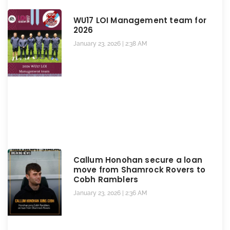
WU17 LOI Management team for
2026
January 23, 2026
2:38 AM
Callum Honohan secure a loan
move from Shamrock Rovers to
Cobh Ramblers
January 23, 2026
2:36 AM