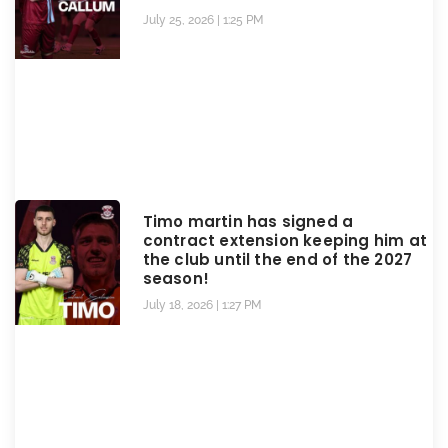
July 25, 2026
1:25 PM
Timo martin has signed a
contract extension keeping him at
the club until the end of the 2027
season!
July 18, 2026
1:27 PM