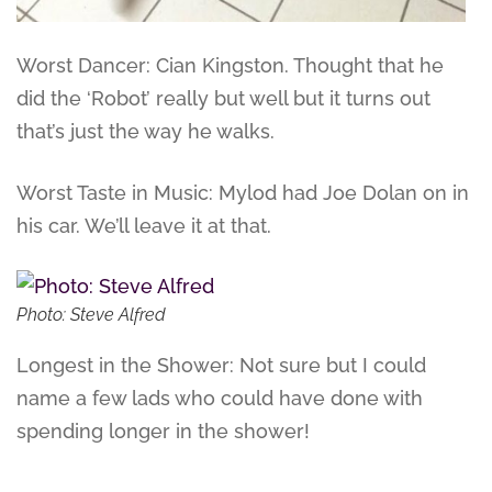
Worst Dancer: Cian Kingston. Thought that he
did the ‘Robot’ really but well but it turns out
that’s just the way he walks.
Worst Taste in Music: Mylod had Joe Dolan on in
his car. We’ll leave it at that.
Photo: Steve Alfred
Longest in the Shower: Not sure but I could
name a few lads who could have done with
spending longer in the shower!