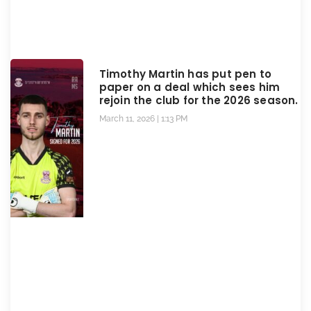
Timothy Martin has put pen to
paper on a deal which sees him
rejoin the club for the 2026 season.
March 11, 2026
1:13 PM