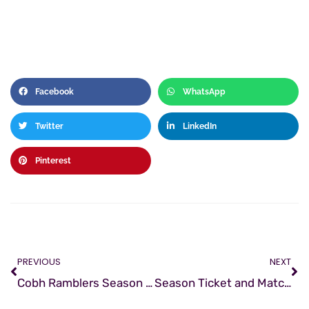
Facebook
WhatsApp
Twitter
LinkedIn
Pinterest
PREVIOUS
NEXT
Cobh Ramblers Season Review 2016
Season Ticket and Match-worn jersey sales