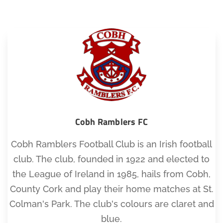
Cobh Ramblers FC
Cobh Ramblers Football Club is an Irish football
club. The club, founded in 1922 and elected to
the League of Ireland in 1985, hails from Cobh,
County Cork and play their home matches at St.
Colman's Park. The club's colours are claret and
blue.