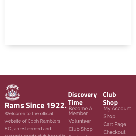
Discovery
Club
Time
Shop
Rams Since 1922.
Become A
My Account
Member
Welcome to the official
Shop
website of Cobh Ramblers
Volunteer
Cart Page
F.C., an esteemed and
Club Shop
Checkout