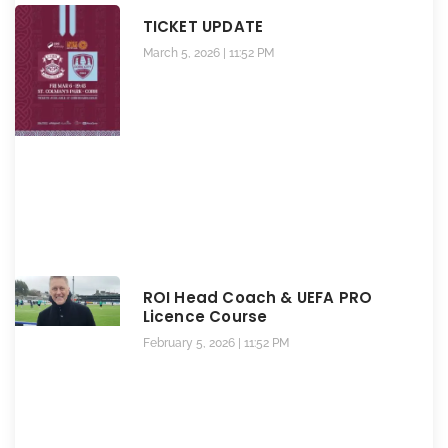
TICKET UPDATE
March 5, 2026
11:52 PM
ROI Head Coach & UEFA PRO
Licence Course
February 5, 2026
11:52 PM