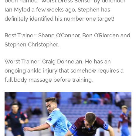
been named “Worst Dress Sense” by defender
Ian Mylod a few weeks ago, Stephen has
definitely identified his number one target!
Best Trainer: Shane O’Connor, Ben O’Riordan and
Stephen Christopher.
Worst Trainer: Craig Donnelan. He has an
ongoing ankle injury that somehow requires a
full body massage before training.