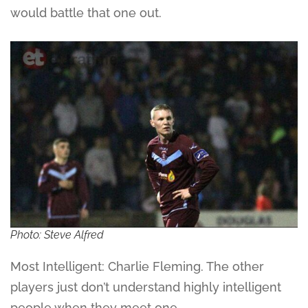
would battle that one out.
Photo: Steve Alfred
Most Intelligent: Charlie Fleming. The other
players just don’t understand highly intelligent
people when they meet one.