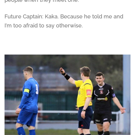
Future Captain: Kaka. Because he told me and
I’m too afraid to say otherwise.