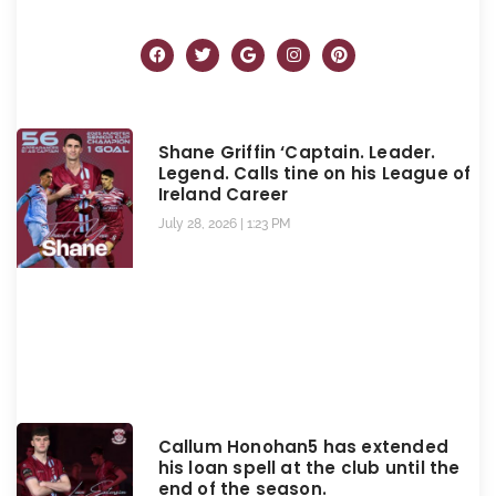
Shane Griffin ‘Captain. Leader.
Legend. Calls tine on his League of
Ireland Career
July 28, 2026
1:23 PM
Callum Honohan5 has extended
his loan spell at the club until the
end of the season.