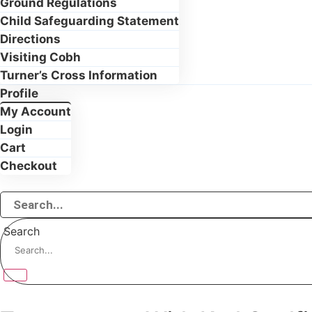
Ground Regulations
Child Safeguarding Statement
Directions
Visiting Cobh
Turner’s Cross Information
Profile
My Account
Login
Cart
Checkout
Search