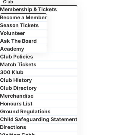
Club
Membership & Tickets
Become a Member
Season Tickets
Volunteer
Ask The Board
Academy
Club Policies
Match Tickets
300 Klub
Club History
Club Directory
Merchandise
Honours List
Ground Regulations
Child Safeguarding Statement
Directions