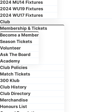
2024 MU14 Fixtures
2024 WU19 Fixtures
2024 WU17 Fixtures
Club
Membership & Tickets
Become a Member
Season Tickets
Volunteer
Ask The Board
Academy
Club Policies
Match Tickets
300 Klub
Club History
Club Directory
Merchandise
Honours List