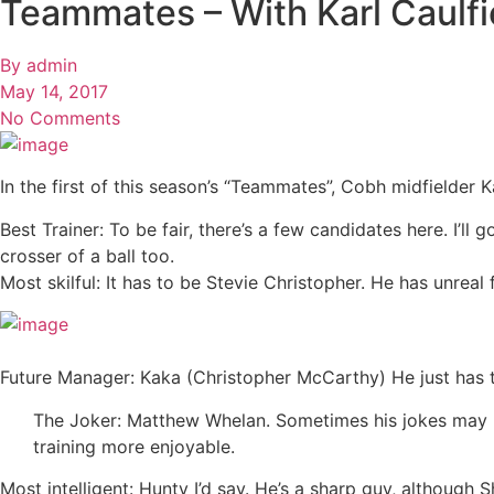
Teammates – With Karl Caulfi
By
admin
May 14, 2017
No Comments
In the first of this season’s “Teammates”, Cobh midfielder Ka
Best Trainer: To be fair, there’s a few candidates here. I’l
crosser of a ball too.
Most skilful: It has to be Stevie Christopher. He has unreal
Future Manager: Kaka (Christopher McCarthy) He just has the
The Joker: Matthew Whelan. Sometimes his jokes may be
training more enjoyable.
Most intelligent: Hunty I’d say. He’s a sharp guy, although 