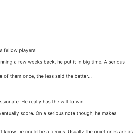
is fellow players!
unning a few weeks back, he put it in big time. A serious
one of them once, the less said the better…
ionate. He really has the will to win.
ventually score. On a serious note though, he makes
’t know, he could be a genius. Usually the quiet ones are as