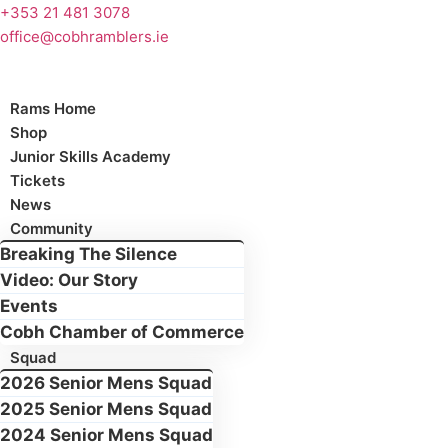
Skip
+353 21 481 3078
to
office@cobhramblers.ie
content
Rams Home
Shop
Junior Skills Academy
Tickets
News
Community
Breaking The Silence
Video: Our Story
Events
Cobh Chamber of Commerce
Squad
2026 Senior Mens Squad
2025 Senior Mens Squad
2024 Senior Mens Squad