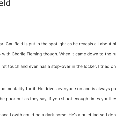
eld
rl Caulfield is put in the spotlight as he reveals all about h
l go with Charlie Fleming though. When it came down to the r
 first touch and even has a step-over in the locker. I tried 
 mentality for it. He drives everyone on and is always pass
 poor but as they say, if you shoot enough times you’ll e
Shane Lowth could be a dark horse. He’s a quiet lad so I don