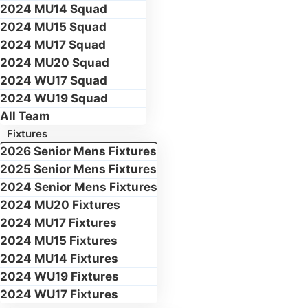
2024 MU14 Squad
2024 MU15 Squad
2024 MU17 Squad
2024 MU20 Squad
2024 WU17 Squad
2024 WU19 Squad
All Team
Fixtures
2026 Senior Mens Fixtures
2025 Senior Mens Fixtures
2024 Senior Mens Fixtures
2024 MU20 Fixtures
2024 MU17 Fixtures
2024 MU15 Fixtures
2024 MU14 Fixtures
2024 WU19 Fixtures
2024 WU17 Fixtures