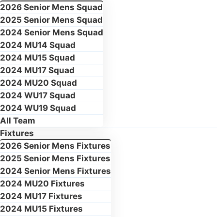
2026 Senior Mens Squad
2025 Senior Mens Squad
2024 Senior Mens Squad
2024 MU14 Squad
2024 MU15 Squad
2024 MU17 Squad
2024 MU20 Squad
2024 WU17 Squad
2024 WU19 Squad
All Team
Fixtures
2026 Senior Mens Fixtures
2025 Senior Mens Fixtures
2024 Senior Mens Fixtures
2024 MU20 Fixtures
2024 MU17 Fixtures
2024 MU15 Fixtures