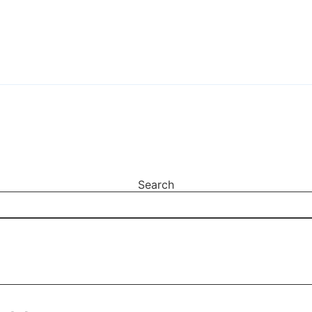
Search