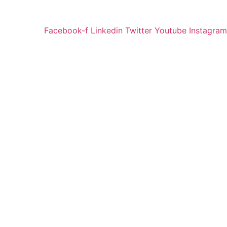
Facebook-f
Linkedin
Twitter
Youtube
Instagram