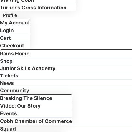
Visiting Cobh
Turner’s Cross Information
Profile
My Account
Login
Cart
Checkout
Rams Home
Shop
Junior Skills Academy
Tickets
News
Community
Breaking The Silence
Video: Our Story
Events
Cobh Chamber of Commerce
Squad