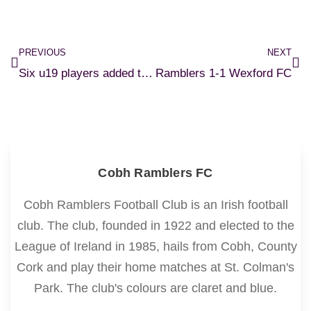
PREVIOUS
NEXT
Six u19 players added to senior squad
Ramblers 1-1 Wexford FC
Cobh Ramblers FC
Cobh Ramblers Football Club is an Irish football
club. The club, founded in 1922 and elected to the
League of Ireland in 1985, hails from Cobh, County
Cork and play their home matches at St. Colman's
Park. The club's colours are claret and blue.