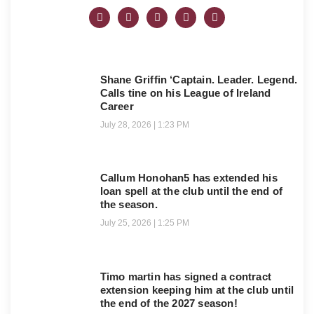
Shane Griffin ‘Captain. Leader. Legend.
Calls tine on his League of Ireland
Career
July 28, 2026
1:23 PM
Callum Honohan5 has extended his
loan spell at the club until the end of
the season.
July 25, 2026
1:25 PM
Timo martin has signed a contract
extension keeping him at the club until
the end of the 2027 season!