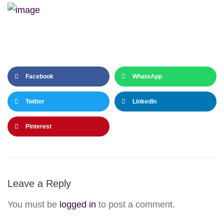
Facebook
WhatsApp
Twitter
LinkedIn
Pinterest
Leave a Reply
You must be
logged in
to post a comment.