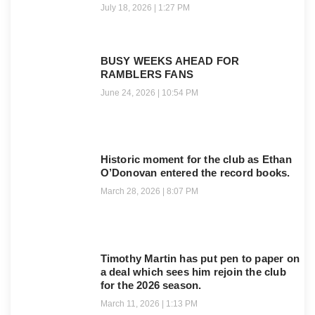
July 18, 2026
1:27 PM
BUSY WEEKS AHEAD FOR
RAMBLERS FANS
June 24, 2026
10:54 PM
Historic moment for the club as Ethan
O’Donovan entered the record books.
March 28, 2026
8:07 PM
Timothy Martin has put pen to paper on
a deal which sees him rejoin the club
for the 2026 season.
March 11, 2026
1:13 PM