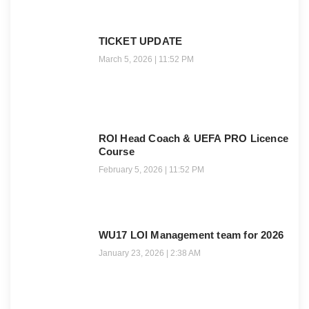
TICKET UPDATE
March 5, 2026
11:52 PM
ROI Head Coach & UEFA PRO Licence
Course
February 5, 2026
11:52 PM
WU17 LOI Management team for 2026
January 23, 2026
2:38 AM