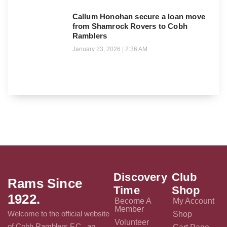
Callum Honohan secure a loan move
from Shamrock Rovers to Cobh
Ramblers
January 23, 2026
2:36 AM
Discovery
Club
Rams Since
Time
Shop
1922.
Become A
My Account
Member
Welcome to the official website
Shop
Volunteer
of Cobh Ramblers F.C., an