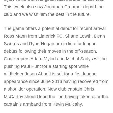
This week also saw Jonathan Creamer depart the
club and we wish him the best in the future.
The game offers a potential debut for recent arrival
Ross Mann from Limerick FC. Shane Lowth, Dean
Swords and Ryan Hogan are in line for league
debuts following their moves in the off-season.
Goalkeepers Adam Mylod and Michal Sadys will be
pushing Paul Hunt for a starting spot while
midfielder Jason Abbott is set for a first league
appearance since June 2016 having recovered from
a shoulder operation. New club captain Chris
McCarthy should lead the line having taken over the
captain’s armband from Kevin Mulcahy.