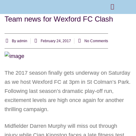
Team news for Wexford FC Clash
Rams Home
Junior Skills Academy
By
admin
February 24, 2017
No Comments
The 2017 season finally gets underway on Saturday
as we host Wexford FC at 3pm in St Colman’s Park.
Following last season’s dramatic play-off run,
excitement levels are high once again for another
thrilling campaign.
Midfielder Darren Murphy will miss out through
injury while Cian Kingston faces a late fitness test.