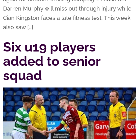
Darren Murphy will miss out through injury while
Cian Kingston faces a late fitness test. This week
also saw […]
Six u19 players
added to senior
squad