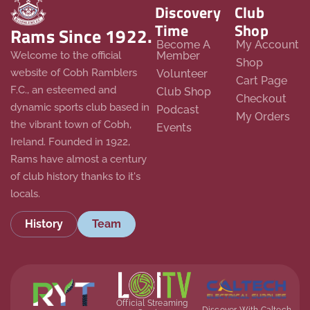
Discovery
Club
Time
Shop
Rams Since 1922.
Become A
My Account
Member
Welcome to the official
Shop
website of Cobh Ramblers
Volunteer
Cart Page
F.C., an esteemed and
Club Shop
Checkout
dynamic sports club based in
Podcast
My Orders
the vibrant town of Cobh,
Events
Ireland. Founded in 1922,
Rams have almost a century
of club history thanks to it's
locals.
History
Team
Official Streaming