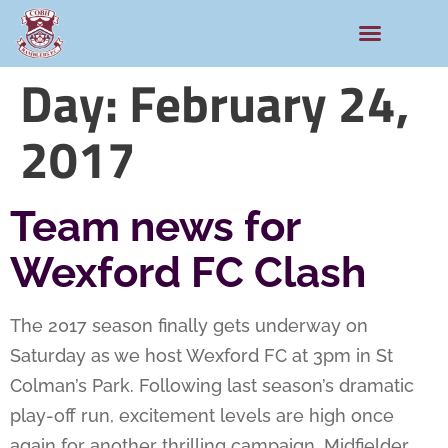
Day:
February 24,
2017
Team news for
Wexford FC Clash
The 2017 season finally gets underway on
Saturday as we host Wexford FC at 3pm in St
Colman’s Park. Following last season’s dramatic
play-off run, excitement levels are high once
again for another thrilling campaign. Midfielder