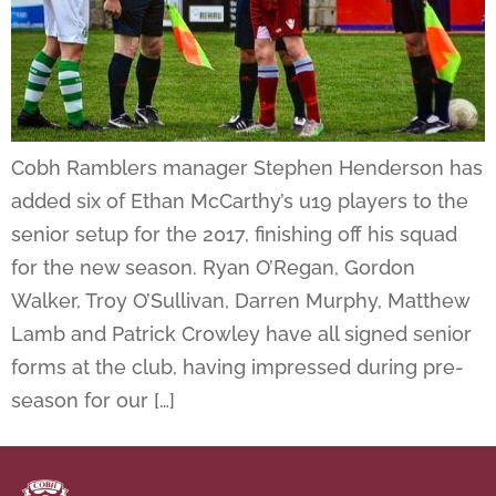
Cobh Ramblers manager Stephen Henderson has
added six of Ethan McCarthy’s u19 players to the
senior setup for the 2017, finishing off his squad
for the new season. Ryan O’Regan, Gordon
Walker, Troy O’Sullivan, Darren Murphy, Matthew
Lamb and Patrick Crowley have all signed senior
forms at the club, having impressed during pre-
season for our […]