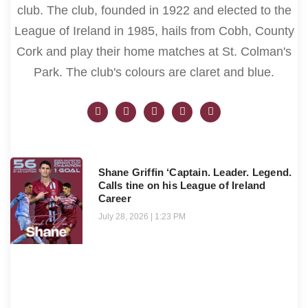
club. The club, founded in 1922 and elected to the
League of Ireland in 1985, hails from Cobh, County
Cork and play their home matches at St. Colman's
Park. The club's colours are claret and blue.
Shane Griffin ‘Captain. Leader. Legend.
Calls tine on his League of Ireland
Career
July 28, 2026
1:23 PM