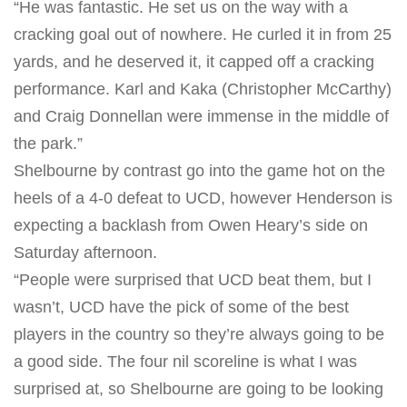
“He was fantastic. He set us on the way with a
cracking goal out of nowhere. He curled it in from 25
yards, and he deserved it, it capped off a cracking
performance. Karl and Kaka (Christopher McCarthy)
and Craig Donnellan were immense in the middle of
the park.”
Shelbourne by contrast go into the game hot on the
heels of a 4-0 defeat to UCD, however Henderson is
expecting a backlash from Owen Heary’s side
on
Saturday
afternoon.
“People were surprised that UCD beat them, but I
wasn’t, UCD have the pick of some of the best
players in the country so they’re always going to be
a good side. The four nil scoreline is what I was
surprised at, so Shelbourne are going to be looking