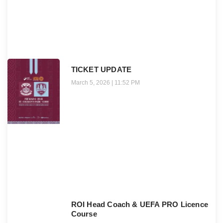
TICKET UPDATE
March 5, 2026
11:52 PM
ROI Head Coach & UEFA PRO Licence
Course