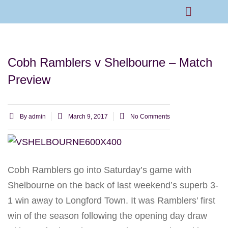
Rams Home
Junior Skills Academy
Cobh Ramblers v Shelbourne – Match
Preview
By
admin
March 9, 2017
No Comments
Cobh Ramblers go into
Saturday’s
game with
Shelbourne on the back of last weekend’s superb 3-
1 win away to Longford Town. It was Ramblers’ first
win of the season following the opening day draw