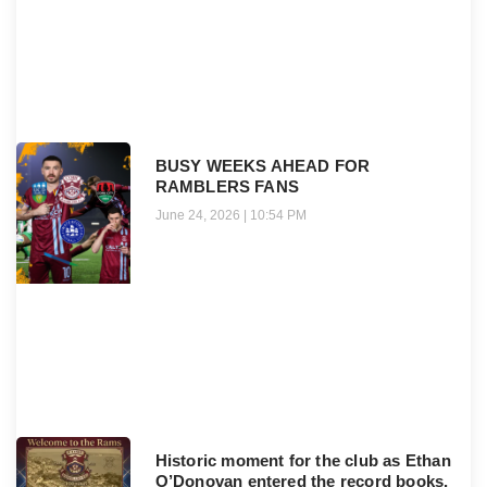
BUSY WEEKS AHEAD FOR
RAMBLERS FANS
June 24, 2026
10:54 PM
Historic moment for the club as Ethan
O’Donovan entered the record books.