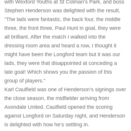
with Wexford Youths at St Colman’s Park, and boss
Stephen Henderson was delighted with the result,
“The lads were fantastic, the back four, the middle
three, the front three, Paul Hunt in goal, they were
all brilliant. After the match I walked into the
dressing room area and heard a row, I thought it
might have been the Longford team but it was our
lads, they were that disappointed at conceding a
late goal! Which shows you the passion of this
group of players.”
Karl Caulfield was one of Henderson’s signings over
the close season, the midfielder arriving from
Avondale United. Caulfield opened the scoring
against Longford
on Saturday
night, and Henderson
is delighted with how he’s settling in.