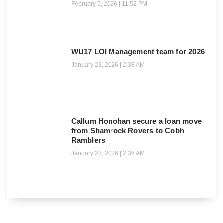
February 5, 2026
11:52 PM
WU17 LOI Management team for 2026
January 23, 2026
2:38 AM
Callum Honohan secure a loan move
from Shamrock Rovers to Cobh
Ramblers
January 23, 2026
2:36 AM