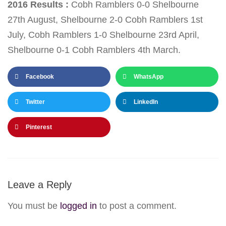
2016 Results :
Cobh Ramblers 0-0 Shelbourne
27th August
, Shelbourne 2-0 Cobh Ramblers
1st
July
, Cobh Ramblers 1-0 Shelbourne
23rd April
,
Shelbourne 0-1 Cobh Ramblers 4th March.
Facebook
WhatsApp
Twitter
LinkedIn
Pinterest
Leave a Reply
You must be
logged in
to post a comment.