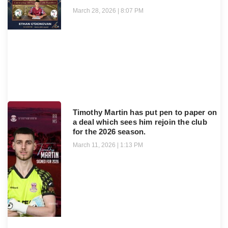
March 28, 2026
8:07 PM
Timothy Martin has put pen to paper on
a deal which sees him rejoin the club
for the 2026 season.
March 11, 2026
1:13 PM