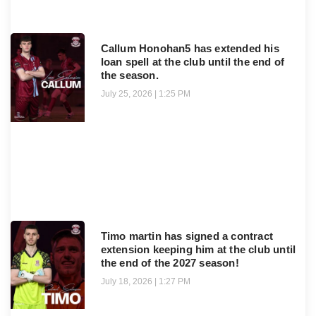
Callum Honohan5 has extended his
loan spell at the club until the end of
the season.
July 25, 2026
1:25 PM
Timo martin has signed a contract
extension keeping him at the club until
the end of the 2027 season!
July 18, 2026
1:27 PM