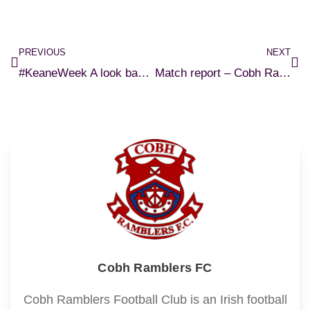
PREVIOUS
NEXT
#KeaneWeek A look back at Roy’s Cobh career
Match report – Cobh Ramblers 1-1 Shelbourne
Cobh Ramblers FC
Cobh Ramblers Football Club is an Irish football