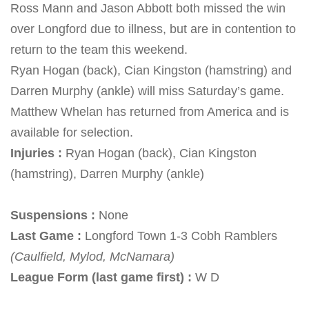
Ross Mann and Jason Abbott both missed the win
over Longford due to illness, but are in contention to
return to the team this weekend.
Ryan Hogan (back), Cian Kingston (hamstring) and
Darren Murphy (ankle) will miss
Saturday’s
game.
Matthew Whelan has returned from America and is
available for selection.
Injuries :
Ryan Hogan (back), Cian Kingston
(hamstring), Darren Murphy (ankle)
Suspensions :
None
Last Game :
Longford Town 1-3 Cobh Ramblers
(Caulfield, Mylod, McNamara)
League Form (last game first) :
W D