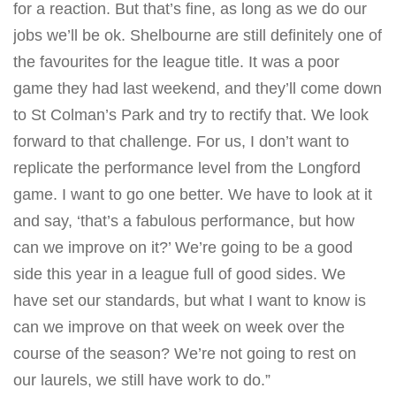
for a reaction. But that’s fine, as long as we do our
jobs we’ll be ok. Shelbourne are still definitely one of
the favourites for the league title. It was a poor
game they had last weekend, and they’ll come down
to St Colman’s Park and try to rectify that. We look
forward to that challenge. For us, I don’t want to
replicate the performance level from the Longford
game. I want to go one better. We have to look at it
and say, ‘that’s a fabulous performance, but how
can we improve on it?’ We’re going to be a good
side this year in a league full of good sides. We
have set our standards, but what I want to know is
can we improve on that week on week over the
course of the season? We’re not going to rest on
our laurels, we still have work to do.”