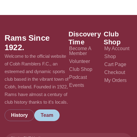
Discovery
Club
Rams Since
Time
Shop
1922.
Become A
My Account
Member
Welcome to the official website
Shop
Volunteer
of Cobh Ramblers F.C., an
Cart Page
Club Shop
esteemed and dynamic sports
Checkout
Podcast
club based in the vibrant town of
My Orders
Events
Cobh, Ireland. Founded in 1922,
Rams have almost a century of
club history thanks to it's locals.
History
Team