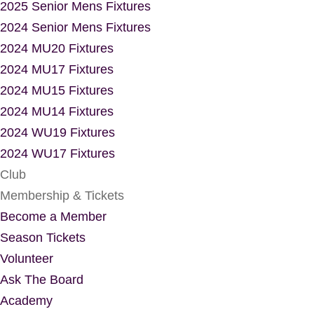
2025 Senior Mens Fixtures
2024 Senior Mens Fixtures
2024 MU20 Fixtures
2024 MU17 Fixtures
2024 MU15 Fixtures
2024 MU14 Fixtures
2024 WU19 Fixtures
2024 WU17 Fixtures
Club
Membership & Tickets
Become a Member
Season Tickets
Volunteer
Ask The Board
Academy