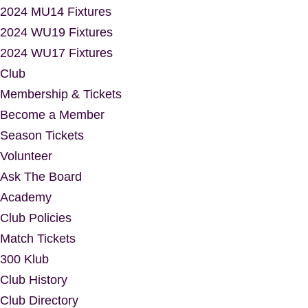
2024 MU14 Fixtures
2024 WU19 Fixtures
2024 WU17 Fixtures
Club
Membership & Tickets
Become a Member
Season Tickets
Volunteer
Ask The Board
Academy
Club Policies
Match Tickets
300 Klub
Club History
Club Directory