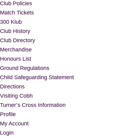
Club Policies
Match Tickets
300 Klub
Club History
Club Directory
Merchandise
Honours List
Ground Regulations
Child Safeguarding Statement
Directions
Visiting Cobh
Turner’s Cross Information
Profile
My Account
Login