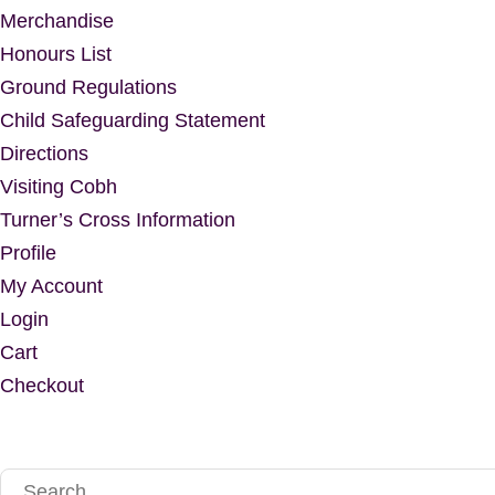
Merchandise
Honours List
Ground Regulations
Child Safeguarding Statement
Directions
Visiting Cobh
Turner’s Cross Information
Profile
My Account
Login
Cart
Checkout