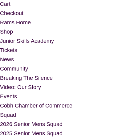
Cart
Checkout
Rams Home
Shop
Junior Skills Academy
Tickets
News
Community
Breaking The Silence
Video: Our Story
Events
Cobh Chamber of Commerce
Squad
2026 Senior Mens Squad
2025 Senior Mens Squad