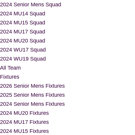
2024 Senior Mens Squad
2024 MU14 Squad
2024 MU15 Squad
2024 MU17 Squad
2024 MU20 Squad
2024 WU17 Squad
2024 WU19 Squad
All Team
Fixtures
2026 Senior Mens Fixtures
2025 Senior Mens Fixtures
2024 Senior Mens Fixtures
2024 MU20 Fixtures
2024 MU17 Fixtures
2024 MU15 Fixtures