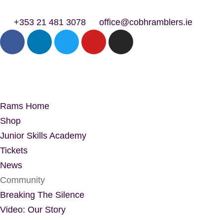
+353 21 481 3078
office@cobhramblers.ie
Rams Home
Shop
Junior Skills Academy
Tickets
News
Community
Breaking The Silence
Video: Our Story