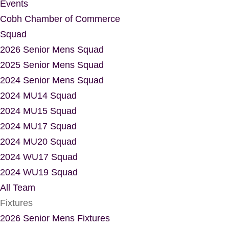
Events
Cobh Chamber of Commerce
Squad
2026 Senior Mens Squad
2025 Senior Mens Squad
2024 Senior Mens Squad
2024 MU14 Squad
2024 MU15 Squad
2024 MU17 Squad
2024 MU20 Squad
2024 WU17 Squad
2024 WU19 Squad
All Team
Fixtures
2026 Senior Mens Fixtures