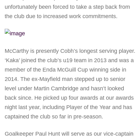
unfortunately been forced to take a step back from
the club due to increased work commitments.
McCarthy is presently Cobh’s longest serving player.
‘Kaka’ joined the club’s u19 team in 2013 and was a
member of the Enda McGuill Cup winning side in
2014. The ex-Mayfield man stepped up to senior
level under Martin Cambridge and hasn’t looked
back since. He picked up four awards at our awards
night last year, including Player of the Year and has
captained the club so far in pre-season.
Goalkeeper Paul Hunt will serve as our vice-captain