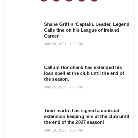
Shane Griffin ‘Captain. Leader. Legend.
Calls tine on his League of Ireland
Career
July 28, 2026
1:23 PM
Callum Honohan5 has extended his
loan spell at the club until the end of
the season.
July 25, 2026
1:25 PM
Timo martin has signed a contract
extension keeping him at the club until
the end of the 2027 season!
July 18, 2026
1:27 PM