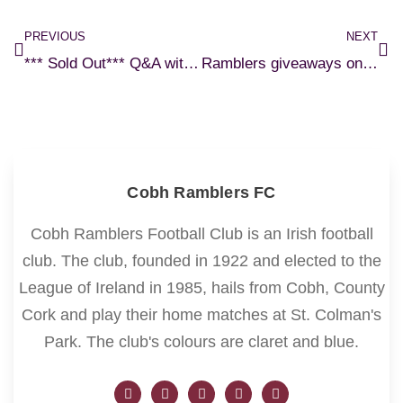
PREVIOUS
NEXT
*** Sold Out*** Q&A with Roy Keane and Seamus McDonagh – online ticket sales
Ramblers giveaways on Cork’s Red FM
Cobh Ramblers FC
Cobh Ramblers Football Club is an Irish football
club. The club, founded in 1922 and elected to the
League of Ireland in 1985, hails from Cobh, County
Cork and play their home matches at St. Colman's
Park. The club's colours are claret and blue.