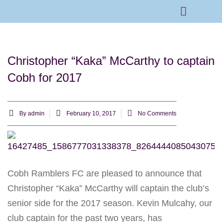
Rams Home
Junior Skills Academy
Christopher “Kaka” McCarthy to captain
Cobh for 2017
By
admin
February 10, 2017
No Comments
Cobh Ramblers FC are pleased to announce that
Christopher “Kaka” McCarthy will captain the club’s
senior side for the 2017 season. Kevin Mulcahy, our
club captain for the past two years, has