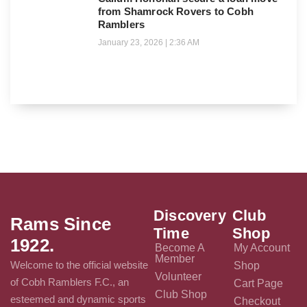
from Shamrock Rovers to Cobh
Ramblers
January 23, 2026
2:36 AM
Discovery
Club
Rams Since
Time
Shop
1922.
Become A
My Account
Member
Welcome to the official website
Shop
Volunteer
of Cobh Ramblers F.C., an
Cart Page
Club Shop
esteemed and dynamic sports
Checkout