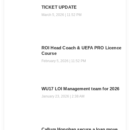
TICKET UPDATE
March 5, 2026
11:52 PM
ROI Head Coach & UEFA PRO Licence
Course
February 5, 2026
11:52 PM
WU17 LOI Management team for 2026
January 23, 2026
2:38 AM
Callum Honohan secure a loan move