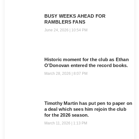
BUSY WEEKS AHEAD FOR
RAMBLERS FANS
June 24, 2026
10:54 PM
Historic moment for the club as Ethan
O’Donovan entered the record books.
March 28, 2026
8:07 PM
Timothy Martin has put pen to paper on
a deal which sees him rejoin the club
for the 2026 season.
March 11, 2026
1:13 PM