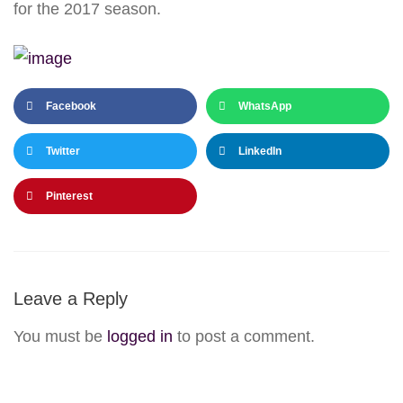
for the 2017 season.
Facebook
WhatsApp
Twitter
LinkedIn
Pinterest
Leave a Reply
You must be
logged in
to post a comment.