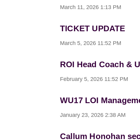
March 11, 2026
1:13 PM
TICKET UPDATE
March 5, 2026
11:52 PM
ROI Head Coach & 
February 5, 2026
11:52 PM
WU17 LOI Managemen
January 23, 2026
2:38 AM
Callum Honohan sec