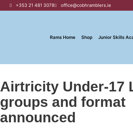
+353 21 481 3078
office@cobhramblers.ie
Rams Home
Shop
Junior Skills A
Airtricity Under-17
groups and format
announced