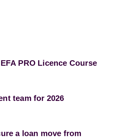
UEFA PRO Licence Course
t team for 2026
ure a loan move from