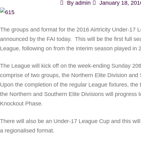
By
admin
January 18, 201
The groups and format for the 2016 Airtricity Under-17
announced by the FAI today. This will be the first full s
League, following on from the interim season played in 
The League will kick off on the week-ending Sunday 20t
comprise of two groups, the Northern Elite Division and 
Upon the completion of the regular League fixtures, the 
the Northern and Southern Elite Divisions will progress
Knockout Phase.
There will also be an Under-17 League Cup and this wil
a regionalised format.