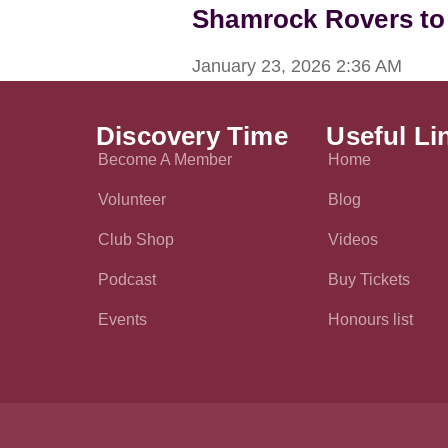
Shamrock Rovers to
January 23, 2026
2:36 AM
Discovery Time
Useful Li
Become A Member
Home
Volunteer
Blog
Club Shop
Videos
Podcast
Buy Tickets
Events
Honours list