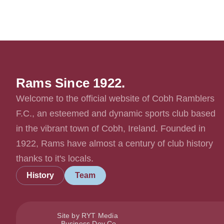
Rams Since 1922.
Welcome to the official website of Cobh Ramblers
F.C., an esteemed and dynamic sports club based
in the vibrant town of Cobh, Ireland. Founded in
1922, Rams have almost a century of club history
thanks to it's locals.
History
Team
Site by RYT Media
Business Dev Co.