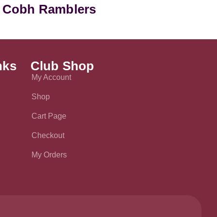
 Cobh Ramblers
nks
Club Shop
My Account
Shop
Cart Page
Checkout
My Orders