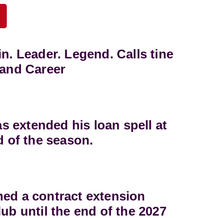
in. Leader. Legend. Calls tine
land Career
 extended his loan spell at
d of the season.
ned a contract extension
lub until the end of the 2027