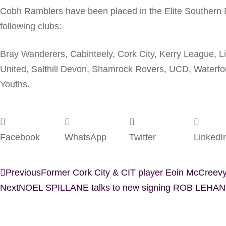
Cobh Ramblers have been placed in the Elite Southern D
following clubs:
Bray Wanderers, Cabinteely, Cork City, Kerry League, 
United, Salthill Devon, Shamrock Rovers, UCD, Waterfo
Youths.
Facebook
WhatsApp
Twitter
LinkedI
Previous
Former Cork City & CIT player Eoin McCreevy
Next
NOEL SPILLANE talks to new signing ROB LEHANE