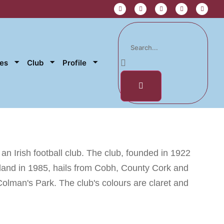
res
Club
Profile
n Irish football club. The club, founded in 1922
eland in 1985, hails from Cobh, County Cork and
Colman's Park. The club's colours are claret and