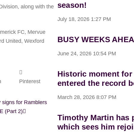
season!
ivision, along with the
July 18, 2026
1:27 PM
Limerick FC, Mervue
BUSY WEEKS AHEA
rd United, Wexford
June 24, 2026
10:54 PM
Historic moment for
n
Pinterest
entered the record 
March 28, 2026
8:07 PM
 signs for Ramblers
 (Part 2)
Timothy Martin has p
which sees him rejoi