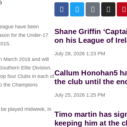
6
 League have been
Shane Griffin ‘Capta
eason for the Under-17
on his League of Ire
2015.
July 28, 2026
1:23 PM
h March 2016 and will
Southern Elite Division.
Callum Honohan5 has
top four Clubs in each of
the club until the en
 to the Champions
July 25, 2026
1:25 PM
l be played midweek, in
Timo martin has sig
keeping him at the c