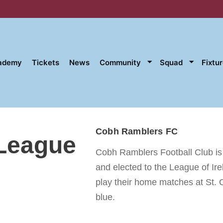
cademy
Tickets
News
Community
Squad
Fixtu
Cobh Ramblers FC
 League
Cobh Ramblers Football Club is a
and elected to the League of Ir
play their home matches at St. 
blue.