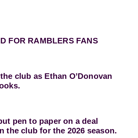
D FOR RAMBLERS FANS
 the club as Ethan O’Donovan
books.
ut pen to paper on a deal
n the club for the 2026 season.