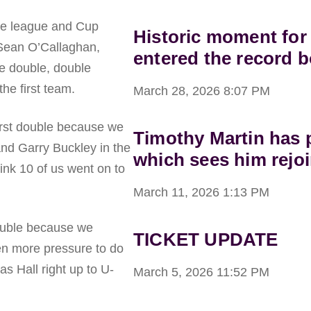
the league and Cup
Historic moment for
 Sean O’Callaghan,
entered the record 
he double, double
he first team.
March 28, 2026
8:07 PM
first double because we
Timothy Martin has p
nd Garry Buckley in the
which sees him rejoi
hink 10 of us went on to
March 11, 2026
1:13 PM
double because we
TICKET UPDATE
n more pressure to do
s Hall right up to U-
March 5, 2026
11:52 PM