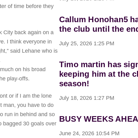
tter of time before they
Callum Honohan5 has
the club until the en
rk City back again on a
e. I think everyone in
July 25, 2026
1:25 PM
ght,” said Lehane who is
.
Timo martin has sig
 much on his broad
keeping him at the c
he play-offs.
season!
ont or if I am the lone
July 18, 2026
1:27 PM
ont man, you have to do
to run in behind and so
BUSY WEEKS AHEA
o bagged 30 goals over
.
June 24, 2026
10:54 PM