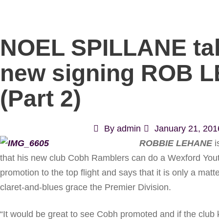
NOEL SPILLANE tal
new signing ROB 
(Part 2)
By
admin
January 21, 201
ROBBIE LEHANE
i
that his new club Cobh Ramblers can do a Wexford Yout
promotion to the top flight and says that it is only a matt
claret-and-blues grace the Premier Division.
“It would be great to see Cobh promoted and if the club 