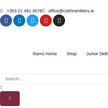
+353 21 481 3078
office@cobhramblers.ie
Rams Home
Shop
Junior Ski