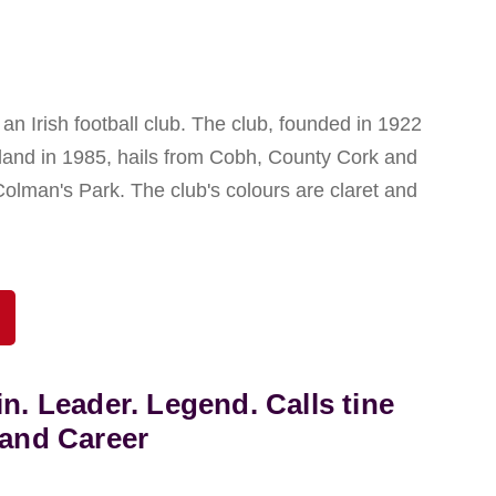
n Irish football club. The club, founded in 1922
eland in 1985, hails from Cobh, County Cork and
Colman's Park. The club's colours are claret and
in. Leader. Legend. Calls tine
land Career