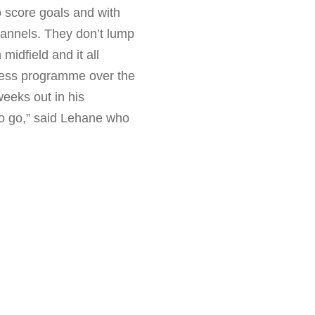
o score goals and with
hannels. They don’t lump
midfield and it all
ness programme over the
weeks out in his
 to go,” said Lehane who