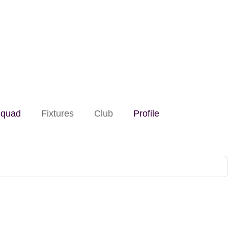
quad
Fixtures
Club
Profile