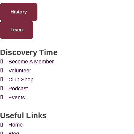
History
Team
Discovery Time
Become A Member
Volunteer
Club Shop
Podcast
Events
Useful Links
Home
Blog