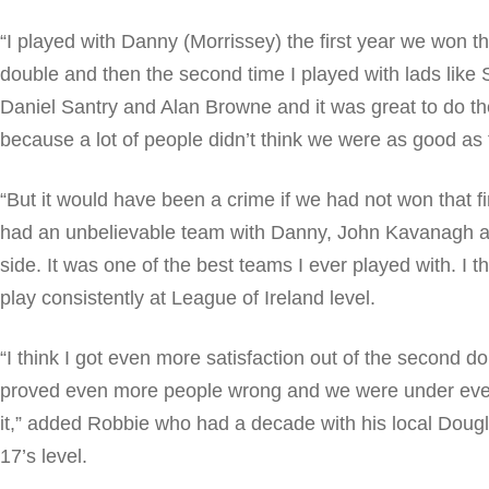
“I played with Danny (Morrissey) the first year we won 
double and then the second time I played with lads like
Daniel Santry and Alan Browne and it was great to do t
because a lot of people didn’t think we were as good as t
“But it would have been a crime if we had not won that 
had an unbelievable team with Danny, John Kavanagh a
side. It was one of the best teams I ever played with. I t
play consistently at League of Ireland level.
“I think I got even more satisfaction out of the second 
proved even more people wrong and we were under eve
it,” added Robbie who had a decade with his local Dougla
17’s level.