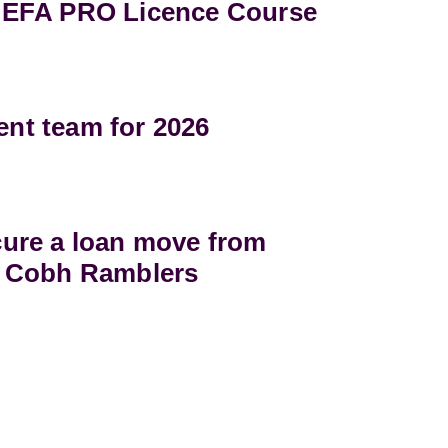
UEFA PRO Licence Course
t team for 2026
ure a loan move from
 Cobh Ramblers