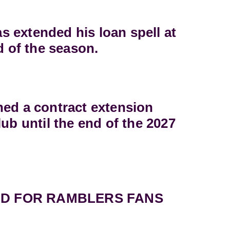
 extended his loan spell at
d of the season.
ned a contract extension
lub until the end of the 2027
D FOR RAMBLERS FANS