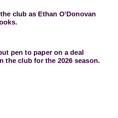
 the club as Ethan O’Donovan
books.
ut pen to paper on a deal
n the club for the 2026 season.