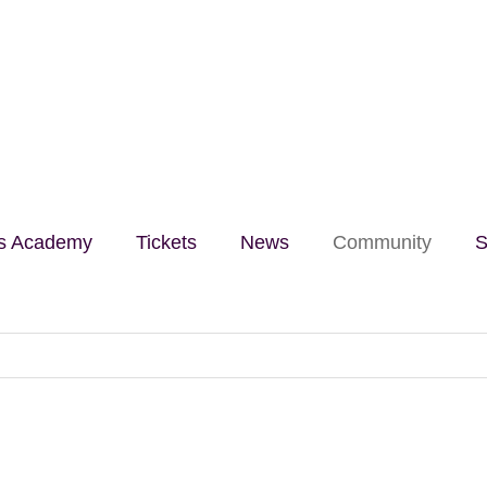
lls Academy
Tickets
News
Community
S