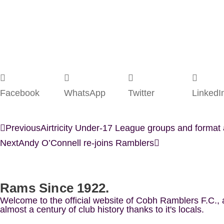
Facebook
WhatsApp
Twitter
LinkedI
Previous
Airtricity Under-17 League groups and forma
Next
Andy O’Connell re-joins Ramblers
Rams Since 1922.
Welcome to the official website of Cobh Ramblers F.C.,
almost a century of club history thanks to it's locals.