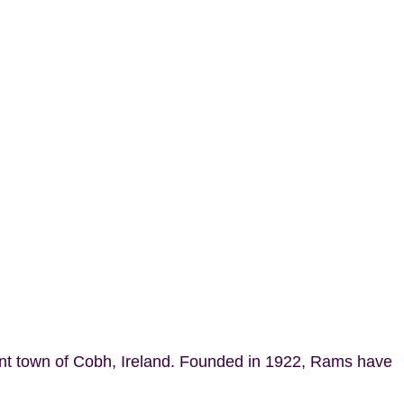
ant town of Cobh, Ireland. Founded in 1922, Rams have