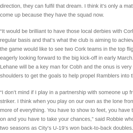
direction, they can fulfil that dream. I think it’s only a ma
come up because they have the squad now.
“It would be brilliant to have those local derbies with Co
regular basis and that’s what the club is aiming to achiev
the game would like to see two Cork teams in the top fli
eagerly looking forward to the big kick-off in early March
Lehane will be a key man for Cobh and the onus is very
shoulders to get the goals to help propel Ramblers into t
“I don’t mind if I play in a partnership with someone up fr
striker. I think when you play on our own as the lone fr
more of everything. You have to show to feet, you have 
on and you have to take your chances,” said Robbie wh
two seasons as City’s U-19’s won back-to-back doubles