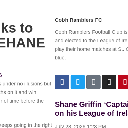
Cobh Ramblers FC
ks to
Cobh Ramblers Football Club is a
LEHANE
and elected to the League of Ir
play their home matches at St. 
blue.
6
s under no illusions but
hs on it and win
er of time before the
Shane Griffin ‘Capta
on his League of Ire
keeps going in the right
July 28, 2026
1:23 PM