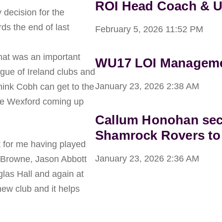
ROI Head Coach & 
decision for the
ds the end of last
February 5, 2026
11:52 PM
that was an important
WU17 LOI Managemen
ague of Ireland clubs and
January 23, 2026
2:38 AM
think Cobh can get to the
see Wexford coming up
Callum Honohan sec
Shamrock Rovers to
t for me having played
January 23, 2026
2:36 AM
d Browne, Jason Abbott
glas Hall and again at
new club and it helps