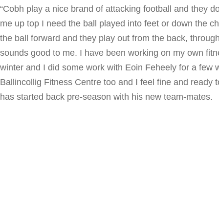
“Cobh play a nice brand of attacking football and they d
me up top I need the ball played into feet or down the c
the ball forward and they play out from the back, through 
sounds good to me. I have been working on my own fit
winter and I did some work with Eoin Feheely for a few 
Ballincollig Fitness Centre too and I feel fine and ready
has started back pre-season with his new team-mates.