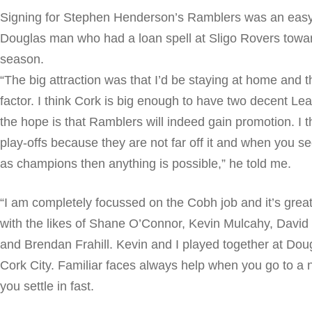
Signing for Stephen Henderson’s Ramblers was an easy 
Douglas man who had a loan spell at Sligo Rovers towar
season.
“The big attraction was that I’d be staying at home and 
factor. I think Cork is big enough to have two decent Le
the hope is that Ramblers will indeed gain promotion. I 
play-offs because they are not far off it and when you 
as champions then anything is possible,” he told me.
“I am completely focussed on the Cobh job and it’s grea
with the likes of Shane O’Connor, Kevin Mulcahy, Davi
and Brendan Frahill. Kevin and I played together at Dou
Cork City. Familiar faces always help when you go to a 
you settle in fast.