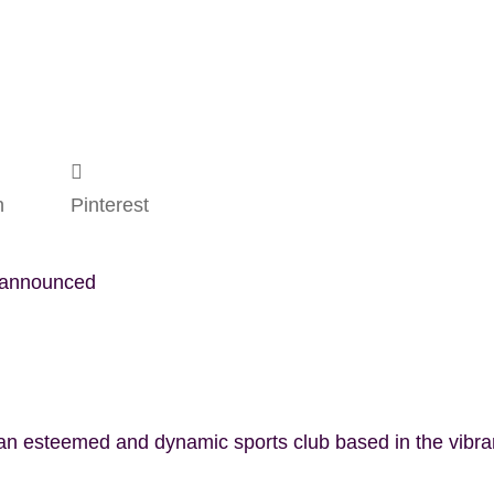
n
Pinterest
t announced
 an esteemed and dynamic sports club based in the vibr