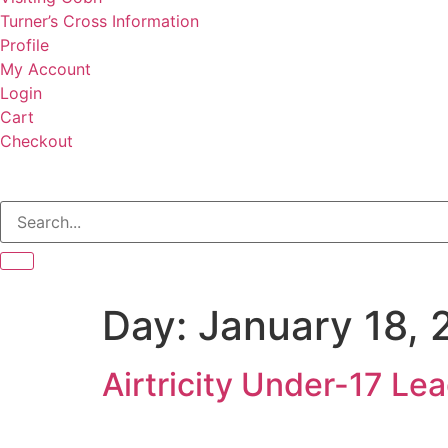
Turner’s Cross Information
Profile
My Account
Login
Cart
Checkout
Day:
January 18, 
Airtricity Under-17 L