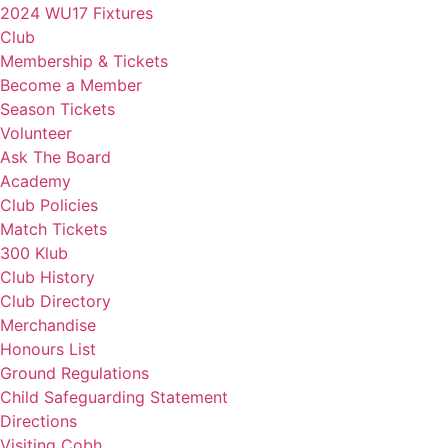
2024 WU17 Fixtures
Club
Membership & Tickets
Become a Member
Season Tickets
Volunteer
Ask The Board
Academy
Club Policies
Match Tickets
300 Klub
Club History
Club Directory
Merchandise
Honours List
Ground Regulations
Child Safeguarding Statement
Directions
Visiting Cobh