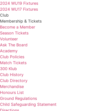
2024 WU19 Fixtures
2024 WU17 Fixtures
Club
Membership & Tickets
Become a Member
Season Tickets
Volunteer
Ask The Board
Academy
Club Policies
Match Tickets
300 Klub
Club History
Club Directory
Merchandise
Honours List
Ground Regulations
Child Safeguarding Statement
Directions