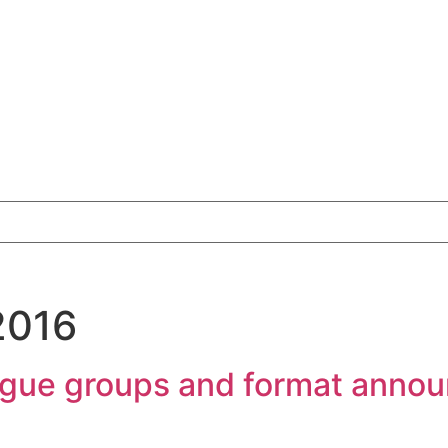
2016
eague groups and format anno