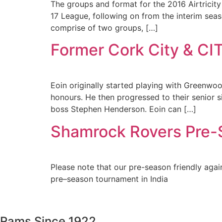
The groups and format for the 2016 Airtricity
17 League, following on from the interim sea
comprise of two groups, […]
Former Cork City & CI
Eoin originally started playing with Greenwo
honours. He then progressed to their senior 
boss Stephen Henderson. Eoin can […]
Shamrock Rovers Pre-S
Please note that our pre-season friendly aga
pre–season tournament in India
Rams Since 1922.