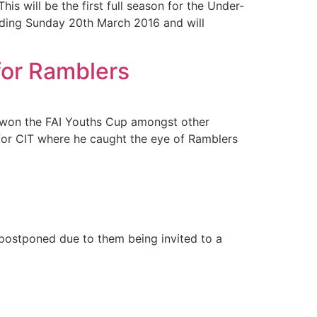
s will be the first full season for the Under-
ending Sunday 20th March 2016 and will
for Ramblers
e won the FAI Youths Cup amongst other
for CIT where he caught the eye of Ramblers
 postponed due to them being invited to a