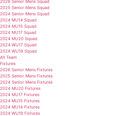
2026 Senior Mens Squad
2025 Senior Mens Squad
2024 Senior Mens Squad
2024 MU14 Squad
2024 MU15 Squad
2024 MU17 Squad
2024 MU20 Squad
2024 WU17 Squad
2024 WU19 Squad
All Team
Fixtures
2026 Senior Mens Fixtures
2025 Senior Mens Fixtures
2024 Senior Mens Fixtures
2024 MU20 Fixtures
2024 MU17 Fixtures
2024 MU15 Fixtures
2024 MU14 Fixtures
2024 WU19 Fixtures