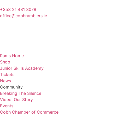
+353 21 481 3078
office@cobhramblers.ie
Rams Home
Shop
Junior Skills Academy
Tickets
News
Community
Breaking The Silence
Video: Our Story
Events
Cobh Chamber of Commerce