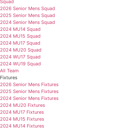
Squad
2026 Senior Mens Squad
2025 Senior Mens Squad
2024 Senior Mens Squad
2024 MU14 Squad
2024 MU15 Squad
2024 MU17 Squad
2024 MU20 Squad
2024 WU17 Squad
2024 WU19 Squad
All Team
Fixtures
2026 Senior Mens Fixtures
2025 Senior Mens Fixtures
2024 Senior Mens Fixtures
2024 MU20 Fixtures
2024 MU17 Fixtures
2024 MU15 Fixtures
2024 MU14 Fixtures