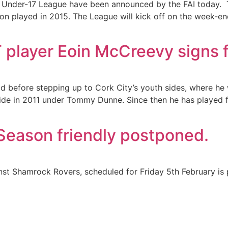
 Under-17 League have been announced by the FAI today. Thi
son played in 2015. The League will kick off on the week-
T player Eoin McCreevy signs 
od before stepping up to Cork City’s youth sides, where h
side in 2011 under Tommy Dunne. Since then he has played 
eason friendly postponed.
inst Shamrock Rovers, scheduled for Friday 5th February is