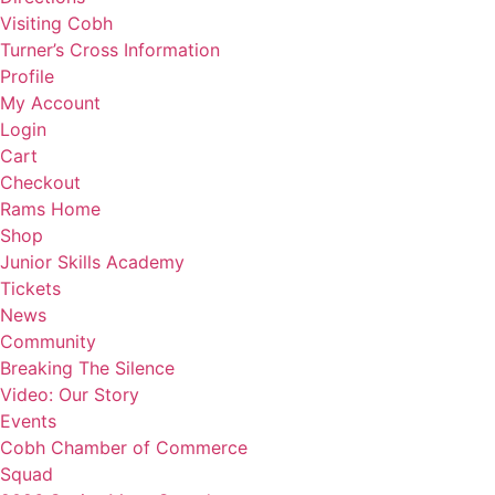
Visiting Cobh
Turner’s Cross Information
Profile
My Account
Login
Cart
Checkout
Rams Home
Shop
Junior Skills Academy
Tickets
News
Community
Breaking The Silence
Video: Our Story
Events
Cobh Chamber of Commerce
Squad