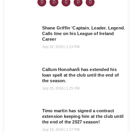
Shane Griffin ‘Captain. Leader. Legend.
Calls tine on his League of Ireland
Career
July 28, 2026
1:23 PM
Callum Honohan5 has extended his
loan spell at the club until the end of
the season.
July 25, 2026
1:25 PM
Timo martin has signed a contract
extension keeping him at the club until
the end of the 2027 season!
July 18, 2026
1:27 PM