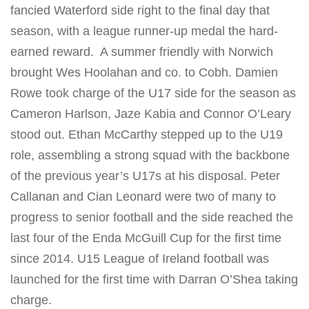
fancied Waterford side right to the final day that
season, with a league runner-up medal the hard-
earned reward. A summer friendly with Norwich
brought Wes Hoolahan and co. to Cobh. Damien
Rowe took charge of the U17 side for the season as
Cameron Harlson, Jaze Kabia and Connor O’Leary
stood out. Ethan McCarthy stepped up to the U19
role, assembling a strong squad with the backbone
of the previous year’s U17s at his disposal. Peter
Callanan and Cian Leonard were two of many to
progress to senior football and the side reached the
last four of the Enda McGuill Cup for the first time
since 2014. U15 League of Ireland football was
launched for the first time with Darran O’Shea taking
charge.