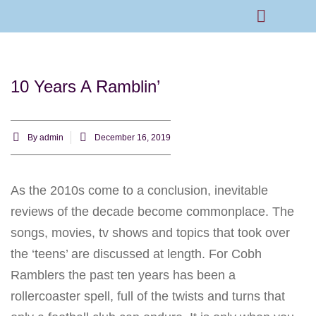
Rams Home
Junior Skills Academy
10 Years A Ramblin’
By
admin
December 16, 2019
As the 2010s come to a conclusion, inevitable
reviews of the decade become commonplace. The
songs, movies, tv shows and topics that took over
the ‘teens’ are discussed at length. For Cobh
Ramblers the past ten years has been a
rollercoaster spell, full of the twists and turns that