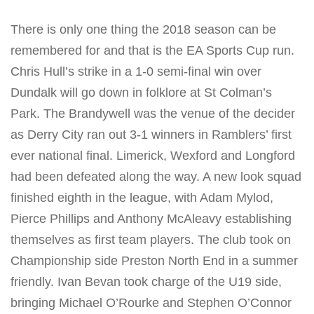
There is only one thing the 2018 season can be
remembered for and that is the EA Sports Cup run.
Chris Hull’s strike in a 1-0 semi-final win over
Dundalk will go down in folklore at St Colman’s
Park. The Brandywell was the venue of the decider
as Derry City ran out 3-1 winners in Ramblers’ first
ever national final. Limerick, Wexford and Longford
had been defeated along the way. A new look squad
finished eighth in the league, with Adam Mylod,
Pierce Phillips and Anthony McAleavy establishing
themselves as first team players. The club took on
Championship side Preston North End in a summer
friendly. Ivan Bevan took charge of the U19 side,
bringing Michael O’Rourke and Stephen O’Connor