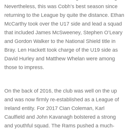
Nevertheless, this was Cobh’s best season since
returning to the League by quite the distance. Ethan
McCarthy took over the U17 side and lead a squad
that included James McSweeney, Stephen O’Leary
and Gordon Walker to the National Shield title in
Bray. Len Hackett took charge of the U19 side as
David Hurley and Matthew Whelan were among
those to impress.
On the back of 2016, the club was well on the up
and was now firmly re-established as a League of
Ireland entity. For 2017 Cian Coleman, Karl
Caulfield and John Kavanagh bolstered a strong
and youthful squad. The Rams pushed a much-