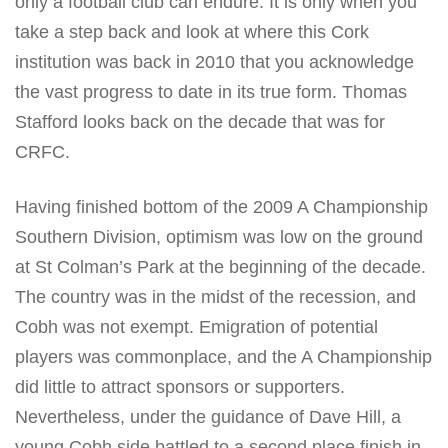
only a football club can endure. It is only when you
take a step back and look at where this Cork
institution was back in 2010 that you acknowledge
the vast progress to date in its true form. Thomas
Stafford looks back on the decade that was for
CRFC.
Having finished bottom of the 2009 A Championship
Southern Division, optimism was low on the ground
at St Colman’s Park at the beginning of the decade.
The country was in the midst of the recession, and
Cobh was not exempt. Emigration of potential
players was commonplace, and the A Championship
did little to attract sponsors or supporters.
Nevertheless, under the guidance of Dave Hill, a
young Cobh side battled to a second place finish in