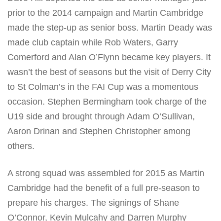
prior to the 2014 campaign and Martin Cambridge
made the step-up as senior boss. Martin Deady was
made club captain while Rob Waters, Garry
Comerford and Alan O’Flynn became key players. It
wasn’t the best of seasons but the visit of Derry City
to St Colman’s in the FAI Cup was a momentous
occasion. Stephen Bermingham took charge of the
U19 side and brought through Adam O’Sullivan,
Aaron Drinan and Stephen Christopher among
others.
A strong squad was assembled for 2015 as Martin
Cambridge had the benefit of a full pre-season to
prepare his charges. The signings of Shane
O’Connor, Kevin Mulcahy and Darren Murphy