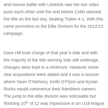
and-mouse battle with Limerick saw the two sides
push each-other until the end before Cobh claimed
the title on the last day, beating Tralee 4-1. With this
came promotion to the Elite Division for the 2012/13
campaign.
Dave Hill took charge of that year’s side and with
the majority of the title winning side still underage,
changes were kept to a minimum. However some
new acquisitions were added and it was a season
where Sean O’Mahony, Keith O’Flynn and Kynan
Rocks would commence their Ramblers careers.
The jump to the elite division was noticeable but
th
finishing 10
of 12 was impressive in an U19 league