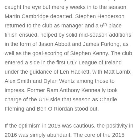
caught the eye but merely weeks in to the season
Martin Cambridge departed. Stephen Henderson
th
returned to the club as manager and a 6
place
finish ensued, helped by solid mid-season additions
in the form of Jason Abbott and James Furlong, as
well as the goal-scoring of Stephen Kenny. The club
entered a side in the first U17 League of Ireland
under the guidance of Len Hackett, with Matt Lamb,
Alex Smith and Dylan Wentz among those to
impress. Former Ram Anthony Kenneally took
charge of the U19 side that season as Charlie
Fleming and Ben O’Riordan stood out.
If the optimism in 2015 was cautious, the positivity in
2016 was simply abundant. The core of the 2015