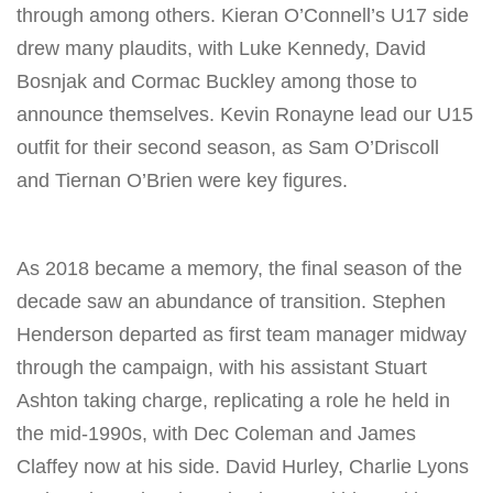
through among others. Kieran O’Connell’s U17 side
drew many plaudits, with Luke Kennedy, David
Bosnjak and Cormac Buckley among those to
announce themselves. Kevin Ronayne lead our U15
outfit for their second season, as Sam O’Driscoll
and Tiernan O’Brien were key figures.
As 2018 became a memory, the final season of the
decade saw an abundance of transition. Stephen
Henderson departed as first team manager midway
through the campaign, with his assistant Stuart
Ashton taking charge, replicating a role he held in
the mid-1990s, with Dec Coleman and James
Claffey now at his side. David Hurley, Charlie Lyons