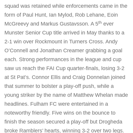
squad was retained while enforcements came in the
form of Paul Hunt, Ian Mylod, Rob Lehane, Eoin
th
McGreevy and Markus Gustavsson. A 5
ever
Munster Senior Cup title arrived in May thanks to a
2-1 win over Rockmount in Turners Cross. Andy
O’Connell and Jonathan Creamer grabbing a goal
each. Strong performances in the league and cup
saw us reach the FAI Cup quarter-finals, losing 3-2
at St Pat’s. Connor Ellis and Craig Donnelan joined
that summer to bolster a play-off push, while a
young striker by the name of Matthew Whelan made
headlines. Fulham FC were entertained in a
noteworthy friendly. Five wins on the bounce to
finish the season secured a play-off but Drogheda
broke Ramblers’ hearts, winning 3-2 over two legs.