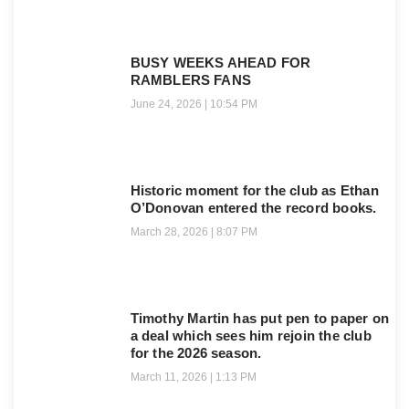
BUSY WEEKS AHEAD FOR
RAMBLERS FANS
June 24, 2026
10:54 PM
Historic moment for the club as Ethan
O’Donovan entered the record books.
March 28, 2026
8:07 PM
Timothy Martin has put pen to paper on
a deal which sees him rejoin the club
for the 2026 season.
March 11, 2026
1:13 PM