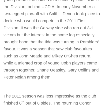
the Division, behind UCD A. In early November a
two-legged play-off with Salthill Devon took place to
decide who would compete in the 2011 First
Division. It was the Galway side who ran out 3-1
victors but the interest in the home leg especially
brought hope that the tide was turning in Ramblers’
favour. It was a season that saw club favourites
such as John Meade and Mikey O’Shea return,
while a talented crop of young Cobh players came
through together, Shane Geasley, Gary Collins and
Peter Nolan among them.
The 2011 season was less impressive as the club
th
finished 6
out of 8 sides. The returning Conor