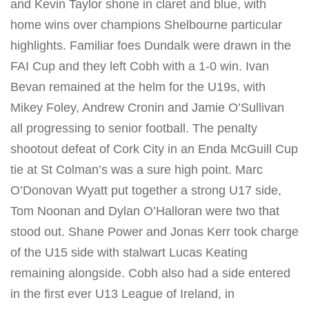
and Kevin Taylor shone in claret and blue, with
home wins over champions Shelbourne particular
highlights. Familiar foes Dundalk were drawn in the
FAI Cup and they left Cobh with a 1-0 win. Ivan
Bevan remained at the helm for the U19s, with
Mikey Foley, Andrew Cronin and Jamie O’Sullivan
all progressing to senior football. The penalty
shootout defeat of Cork City in an Enda McGuill Cup
tie at St Colman’s was a sure high point. Marc
O’Donovan Wyatt put together a strong U17 side,
Tom Noonan and Dylan O’Halloran were two that
stood out. Shane Power and Jonas Kerr took charge
of the U15 side with stalwart Lucas Keating
remaining alongside. Cobh also had a side entered
in the first ever U13 League of Ireland, in