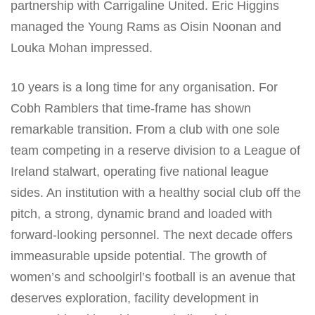
partnership with Carrigaline United. Eric Higgins
managed the Young Rams as Oisin Noonan and
Louka Mohan impressed.
10 years is a long time for any organisation. For
Cobh Ramblers that time-frame has shown
remarkable transition. From a club with one sole
team competing in a reserve division to a League of
Ireland stalwart, operating five national league
sides. An institution with a healthy social club off the
pitch, a strong, dynamic brand and loaded with
forward-looking personnel. The next decade offers
immeasurable upside potential. The growth of
women’s and schoolgirl’s football is an avenue that
deserves exploration, facility development in