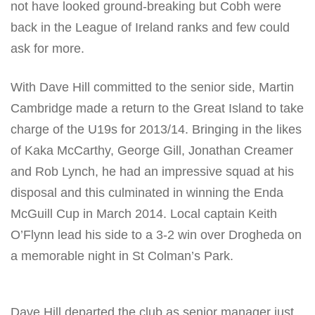
not have looked ground-breaking but Cobh were
back in the League of Ireland ranks and few could
ask for more.
With Dave Hill committed to the senior side, Martin
Cambridge made a return to the Great Island to take
charge of the U19s for 2013/14. Bringing in the likes
of Kaka McCarthy, George Gill, Jonathan Creamer
and Rob Lynch, he had an impressive squad at his
disposal and this culminated in winning the Enda
McGuill Cup in March 2014. Local captain Keith
O’Flynn lead his side to a 3-2 win over Drogheda on
a memorable night in St Colman’s Park.
Dave Hill departed the club as senior manager just