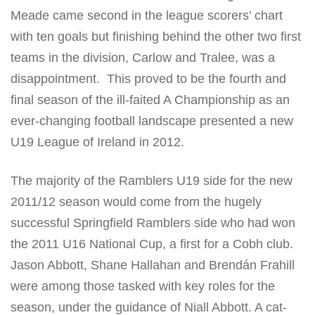
Meade came second in the league scorers’ chart
with ten goals but finishing behind the other two first
teams in the division, Carlow and Tralee, was a
disappointment. This proved to be the fourth and
final season of the ill-faited A Championship as an
ever-changing football landscape presented a new
U19 League of Ireland in 2012.
The majority of the Ramblers U19 side for the new
2011/12 season would come from the hugely
successful Springfield Ramblers side who had won
the 2011 U16 National Cup, a first for a Cobh club.
Jason Abbott, Shane Hallahan and Brendán Frahill
were among those tasked with key roles for the
season, under the guidance of Niall Abbott. A cat-