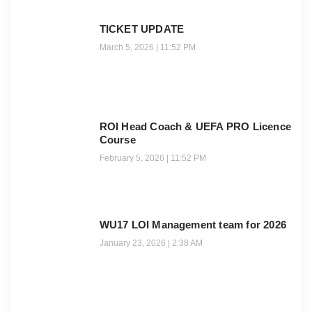
TICKET UPDATE
March 5, 2026
11:52 PM
ROI Head Coach & UEFA PRO Licence
Course
February 5, 2026
11:52 PM
WU17 LOI Management team for 2026
January 23, 2026
2:38 AM