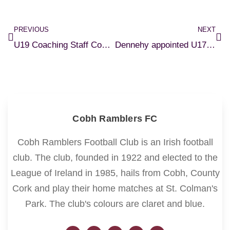
PREVIOUS
NEXT
U19 Coaching Staff Confirmed
Dennehy appointed U17 Manager
Cobh Ramblers FC
Cobh Ramblers Football Club is an Irish football
club. The club, founded in 1922 and elected to the
League of Ireland in 1985, hails from Cobh, County
Cork and play their home matches at St. Colman's
Park. The club's colours are claret and blue.