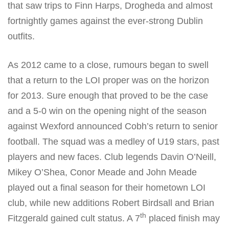
that saw trips to Finn Harps, Drogheda and almost
fortnightly games against the ever-strong Dublin
outfits.
As 2012 came to a close, rumours began to swell
that a return to the LOI proper was on the horizon
for 2013. Sure enough that proved to be the case
and a 5-0 win on the opening night of the season
against Wexford announced Cobh’s return to senior
football. The squad was a medley of U19 stars, past
players and new faces. Club legends Davin O’Neill,
Mikey O’Shea, Conor Meade and John Meade
played out a final season for their hometown LOI
club, while new additions Robert Birdsall and Brian
th
Fitzgerald gained cult status. A 7
placed finish may