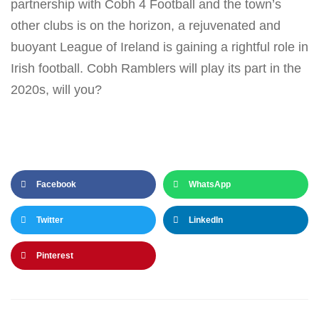
partnership with Cobh 4 Football and the town’s
other clubs is on the horizon, a rejuvenated and
buoyant League of Ireland is gaining a rightful role in
Irish football. Cobh Ramblers will play its part in the
2020s, will you?
Facebook
WhatsApp
Twitter
LinkedIn
Pinterest