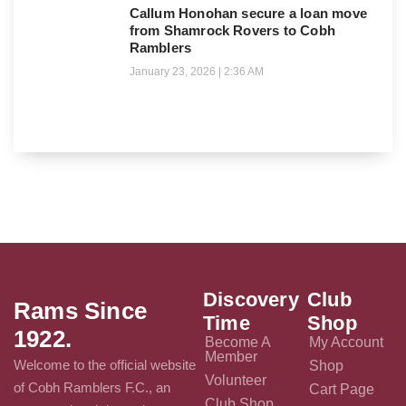
Callum Honohan secure a loan move
from Shamrock Rovers to Cobh
Ramblers
January 23, 2026
2:36 AM
Discovery
Club
Rams Since
Time
Shop
1922.
Become A
My Account
Member
Welcome to the official website
Shop
Volunteer
of Cobh Ramblers F.C., an
Cart Page
Club Shop