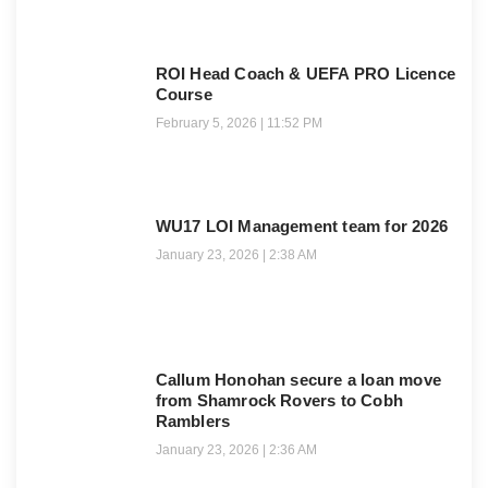
ROI Head Coach & UEFA PRO Licence
Course
February 5, 2026
11:52 PM
WU17 LOI Management team for 2026
January 23, 2026
2:38 AM
Callum Honohan secure a loan move
from Shamrock Rovers to Cobh
Ramblers
January 23, 2026
2:36 AM