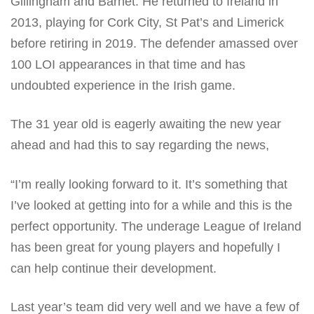
Gillingham and Barnet. He returned to Ireland in
2013, playing for Cork City, St Pat’s and Limerick
before retiring in 2019. The defender amassed over
100 LOI appearances in that time and has
undoubted experience in the Irish game.
The 31 year old is eagerly awaiting the new year
ahead and had this to say regarding the news,
“I’m really looking forward to it. It’s something that
I’ve looked at getting into for a while and this is the
perfect opportunity. The underage League of Ireland
has been great for young players and hopefully I
can help continue their development.
Last year’s team did very well and we have a few of