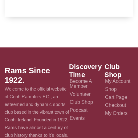
Discovery
Club
Rams Since
Time
Shop
1922.
Become A
My Account
Member
Welcome to the official website
Shop
Volunteer
of Cobh Ramblers F.C., an
Cart Page
Club Shop
esteemed and dynamic sports
Checkout
Podcast
club based in the vibrant town of
My Orders
Events
Cobh, Ireland. Founded in 1922,
Rams have almost a century of
club history thanks to it's locals.