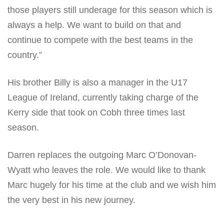
those players still underage for this season which is
always a help. We want to build on that and
continue to compete with the best teams in the
country.”
His brother Billy is also a manager in the U17
League of Ireland, currently taking charge of the
Kerry side that took on Cobh three times last
season.
Darren replaces the outgoing Marc O’Donovan-
Wyatt who leaves the role. We would like to thank
Marc hugely for his time at the club and we wish him
the very best in his new journey.