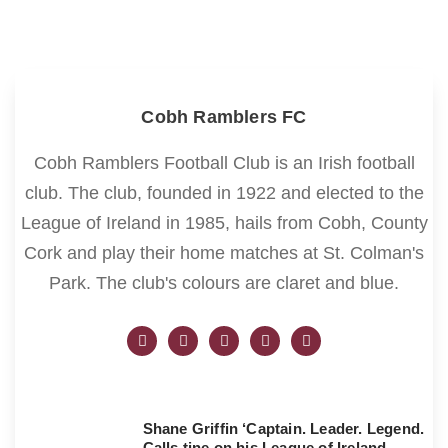
Cobh Ramblers FC
Cobh Ramblers Football Club is an Irish football
club. The club, founded in 1922 and elected to the
League of Ireland in 1985, hails from Cobh, County
Cork and play their home matches at St. Colman's
Park. The club's colours are claret and blue.
Shane Griffin ‘Captain. Leader. Legend.
Calls tine on his League of Ireland