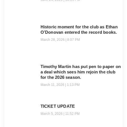
Historic moment for the club as Ethan
O’Donovan entered the record books.
March 28, 2026
8:07 PM
Timothy Martin has put pen to paper on
a deal which sees him rejoin the club
for the 2026 season.
March 11, 2026
1:13 PM
TICKET UPDATE
March 5, 2026
11:52 PM