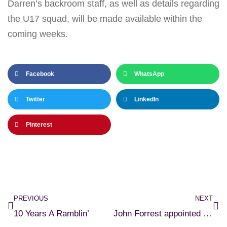
Darren’s backroom staff, as well as details regarding
the U17 squad, will be made available within the
coming weeks.
Facebook
WhatsApp
Twitter
LinkedIn
Pinterest
PREVIOUS
NEXT
10 Years A Ramblin’
John Forrest appointed U15 Manager