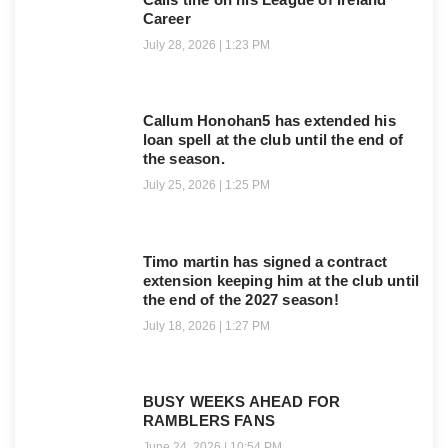
Career
July 28, 2026
1:23 PM
Callum Honohan5 has extended his
loan spell at the club until the end of
the season.
July 25, 2026
1:25 PM
Timo martin has signed a contract
extension keeping him at the club until
the end of the 2027 season!
July 18, 2026
1:27 PM
BUSY WEEKS AHEAD FOR
RAMBLERS FANS
June 24, 2026
10:54 PM