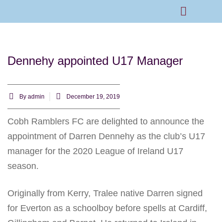
Rams Home
Junior Skills Academy
Dennehy appointed U17 Manager
By
admin
December 19, 2019
Cobh Ramblers FC are delighted to announce the
appointment of Darren Dennehy as the club’s U17
manager for the 2020 League of Ireland U17
season.
Originally from Kerry, Tralee native Darren signed
for Everton as a schoolboy before spells at Cardiff,