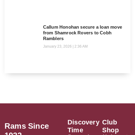
Callum Honohan secure a loan move
from Shamrock Rovers to Cobh
Ramblers
January 23, 2026
2:36 AM
Discovery
Club
Rams Since
Time
Shop