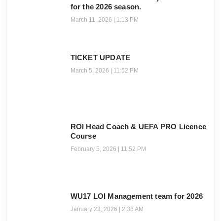
for the 2026 season.
March 11, 2026
1:13 PM
TICKET UPDATE
March 5, 2026
11:52 PM
ROI Head Coach & UEFA PRO Licence
Course
February 5, 2026
11:52 PM
WU17 LOI Management team for 2026
January 23, 2026
2:38 AM