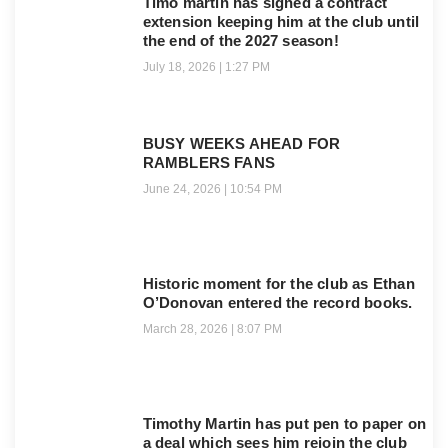
Timo martin has signed a contract
extension keeping him at the club until
the end of the 2027 season!
July 18, 2026
1:27 PM
BUSY WEEKS AHEAD FOR
RAMBLERS FANS
June 24, 2026
10:54 PM
Historic moment for the club as Ethan
O’Donovan entered the record books.
March 28, 2026
8:07 PM
Timothy Martin has put pen to paper on
a deal which sees him rejoin the club