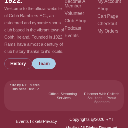
1922.
Become A
My Account
Member
Welcome to the official website
Shop
Volunteer
of Cobh Ramblers F.C., an
Cart Page
Club Shop
esteemed and dynamic sports
Checkout
Podcast
club based in the vibrant town of
My Orders
Events
Cobh, Ireland. Founded in 1922,
Rams have almost a century of
club history thanks to it's locals.
History
Team
Site by RYT Media
Business Dev Co.
Official Streaming
Discover With Caltech
Services
Solutions - Proud
Sponsors
Copyrights @2026 RYT
Events
Tickets
Privacy
Media / All Rights Reserved.