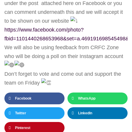
under the post attached here on Facebook or you
can comment underneath this and we will accept it
to be shown on our website
https://www.facebook.com/photo?
fbid=1101440268653968&set=a.469191698545498&l
We will also be using feedback from CRFC Zone
who will be doing a poll on their Instagram account
Don’t forget to vote and come out and support the
team on Friday
Facebook
WhatsApp
Twitter
LinkedIn
Pinterest