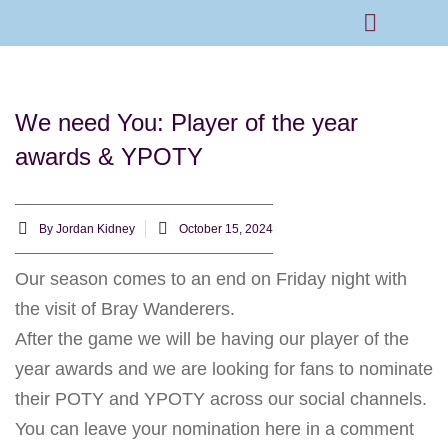
Rams Home
Junior Skills Academy
We need You: Player of the year
awards & YPOTY
By
Jordan Kidney
October 15, 2024
Our season comes to an end on Friday night with
the visit of Bray Wanderers.
After the game we will be having our player of the
year awards and we are looking for fans to nominate
their POTY and YPOTY across our social channels.
You can leave your nomination here in a comment