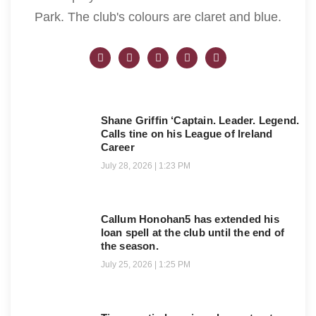
Park. The club's colours are claret and blue.
Shane Griffin ‘Captain. Leader. Legend.
Calls tine on his League of Ireland
Career
July 28, 2026
1:23 PM
Callum Honohan5 has extended his
loan spell at the club until the end of
the season.
July 25, 2026
1:25 PM