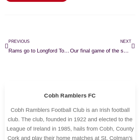
PREVIOUS
NEXT
Rams go to Longford Town in our penultimate league fixture of 2024.
Our final game of the season as Bray Wanderers visit St.Colmans Park.
Cobh Ramblers FC
Cobh Ramblers Football Club is an Irish football
club. The club, founded in 1922 and elected to the
League of Ireland in 1985, hails from Cobh, County
Cork and play their home matches at St. Colman's