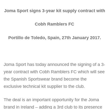
Joma Sport signs 3-year kit supply contract with
Cobh Ramblers FC
Portillo de Toledo, Spain, 27
th
January 2017.
Joma Sport has today announced the signing of a 3-
year contract with Cobh Ramblers FC which will see
the Spanish Sportswear brand become the
exclusive technical kit supplier to the club.
The deal is an important opportunity for the Joma
brand in Ireland – adding a 3rd club to its presence