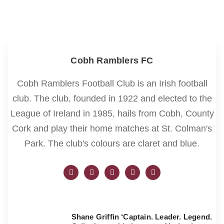
Cobh Ramblers FC
Cobh Ramblers Football Club is an Irish football
club. The club, founded in 1922 and elected to the
League of Ireland in 1985, hails from Cobh, County
Cork and play their home matches at St. Colman's
Park. The club's colours are claret and blue.
Shane Griffin ‘Captain. Leader. Legend.