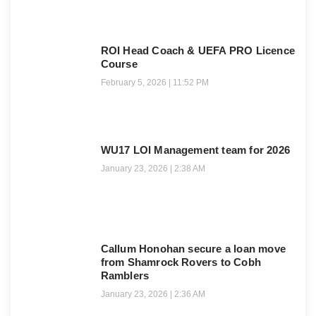
ROI Head Coach & UEFA PRO Licence
Course
February 5, 2026
11:52 PM
WU17 LOI Management team for 2026
January 23, 2026
2:38 AM
Callum Honohan secure a loan move
from Shamrock Rovers to Cobh
Ramblers
January 23, 2026
2:36 AM