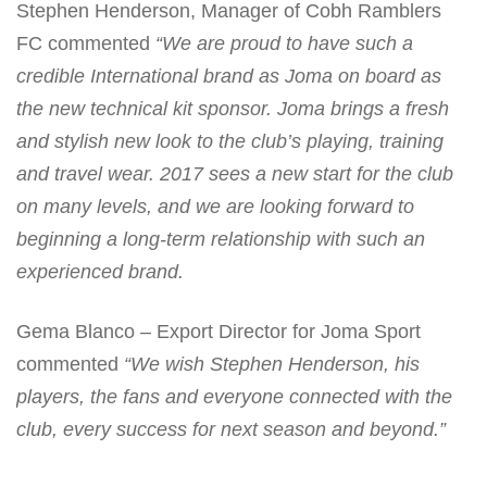
Stephen Henderson, Manager of Cobh Ramblers
FC commented
“We are proud to have such a
credible International brand as Joma on board as
the new technical kit sponsor. Joma brings a fresh
and stylish new look to the club’s playing, training
and travel wear. 2017 sees a new start for the club
on many levels, and we are looking forward to
beginning a long-term relationship with such an
experienced brand.
Gema Blanco – Export Director for Joma Sport
commented
“We wish Stephen Henderson, his
players, the fans and everyone connected with the
club, every success for next season and beyond.”