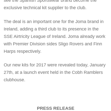
see the Spanish Sportswear brand become the
exclusive technical kit supplier to the club.
The deal is an important one for the Joma brand in
Ireland, adding a third club to its presence in the
SSE Airtricity League of Ireland. Joma already work
with Premier Division sides Sligo Rovers and Finn
Harps respectively.
Our new kits for 2017 were revealed today, January
27th, at a launch event held in the Cobh Ramblers
clubhouse.
PRESS RELEASE