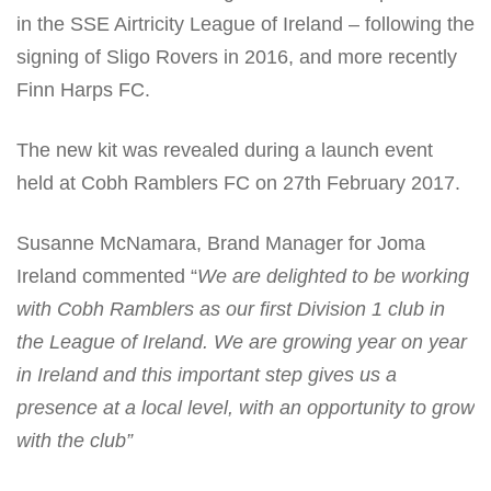
in the SSE Airtricity League of Ireland – following the
signing of Sligo Rovers in 2016, and more recently
Finn Harps FC.
The new kit was revealed during a launch event
held at Cobh Ramblers FC on 27
th
February 2017.
Susanne McNamara, Brand Manager for Joma
Ireland commented “
We are delighted to be working
with Cobh Ramblers as our first Division 1 club in
the League of Ireland. We are growing year on year
in Ireland and this important step gives us a
presence at a local level, with an opportunity to grow
with the club”