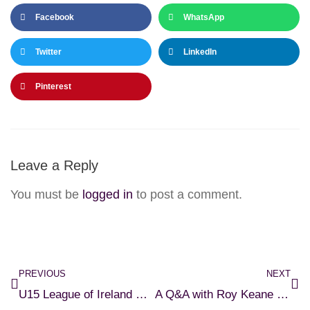
Facebook
WhatsApp
Twitter
LinkedIn
Pinterest
Leave a Reply
You must be
logged in
to post a comment.
PREVIOUS
NEXT
U15 League of Ireland Head Coach Applications
A Q&A with Roy Keane and Seamus McDonagh – Ticket Details