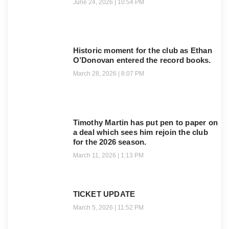
June 24, 2026
10:54 PM
Historic moment for the club as Ethan
O’Donovan entered the record books.
March 28, 2026
8:07 PM
Timothy Martin has put pen to paper on
a deal which sees him rejoin the club
for the 2026 season.
March 11, 2026
1:13 PM
TICKET UPDATE
March 5, 2026
11:52 PM