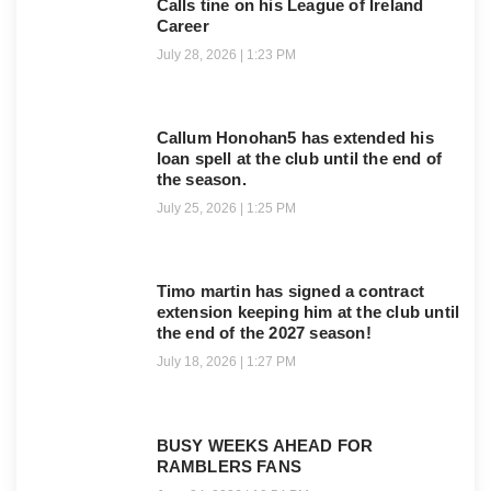
Calls tine on his League of Ireland
Career
July 28, 2026
1:23 PM
Callum Honohan5 has extended his
loan spell at the club until the end of
the season.
July 25, 2026
1:25 PM
Timo martin has signed a contract
extension keeping him at the club until
the end of the 2027 season!
July 18, 2026
1:27 PM
BUSY WEEKS AHEAD FOR
RAMBLERS FANS