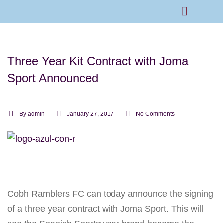
Rams Home
Junior Skills Academy
Three Year Kit Contract with Joma
Sport Announced
By
admin
January 27, 2017
No Comments
Cobh Ramblers FC can today announce the signing
of a three year contract with Joma Sport. This will