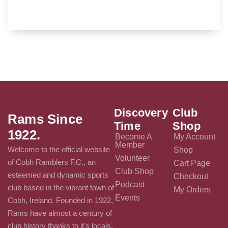
Discovery
Club
Rams Since
Time
Shop
1922.
Become A
My Account
Member
Welcome to the official website
Shop
Volunteer
of Cobh Ramblers F.C., an
Cart Page
Club Shop
esteemed and dynamic sports
Checkout
Podcast
club based in the vibrant town of
My Orders
Events
Cobh, Ireland. Founded in 1922,
Rams have almost a century of
club history thanks to it's locals.