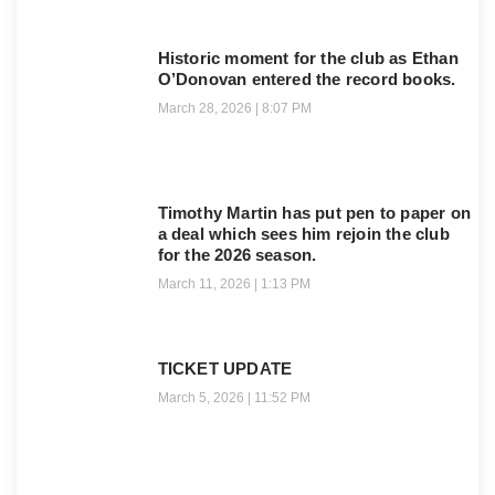
Historic moment for the club as Ethan
O’Donovan entered the record books.
March 28, 2026
8:07 PM
Timothy Martin has put pen to paper on
a deal which sees him rejoin the club
for the 2026 season.
March 11, 2026
1:13 PM
TICKET UPDATE
March 5, 2026
11:52 PM