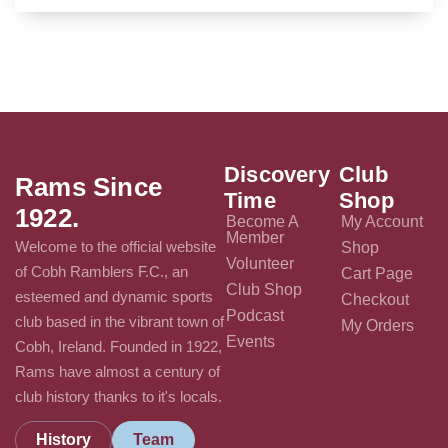
Discovery
Club
Rams Since
Time
Shop
1922.
Become A
My Account
Member
Welcome to the official website
Shop
Volunteer
of Cobh Ramblers F.C., an
Cart Page
Club Shop
esteemed and dynamic sports
Checkout
Podcast
club based in the vibrant town of
My Orders
Events
Cobh, Ireland. Founded in 1922,
Rams have almost a century of
club history thanks to it's locals.
History
Team