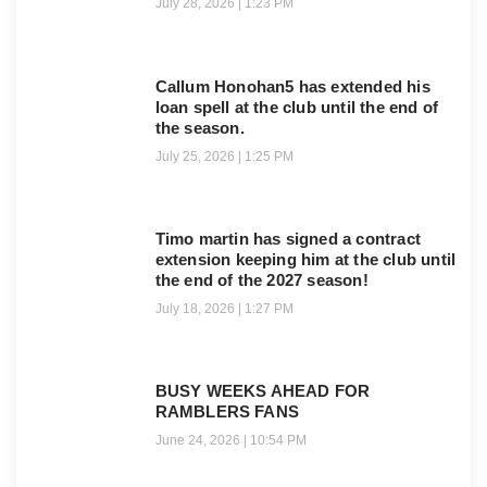
July 28, 2026
1:23 PM
Callum Honohan5 has extended his
loan spell at the club until the end of
the season.
July 25, 2026
1:25 PM
Timo martin has signed a contract
extension keeping him at the club until
the end of the 2027 season!
July 18, 2026
1:27 PM
BUSY WEEKS AHEAD FOR
RAMBLERS FANS
June 24, 2026
10:54 PM