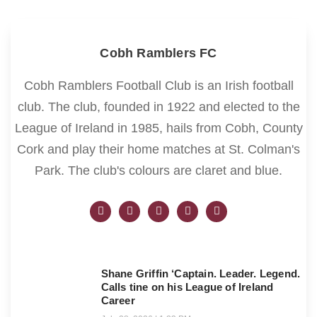
Cobh Ramblers FC
Cobh Ramblers Football Club is an Irish football
club. The club, founded in 1922 and elected to the
League of Ireland in 1985, hails from Cobh, County
Cork and play their home matches at St. Colman's
Park. The club's colours are claret and blue.
Shane Griffin ‘Captain. Leader. Legend.
Calls tine on his League of Ireland
Career