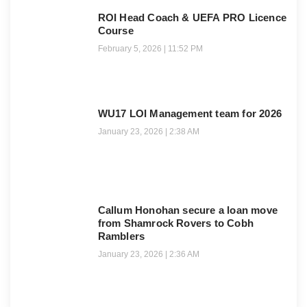
ROI Head Coach & UEFA PRO Licence
Course
February 5, 2026
11:52 PM
WU17 LOI Management team for 2026
January 23, 2026
2:38 AM
Callum Honohan secure a loan move
from Shamrock Rovers to Cobh
Ramblers
January 23, 2026
2:36 AM