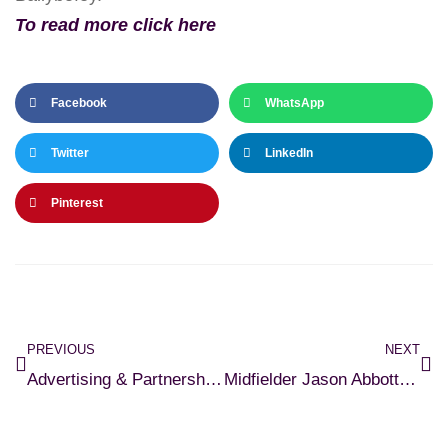
To read more click here
Facebook
WhatsApp
Twitter
LinkedIn
Pinterest
PREVIOUS
NEXT
Advertising & Partnership Opportunities Available At Cobh Ramblers FC
Midfielder Jason Abbott Signs for Ramblers