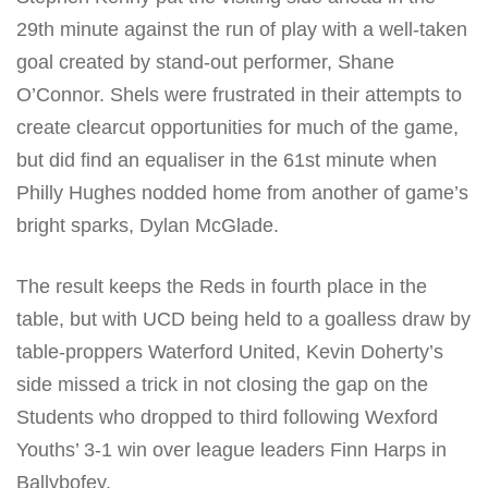
29th minute against the run of play with a well-taken
goal created by stand-out performer, Shane
O’Connor. Shels were frustrated in their attempts to
create clearcut opportunities for much of the game,
but did find an equaliser in the 61st minute when
Philly Hughes nodded home from another of game’s
bright sparks, Dylan McGlade.
The result keeps the Reds in fourth place in the
table, but with UCD being held to a goalless draw by
table-proppers Waterford United, Kevin Doherty’s
side missed a trick in not closing the gap on the
Students who dropped to third following Wexford
Youths’ 3-1 win over league leaders Finn Harps in
Ballybofey.