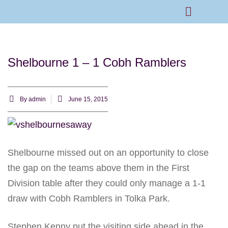
Rams Home
Junior Skills Academy
Shelbourne 1 – 1 Cobh Ramblers
By
admin
June 15, 2015
Shelbourne missed out on an opportunity to close
the gap on the teams above them in the First
Division table after they could only manage a 1-1
draw with Cobh Ramblers in Tolka Park.
Stephen Kenny put the visiting side ahead in the