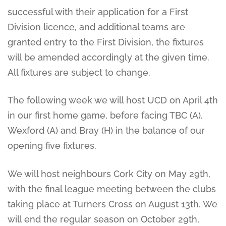
successful with their application for a First
Division licence, and additional teams are
granted entry to the First Division, the fixtures
will be amended accordingly at the given time.
All fixtures are subject to change.
The following week we will host UCD on April 4th
in our first home game, before facing TBC (A),
Wexford (A) and Bray (H) in the balance of our
opening five fixtures.
We will host neighbours Cork City on May 29th,
with the final league meeting between the clubs
taking place at Turners Cross on August 13th. We
will end the regular season on October 29th,