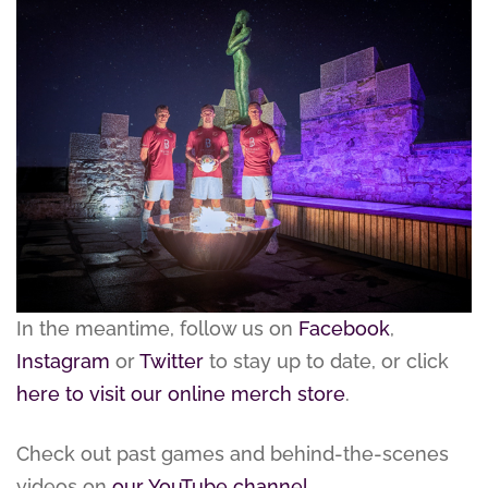
In the meantime, follow us on
Facebook
,
Instagram
or
Twitter
to stay up to date, or click
here to visit our online merch store
.
Check out past games and behind-the-scenes
videos on
our YouTube channel
.