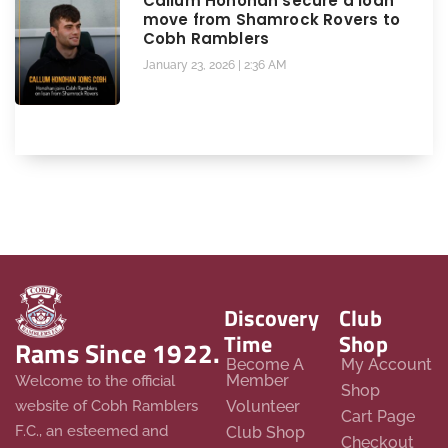
Callum Honohan secure a loan
move from Shamrock Rovers to
Cobh Ramblers
January 23, 2026
2:36 AM
Discovery
Club
Time
Shop
Rams Since 1922.
Become A
My Account
Member
Welcome to the official
Shop
website of Cobh Ramblers
Volunteer
Cart Page
F.C., an esteemed and
Club Shop
Checkout