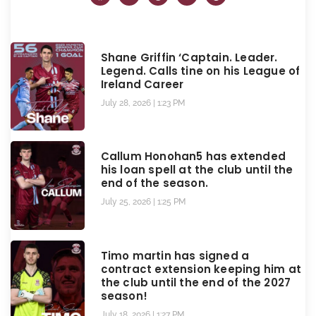
Shane Griffin ‘Captain. Leader.
Legend. Calls tine on his League of
Ireland Career
July 28, 2026
1:23 PM
Callum Honohan5 has extended
his loan spell at the club until the
end of the season.
July 25, 2026
1:25 PM
Timo martin has signed a
contract extension keeping him at
the club until the end of the 2027
season!
July 18, 2026
1:27 PM