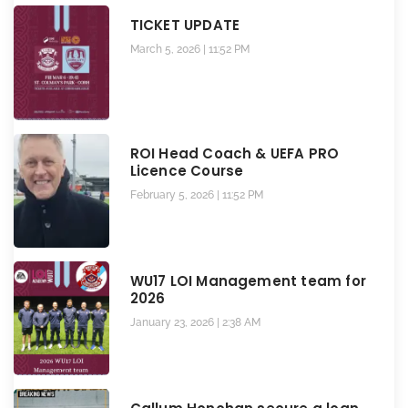
TICKET UPDATE
March 5, 2026
11:52 PM
ROI Head Coach & UEFA PRO
Licence Course
February 5, 2026
11:52 PM
WU17 LOI Management team for
2026
January 23, 2026
2:38 AM