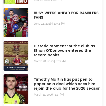
BUSY WEEKS AHEAD FOR RAMBLERS
FANS
June 24, 2026
10:54 PM
Historic moment for the club as
Ethan O’Donovan entered the
record books.
March 28, 2026
8:07 PM
Timothy Martin has put pen to
paper on a deal which sees him
rejoin the club for the 2026 season.
March 11, 2026
1:13 PM