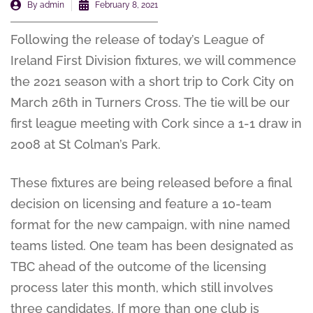
By
admin
February 8, 2021
Following the release of today’s League of
Ireland First Division fixtures, we will commence
the 2021 season with a short trip to Cork City on
March 26th in Turners Cross. The tie will be our
first league meeting with Cork since a 1-1 draw in
2008 at St Colman’s Park.
These fixtures are being released before a final
decision on licensing and feature a 10-team
format for the new campaign, with nine named
teams listed. One team has been designated as
TBC ahead of the outcome of the licensing
process later this month, which still involves
three candidates. If more than one club is