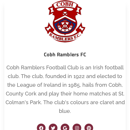
Cobh Ramblers FC
Cobh Ramblers Football Club is an Irish football
club. The club, founded in 1922 and elected to
the League of Ireland in 1985, hails from Cobh,
County Cork and play their home matches at St.
Colman's Park. The club's colours are claret and
blue.