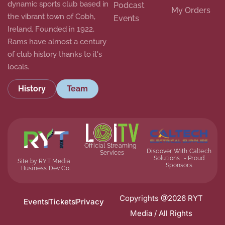
dynamic sports club based in
Podcast
My Orders
the vibrant town of Cobh,
Events
Ireland. Founded in 1922,
Rams have almost a century
of club history thanks to it's
locals.
History
Team
Official Streaming
Discover With Caltech
Services
Solutions - Proud
Site by RYT Media
Sponsors
Business Dev Co.
Copyrights @2026 RYT
Events
Tickets
Privacy
Media / All Rights