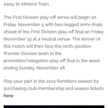
away to Athlone Town.
The First Division play-off series will begin on
Friday, November 5 with two-legged semi-finals
ahead of the First Division play-off final on Friday,
November 19 at a neutral venue. The winner of
this match will then face the ninth-position
Premier Division team in the
promotion/relegation play-off final in the week
ending Sunday, November 28.
Play your part in the 2021 Ramblers season by
purchasing club membership and season tickets
here
.