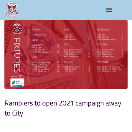
Ramblers to open 2021 campaign away
to City