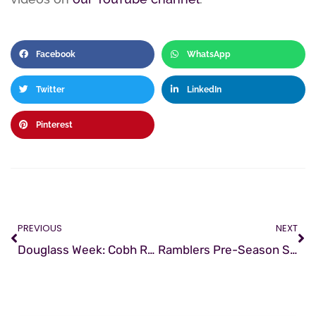
Facebook
WhatsApp
Twitter
LinkedIn
Pinterest
PREVIOUS
NEXT
Douglass Week: Cobh Ramblers Commemorative Event
Ramblers Pre-Season Schedule 2021