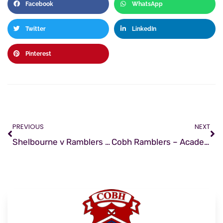
Facebook
WhatsApp
Twitter
LinkedIn
Pinterest
PREVIOUS
NEXT
Shelbourne v Ramblers | Match Preview
Cobh Ramblers – Academy Staff Update