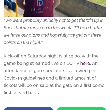
“We were probably unlucky not to get the win up in
Shels but we move on to this week. It’ll be a battle,
we have our plans and hopefully we get our three
points on the night.
“
Kick-off on Saturday night is at 19:00, with the
game being streamed live on LOITV
here
. An
attendance of 500 spectators is allowed per
Covid-19 guidelines and a limited amount of
tickets will be on sale at the gate on a first come,
first served basis.