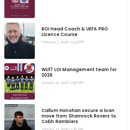
ROI Head Coach & UEFA PRO
Licence Course
February 5, 2026
11:52 PM
WU17 LOI Management team for
2026
January 23, 2026
2:38 AM
Callum Honohan secure a loan
move from Shamrock Rovers to
Cobh Ramblers
January 23, 2026
2:36 AM