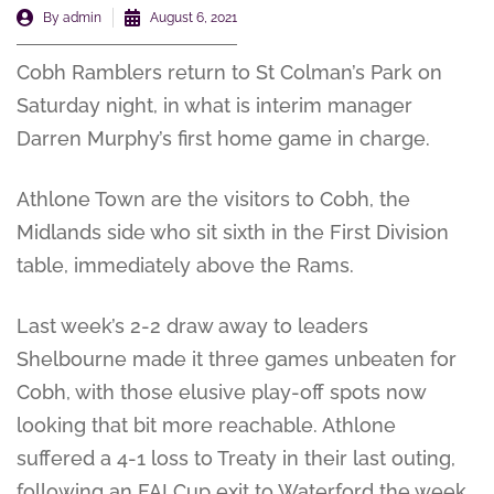
By
admin
August 6, 2021
Cobh Ramblers return to St Colman’s Park on
Saturday night, in what is interim manager
Darren Murphy’s first home game in charge.
Athlone Town are the visitors to Cobh, the
Midlands side who sit sixth in the First Division
table, immediately above the Rams.
Last week’s 2-2 draw away to leaders
Shelbourne made it three games unbeaten for
Cobh, with those elusive play-off spots now
looking that bit more reachable. Athlone
suffered a 4-1 loss to Treaty in their last outing,
following an FAI Cup exit to Waterford the week