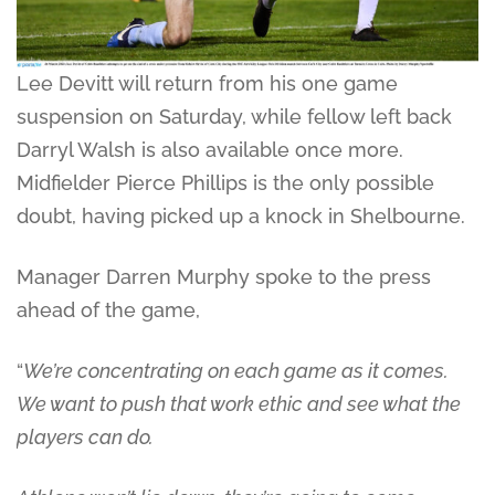
Lee Devitt will return from his one game
suspension on Saturday, while fellow left back
Darryl Walsh is also available once more.
Midfielder Pierce Phillips is the only possible
doubt, having picked up a knock in Shelbourne.
Manager Darren Murphy spoke to the press
ahead of the game,
“
We’re concentrating on each game as it comes.
We want to push that work ethic and see what the
players can do.