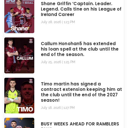
Shane Griffin ‘Captain. Leader.
Legend. Calls tine on his League of
Ireland Career
July 28, 2026
1:23 PM
Callum Honohan5 has extended
his loan spell at the club until the
end of the season.
July 25, 2026
1:25 PM
Timo martin has signed a
contract extension keeping him at
the club until the end of the 2027
season!
July 18, 2026
1:27 PM
BUSY WEEKS AHEAD FOR RAMBLERS