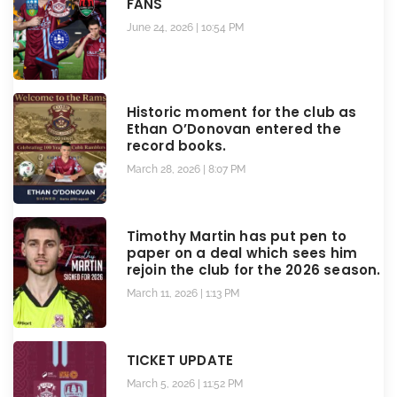
FANS
June 24, 2026
10:54 PM
Historic moment for the club as
Ethan O’Donovan entered the
record books.
March 28, 2026
8:07 PM
Timothy Martin has put pen to
paper on a deal which sees him
rejoin the club for the 2026 season.
March 11, 2026
1:13 PM
TICKET UPDATE
March 5, 2026
11:52 PM