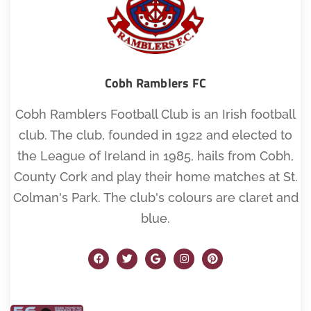
Cobh Ramblers FC
Cobh Ramblers Football Club is an Irish football
club. The club, founded in 1922 and elected to
the League of Ireland in 1985, hails from Cobh,
County Cork and play their home matches at St.
Colman's Park. The club's colours are claret and
blue.