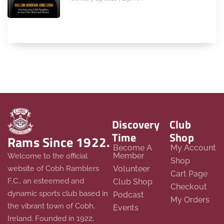
Discovery
Club
Time
Shop
Rams Since 1922.
Become A
My Account
Member
Welcome to the official
Shop
website of Cobh Ramblers
Volunteer
Cart Page
F.C., an esteemed and
Club Shop
Checkout
dynamic sports club based in
Podcast
My Orders
the vibrant town of Cobh,
Events
Ireland. Founded in 1922,