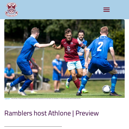
Ramblers host Athlone | Preview