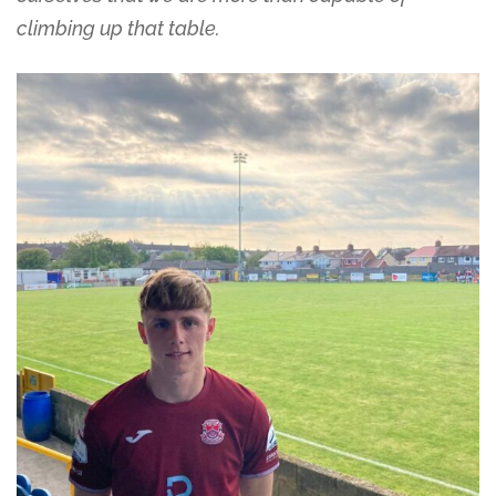
climbing up that table.