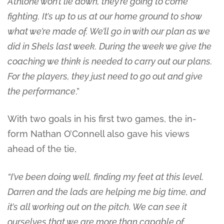
Athlone won’t lie down, they’re going to come
fighting. It’s up to us at our home ground to show
what we’re made of. We’ll go in with our plan as we
did in Shels last week. During the week we give the
coaching we think is needed to carry out our plans.
For the players, they just need to go out and give
the performance
.”
With two goals in his first two games, the in-
form Nathan O’Connell also gave his views
ahead of the tie,
“I’ve been doing well, finding my feet at this level.
Darren and the lads are helping me big time, and
it’s all working out on the pitch. We can see it
ourselves that we are more than capable of