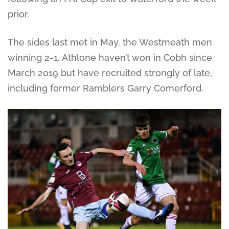
prior.
The sides last met in May, the Westmeath men
winning 2-1. Athlone haven’t won in Cobh since
March 2019 but have recruited strongly of late,
including former Ramblers Garry Comerford.