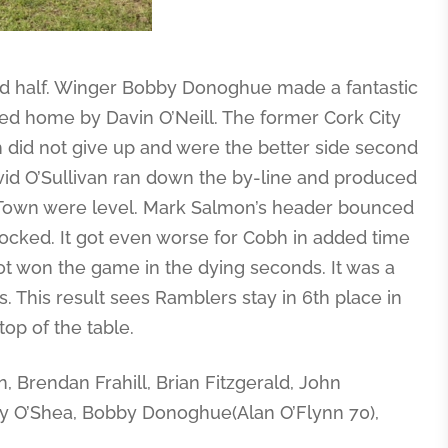
nd half. Winger Bobby Donoghue made a fantastic
ked home by Davin O’Neill. The former Cork City
h did not give up and were the better side second
vid O’Sullivan ran down the by-line and produced
es Town were level. Mark Salmon’s header bounced
hocked. It got even worse for Cobh in added time
ot won the game in the dying seconds. It was a
 This result sees Ramblers stay in 6th place in
op of the table.
 Brendan Frahill, Brian Fitzgerald, John
y O’Shea, Bobby Donoghue(Alan O’Flynn 70),