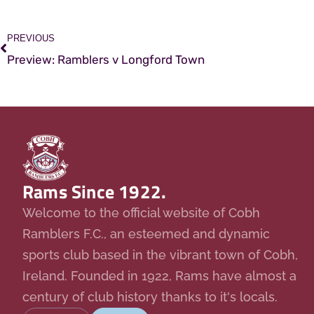
PREVIOUS
Preview: Ramblers v Longford Town
Rams Since 1922.
Welcome to the official website of Cobh
Ramblers F.C., an esteemed and dynamic
sports club based in the vibrant town of Cobh,
Ireland. Founded in 1922, Rams have almost a
century of club history thanks to it's locals.