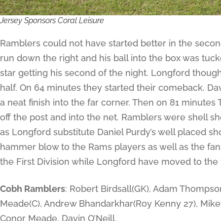
Jersey Sponsors Coral Leisure
Ramblers could not have started better in the seco
run down the right and his ball into the box was tuc
star getting his second of the night. Longford thoug
half. On 64 minutes they started their comeback. Da
a neat finish into the far corner. Then on 81 minut
off the post and into the net. Ramblers were shell s
as Longford substitute Daniel Purdy’s well placed sh
hammer blow to the Rams players as well as the fans.
the First Division while Longford have moved to the t
Cobh Ramblers
: Robert Birdsall(GK), Adam Thompson,
Meade(C), Andrew Bhandarkhar(Roy Kenny 27), Mike
Conor Meade, Davin O’Neill.