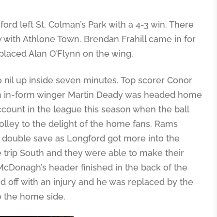
ord left St. Colman’s Park with a 4-3 win. There
with Athlone Town. Brendan Frahill came in for
laced Alan O’Flynn on the wing.
wo nil up inside seven minutes. Top scorer Conor
rom in-form winger Martin Deady was headed home
count in the league this season when the ball
lley to the delight of the home fans. Rams
t double save as Longford got more into the
 trip South and they were able to make their
McDonagh’s header finished in the back of the
 off with an injury and he was replaced by the
o the home side.