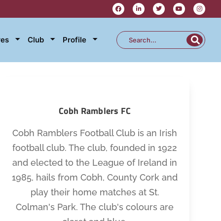
res
Club
Profile
Cobh Ramblers FC
Cobh Ramblers Football Club is an Irish
football club. The club, founded in 1922
and elected to the League of Ireland in
1985, hails from Cobh, County Cork and
play their home matches at St.
Colman's Park. The club's colours are