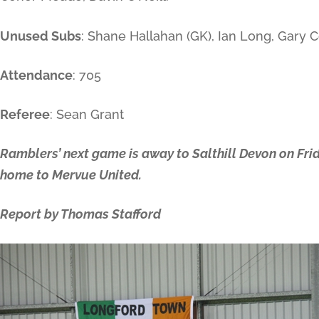
Unused Subs
: Shane Hallahan (GK), Ian Long, Gary C
Attendance
: 705
Referee
: Sean Grant
Ramblers’ next game is away to Salthill Devon on Frid
home to Mervue United.
Report by Thomas Stafford