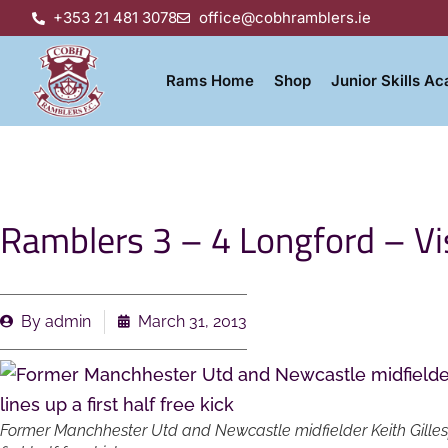
+353 21 481 3078
office@cobhramblers.ie
Rams Home
Shop
Junior Skills A
Ramblers 3 – 4 Longford – Vis
By
admin
March 31, 2013
Former Manchhester Utd and Newcastle midfielder Keith Gillespie