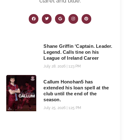
claret and blue.
Shane Griffin ‘Captain. Leader.
Legend. Calls tine on his
League of Ireland Career
July 28, 2026
1:23 PM
Callum Honohan5 has
extended his loan spell at the
club until the end of the
season.
July 25, 2026
1:25 PM