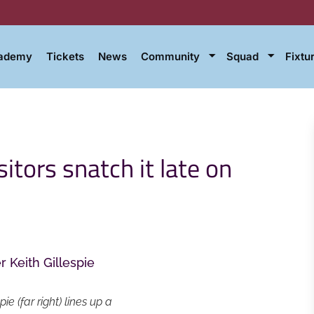
cademy
Tickets
News
Community
Squad
Fixtu
itors snatch it late on
 (far right) lines up a