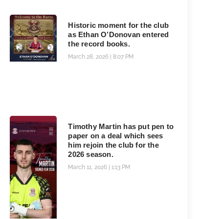
Historic moment for the club
as Ethan O’Donovan entered
the record books.
March 28, 2026
8:07 PM
Timothy Martin has put pen to
paper on a deal which sees
him rejoin the club for the
2026 season.
March 11, 2026
1:13 PM