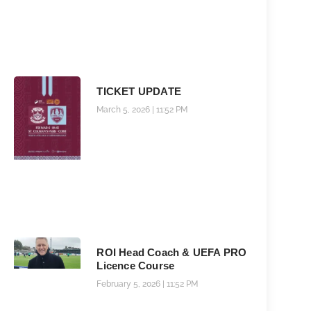
TICKET UPDATE
March 5, 2026
11:52 PM
ROI Head Coach & UEFA PRO
Licence Course
February 5, 2026
11:52 PM