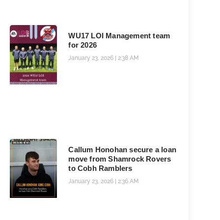
WU17 LOI Management team
for 2026
January 23, 2026
2:38 AM
Callum Honohan secure a loan
move from Shamrock Rovers
to Cobh Ramblers
January 23, 2026
2:36 AM