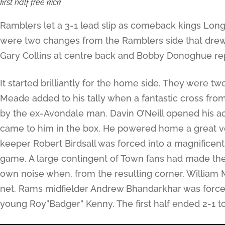
first half free kick
Ramblers let a 3-1 lead slip as comeback kings Longf
were two changes from the Ramblers side that drew 
Gary Collins at centre back and Bobby Donoghue rep
It started brilliantly for the home side. They were t
Meade added to his tally when a fantastic cross f
by the ex-Avondale man. Davin O’Neill opened his ac
came to him in the box. He powered home a great vo
keeper Robert Birdsall was forced into a magnificen
game. A large contingent of Town fans had made the
own noise when, from the resulting corner, William 
net. Rams midfielder Andrew Bhandarkhar was forced
young Roy”Badger” Kenny. The first half ended 2-1 t