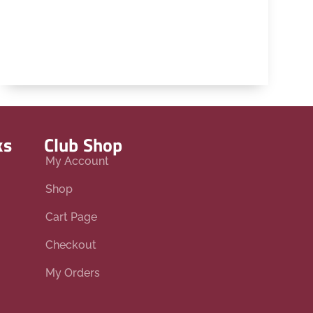
ks
Club Shop
My Account
Shop
Cart Page
Checkout
My Orders