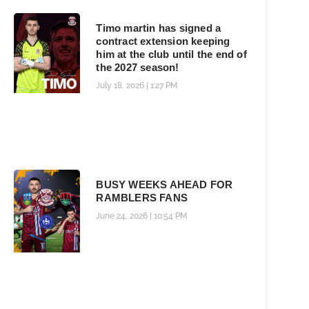
Timo martin has signed a
contract extension keeping
him at the club until the end of
the 2027 season!
July 18, 2026
1:27 PM
BUSY WEEKS AHEAD FOR
RAMBLERS FANS
June 24, 2026
10:54 PM