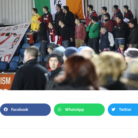
Facebook
WhatsApp
Twitter