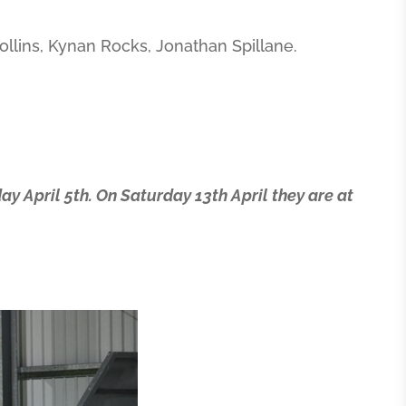
ollins, Kynan Rocks, Jonathan Spillane.
ay April 5th. On Saturday 13th April they are at