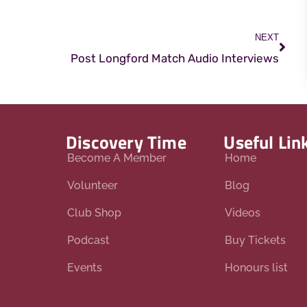
NEXT
Post Longford Match Audio Interviews
Discovery Time
Useful Lin
Become A Member
Home
Volunteer
Blog
Club Shop
Videos
Podcast
Buy Tickets
Events
Honours list