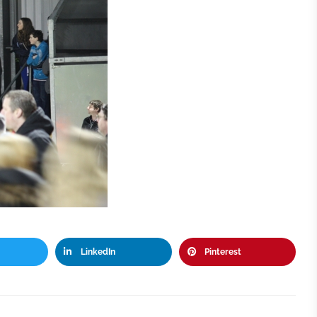
LinkedIn
Pinterest