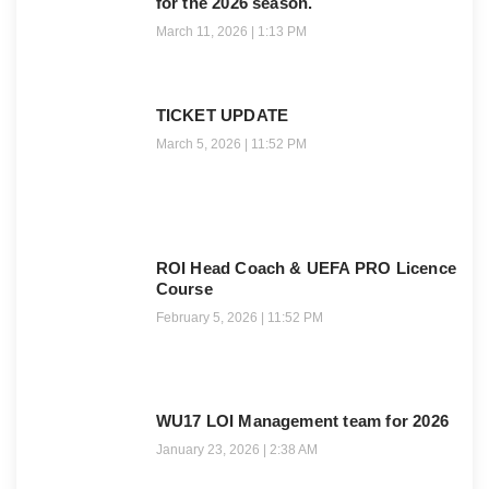
for the 2026 season.
March 11, 2026
1:13 PM
TICKET UPDATE
March 5, 2026
11:52 PM
ROI Head Coach & UEFA PRO Licence
Course
February 5, 2026
11:52 PM
WU17 LOI Management team for 2026
January 23, 2026
2:38 AM