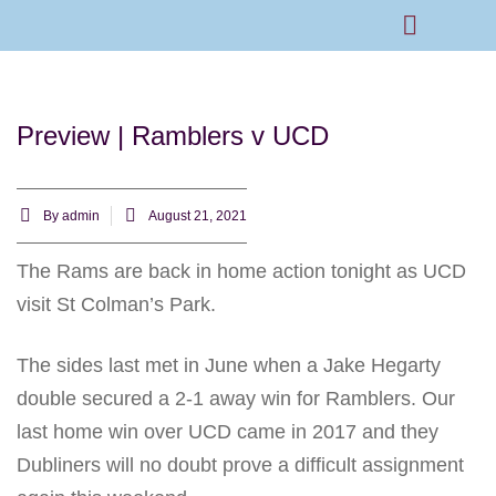
Rams Home
Junior Skills Academy
Preview | Ramblers v UCD
By
admin
August 21, 2021
The Rams are back in home action tonight as UCD
visit St Colman’s Park.
The sides last met in June when a Jake Hegarty
double secured a 2-1 away win for Ramblers. Our
last home win over UCD came in 2017 and they
Dubliners will no doubt prove a difficult assignment