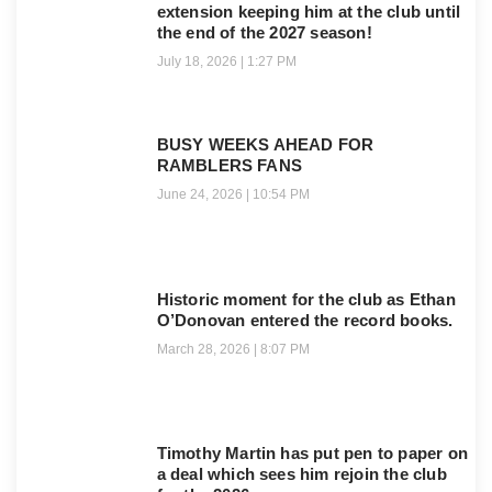
extension keeping him at the club until
the end of the 2027 season!
July 18, 2026
1:27 PM
BUSY WEEKS AHEAD FOR
RAMBLERS FANS
June 24, 2026
10:54 PM
Historic moment for the club as Ethan
O’Donovan entered the record books.
March 28, 2026
8:07 PM
Timothy Martin has put pen to paper on
a deal which sees him rejoin the club