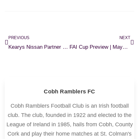
PREVIOUS
NEXT
Kearys Nissan Partner with Ramblers U17s
FAI Cup Preview | Maynooth v Ramblers
Cobh Ramblers FC
Cobh Ramblers Football Club is an Irish football
club. The club, founded in 1922 and elected to the
League of Ireland in 1985, hails from Cobh, County
Cork and play their home matches at St. Colman's