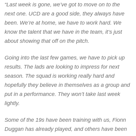
“Last week is gone, we’ve got to move on to the
next one. UCD are a good side, they always have
been. We’re at home, we have to work hard. We
know the talent that we have in the team, it’s just
about showing that off on the pitch.
Going into the last few games, we have to pick up
results. The lads are looking to impress for next
season. The squad is working really hard and
hopefully they believe in themselves as a group and
put in a performance. They won’t take last week
lightly.
Some of the 19s have been training with us, Fionn
Duggan has already played, and others have been