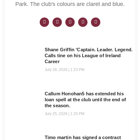
Park. The club's colours are claret and blue.
Shane Griffin ‘Captain. Leader. Legend.
Calls tine on his League of Ireland
Career
July 28, 2026
1:23 PM
Callum Honohan5 has extended his
loan spell at the club until the end of
the season.
July 25, 2026
1:25 PM
Timo martin has signed a contract