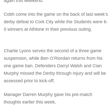
again this weekend.
Cobh come into the game on the back of last week’s
derby defeat to Cork City while the Students were 6-
0 winners at Athlone in their previous outing.
Charlie Lyons serves the second of a three game
suspension, while Ben O’Riordan returns from his
one game ban. Defenders Darryl Walsh and Cian
Murphy missed the Derby through injury and will be
assessed prior to kick-off.
Manager Darren Murphy gave his pre-match
thoughts earlier this week,