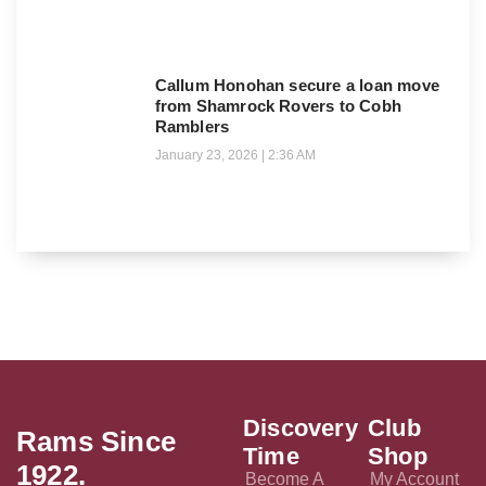
Callum Honohan secure a loan move
from Shamrock Rovers to Cobh
Ramblers
January 23, 2026
2:36 AM
Discovery
Club
Rams Since
Time
Shop
1922.
Become A
My Account