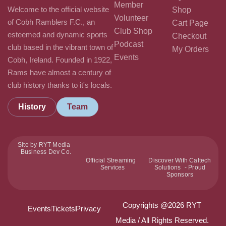
Member
Welcome to the official website
Shop
Volunteer
of Cobh Ramblers F.C., an
Cart Page
Club Shop
esteemed and dynamic sports
Checkout
Podcast
club based in the vibrant town of
My Orders
Events
Cobh, Ireland. Founded in 1922,
Rams have almost a century of
club history thanks to it's locals.
History
Team
Site by RYT Media
Business Dev Co.
Official Streaming
Discover With Caltech
Services
Solutions - Proud
Sponsors
Copyrights @2026 RYT
Events
Tickets
Privacy
Media / All Rights Reserved.