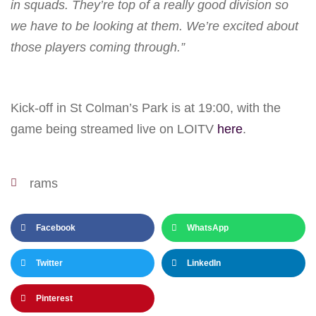
in squads. They’re top of a really good division so
we have to be looking at them. We’re excited about
those players coming through.”
Kick-off in St Colman’s Park is at 19:00, with the
game being streamed live on LOITV
here
.
rams
Facebook
WhatsApp
Twitter
LinkedIn
Pinterest