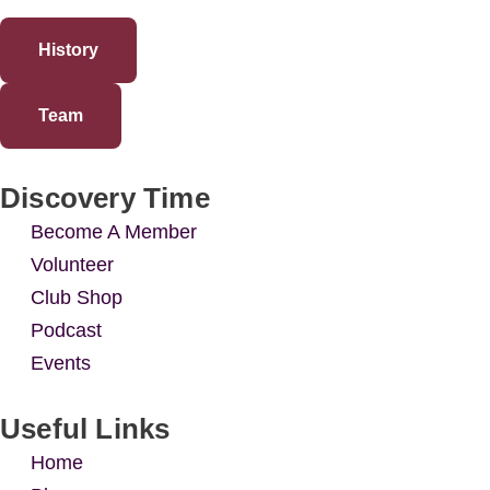
History
Team
Discovery Time
Become A Member
Volunteer
Club Shop
Podcast
Events
Useful Links
Home