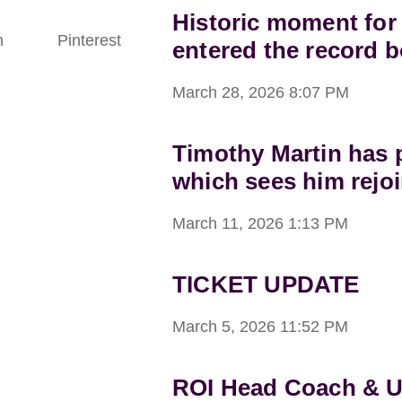
Historic moment for
n
Pinterest
entered the record 
March 28, 2026
8:07 PM
Timothy Martin has p
which sees him rejoi
March 11, 2026
1:13 PM
TICKET UPDATE
March 5, 2026
11:52 PM
ROI Head Coach & 