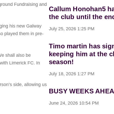
yground Fundraising and
Callum Honohan5 has
the club until the en
ging his new Galway
July 25, 2026
1:25 PM
o played them in pre-
Timo martin has sig
keeping him at the c
We shall also be
season!
with Limerick FC. In
July 18, 2026
1:27 PM
son’s side, allowing us
BUSY WEEKS AHEA
June 24, 2026
10:54 PM