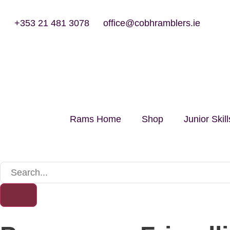
+353 21 481 3078
office@cobhramblers.ie
Rams Home
Shop
Junior Ski