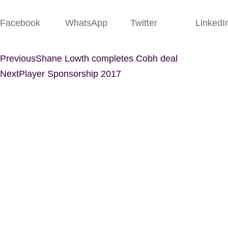
Facebook
WhatsApp
Twitter
LinkedI
Previous
Shane Lowth completes Cobh deal
Next
Player Sponsorship 2017