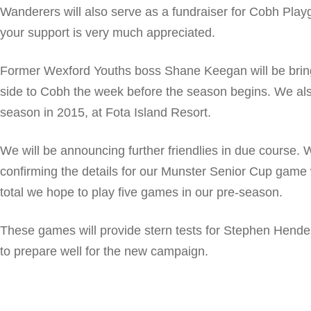
Wanderers will also serve as a fundraiser for Cobh Pla
your support is very much appreciated.
Former Wexford Youths boss Shane Keegan will be brin
side to Cobh the week before the season begins. We als
season in 2015, at Fota Island Resort.
We will be announcing further friendlies in due course. 
confirming the details for our Munster Senior Cup game 
total we hope to play five games in our pre-season.
These games will provide stern tests for Stephen Hender
to prepare well for the new campaign.