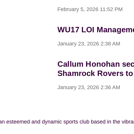
February 5, 2026
11:52 PM
WU17 LOI Managemen
January 23, 2026
2:38 AM
Callum Honohan sec
Shamrock Rovers to
January 23, 2026
2:36 AM
 an esteemed and dynamic sports club based in the vibr