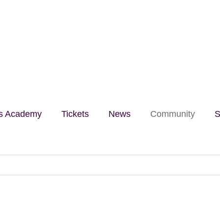
lls Academy
Tickets
News
Community
S