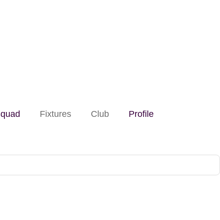
quad
Fixtures
Club
Profile