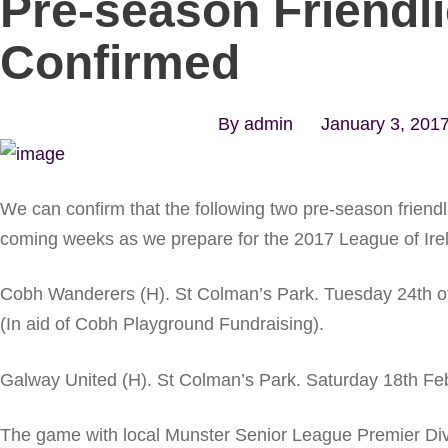
Pre-season Friendl
Confirmed
By
admin
January 3, 201
We can confirm that the following two pre-season friendli
coming weeks as we prepare for the 2017 League of Ire
Cobh Wanderers (H). St Colman’s Park. Tuesday 24th o
(In aid of Cobh Playground Fundraising).
Galway United (H). St Colman’s Park. Saturday 18th Fe
The game with local Munster Senior League Premier Div