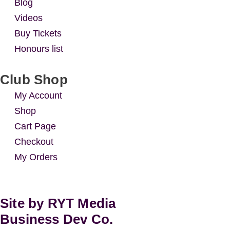
Blog
Videos
Buy Tickets
Honours list
Club Shop
My Account
Shop
Cart Page
Checkout
My Orders
Site by RYT Media
Business Dev Co.