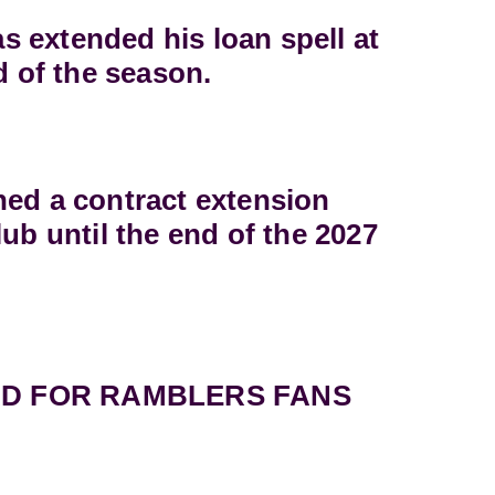
 extended his loan spell at
d of the season.
ned a contract extension
lub until the end of the 2027
D FOR RAMBLERS FANS