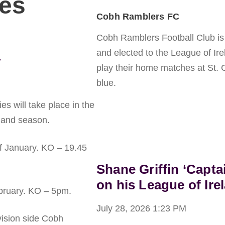
ies
Cobh Ramblers FC
Cobh Ramblers Football Club is a
and elected to the League of Ir
7
play their home matches at St. 
blue.
es will take place in the
land season.
f January. KO – 19.45
Shane Griffin ‘Capta
on his League of Ire
bruary. KO – 5pm.
July 28, 2026
1:23 PM
ision side Cobh