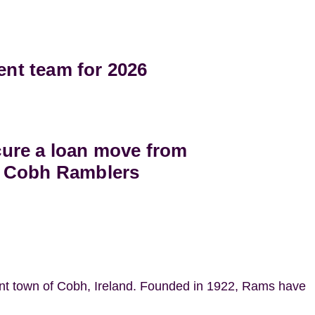
t team for 2026
ure a loan move from
 Cobh Ramblers
ant town of Cobh, Ireland. Founded in 1922, Rams have