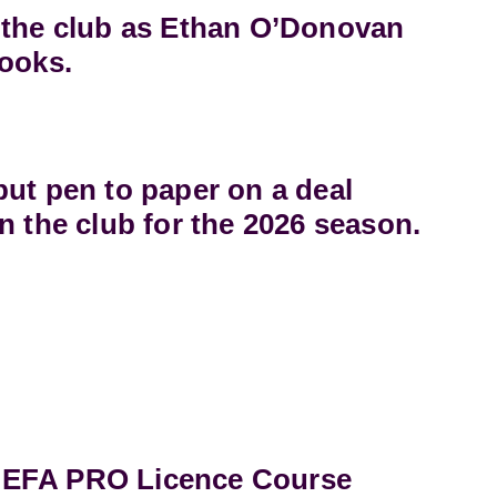
 the club as Ethan O’Donovan
books.
ut pen to paper on a deal
n the club for the 2026 season.
UEFA PRO Licence Course