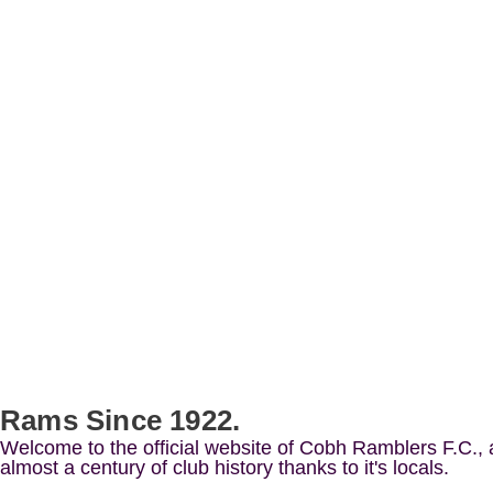
Rams Since 1922.
Welcome to the official website of Cobh Ramblers F.C.,
almost a century of club history thanks to it's locals.