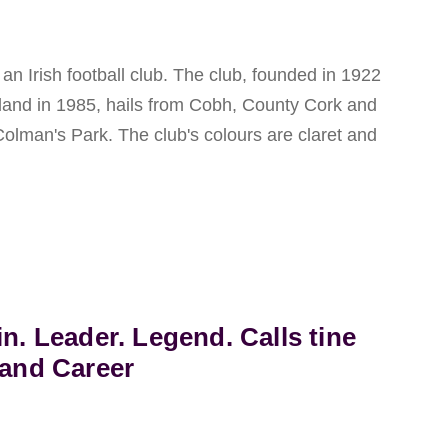
n Irish football club. The club, founded in 1922
eland in 1985, hails from Cobh, County Cork and
Colman's Park. The club's colours are claret and
in. Leader. Legend. Calls tine
land Career