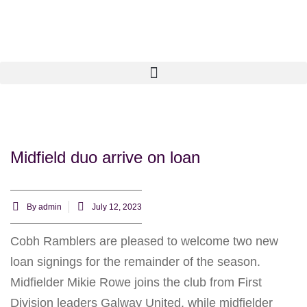
Midfield duo arrive on loan
By
admin
July 12, 2023
Cobh Ramblers are pleased to welcome two new
loan signings for the remainder of the season.
Midfielder Mikie Rowe joins the club from First
Division leaders Galway United, while midfielder