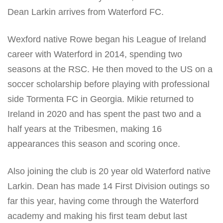
Dean Larkin arrives from Waterford FC.
Wexford native Rowe began his League of Ireland
career with Waterford in 2014, spending two
seasons at the RSC. He then moved to the US on a
soccer scholarship before playing with professional
side Tormenta FC in Georgia. Mikie returned to
Ireland in 2020 and has spent the past two and a
half years at the Tribesmen, making 16
appearances this season and scoring once.
Also joining the club is 20 year old Waterford native
Larkin. Dean has made 14 First Division outings so
far this year, having come through the Waterford
academy and making his first team debut last