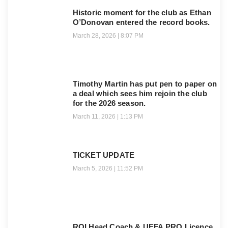
Historic moment for the club as Ethan
O’Donovan entered the record books.
March 28, 2026
8:07 PM
Timothy Martin has put pen to paper on
a deal which sees him rejoin the club
for the 2026 season.
March 11, 2026
1:13 PM
TICKET UPDATE
March 5, 2026
11:52 PM
ROI Head Coach & UEFA PRO Licence