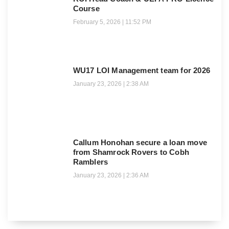
Course
February 5, 2026
11:52 PM
WU17 LOI Management team for 2026
January 23, 2026
2:38 AM
Callum Honohan secure a loan move
from Shamrock Rovers to Cobh
Ramblers
January 23, 2026
2:36 AM