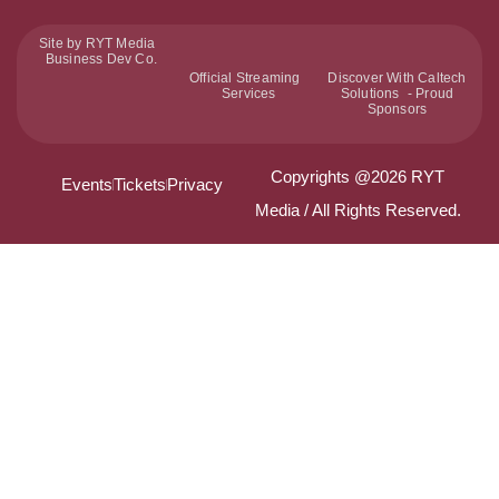
Site by RYT Media
Business Dev Co.
Official Streaming
Discover With Caltech
Services
Solutions - Proud
Sponsors
Copyrights @2026 RYT
Events
Tickets
Privacy
Media / All Rights Reserved.