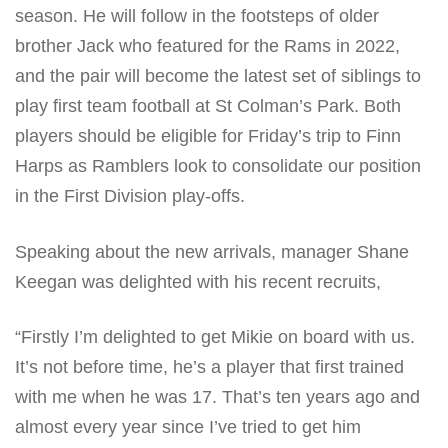
season. He will follow in the footsteps of older
brother Jack who featured for the Rams in 2022,
and the pair will become the latest set of siblings to
play first team football at St Colman’s Park. Both
players should be eligible for Friday’s trip to Finn
Harps as Ramblers look to consolidate our position
in the First Division play-offs.
Speaking about the new arrivals, manager Shane
Keegan was delighted with his recent recruits,
“Firstly I’m delighted to get Mikie on board with us.
It’s not before time, he’s a player that first trained
with me when he was 17. That’s ten years ago and
almost every year since I’ve tried to get him