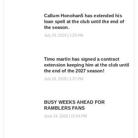
Callum Honohan5 has extended his
loan spell at the club until the end of
the season.
July 25, 2026
1:25 PM
Timo martin has signed a contract
extension keeping him at the club until
the end of the 2027 season!
July 18, 2026
1:27 PM
BUSY WEEKS AHEAD FOR
RAMBLERS FANS
June 24, 2026
10:54 PM