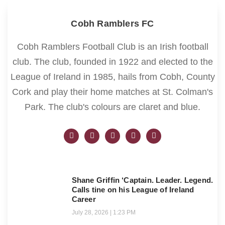
Cobh Ramblers FC
Cobh Ramblers Football Club is an Irish football
club. The club, founded in 1922 and elected to the
League of Ireland in 1985, hails from Cobh, County
Cork and play their home matches at St. Colman's
Park. The club's colours are claret and blue.
Shane Griffin ‘Captain. Leader. Legend.
Calls tine on his League of Ireland
Career
July 28, 2026
1:23 PM