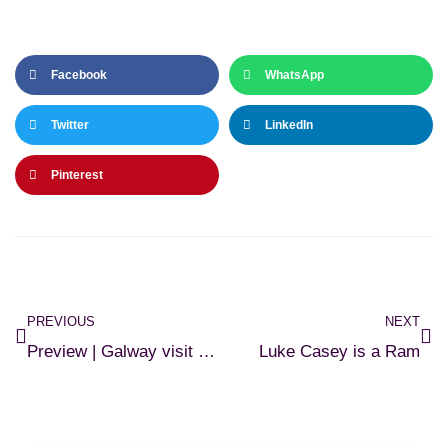
Facebook
WhatsApp
Twitter
LinkedIn
Pinterest
PREVIOUS
NEXT
Preview | Galway visit Cobh
Luke Casey is a Ram