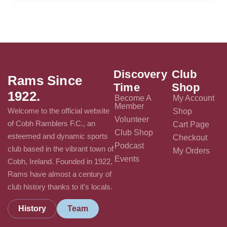
Discovery
Club
Rams Since
Time
Shop
1922.
Become A
My Account
Member
Welcome to the official website
Shop
Volunteer
of Cobh Ramblers F.C., an
Cart Page
Club Shop
esteemed and dynamic sports
Checkout
Podcast
club based in the vibrant town of
My Orders
Events
Cobh, Ireland. Founded in 1922,
Rams have almost a century of
club history thanks to it's locals.
History
Team