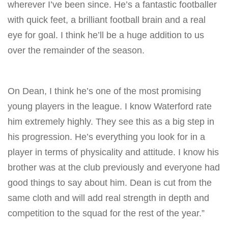
wherever I’ve been since. He’s a fantastic footballer
with quick feet, a brilliant football brain and a real
eye for goal. I think he’ll be a huge addition to us
over the remainder of the season.
On Dean, I think he’s one of the most promising
young players in the league. I know Waterford rate
him extremely highly. They see this as a big step in
his progression. He’s everything you look for in a
player in terms of physicality and attitude. I know his
brother was at the club previously and everyone had
good things to say about him. Dean is cut from the
same cloth and will add real strength in depth and
competition to the squad for the rest of the year.”