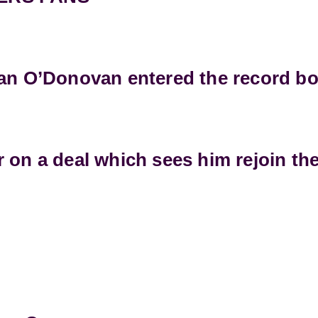
han O’Donovan entered the record b
 on a deal which sees him rejoin the