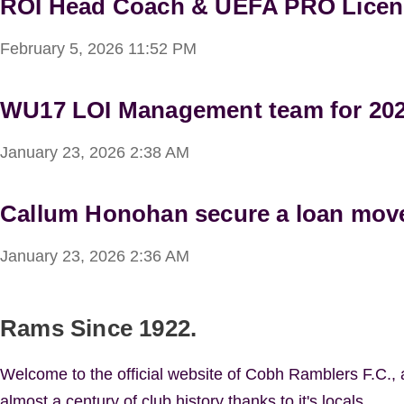
ROI Head Coach & UEFA PRO Licen
February 5, 2026
11:52 PM
WU17 LOI Management team for 20
January 23, 2026
2:38 AM
Callum Honohan secure a loan mov
January 23, 2026
2:36 AM
Rams Since 1922.
Welcome to the official website of Cobh Ramblers F.C.,
almost a century of club history thanks to it's locals.