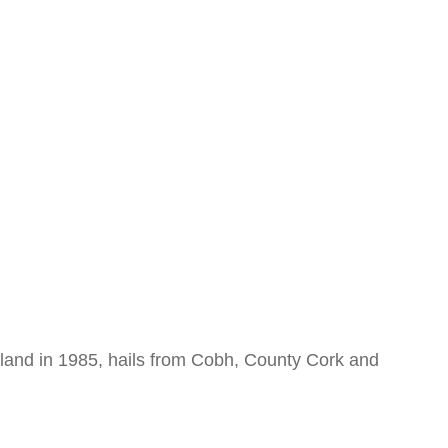
reland in 1985, hails from Cobh, County Cork and