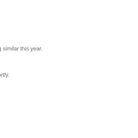
similar this year.
tly.