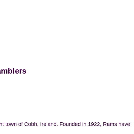
amblers
ant town of Cobh, Ireland. Founded in 1922, Rams have