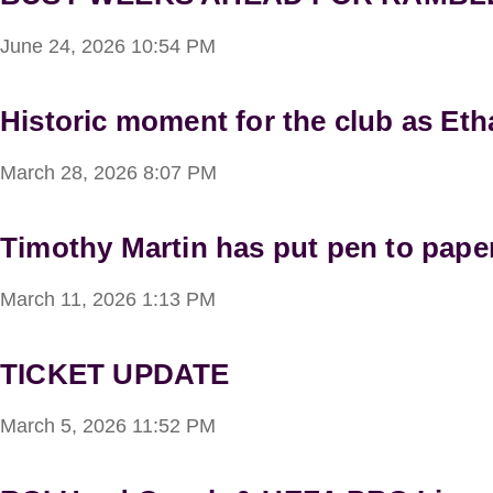
June 24, 2026
10:54 PM
Historic moment for the club as Et
March 28, 2026
8:07 PM
Timothy Martin has put pen to paper
March 11, 2026
1:13 PM
TICKET UPDATE
March 5, 2026
11:52 PM