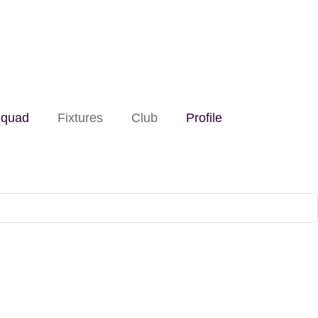
quad
Fixtures
Club
Profile