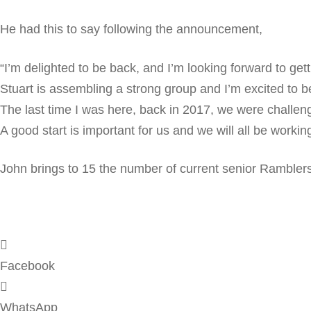
He had this to say following the announcement,
“I’m delighted to be back, and I’m looking forward to gett
Stuart is assembling a strong group and I’m excited to be 
The last time I was here, back in 2017, we were challengi
A good start is important for us and we will all be worki
John brings to 15 the number of current senior Ramblers
Facebook
WhatsApp