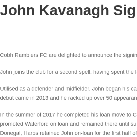
John Kavanagh Sig
Cobh Ramblers FC are delighted to announce the signin
John joins the club for a second spell, having spent the
Utilised as a defender and midfielder, John began his 
debut came in 2013 and he racked up over 50 appearance
In the summer of 2017 he completed his loan move to Co
promoted Waterford on loan and remained there until s
Donegal, Harps retained John on-loan for the first half