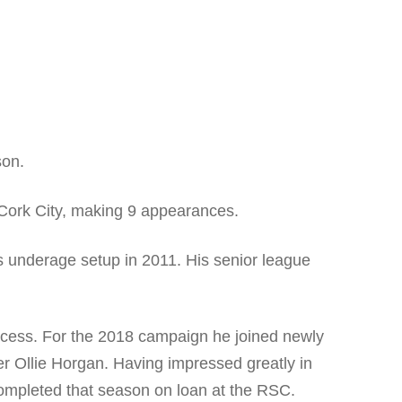
son.
m Cork City, making 9 appearances.
s underage setup in 2011. His senior league
ocess. For the 2018 campaign he joined newly
 Ollie Horgan. Having impressed greatly in
completed that season on loan at the RSC.