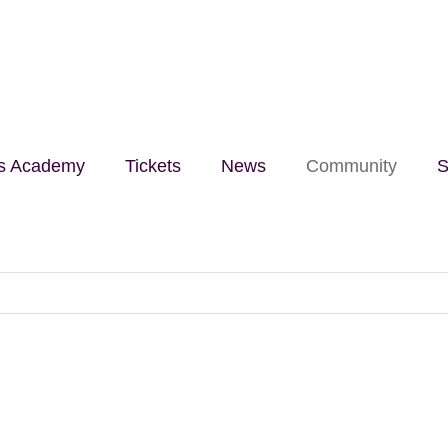
lls Academy
Tickets
News
Community
S