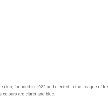
The club, founded in 1922 and elected to the League of I
 colours are claret and blue.