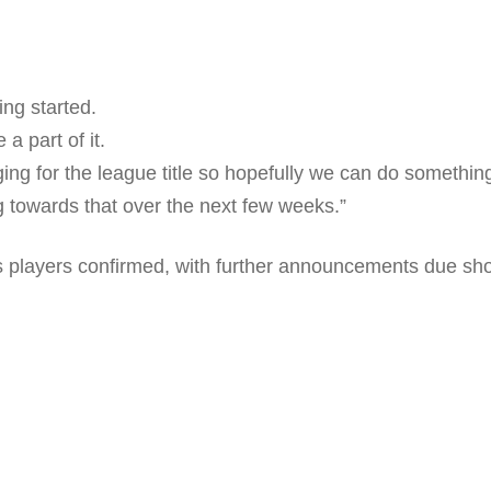
ing started.
a part of it.
ng for the league title so hopefully we can do something 
ng towards that over the next few weeks.”
 players confirmed, with further announcements due shor