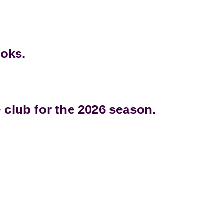
ooks.
 club for the 2026 season.