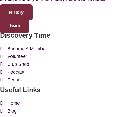
History
Team
Discovery Time
Become A Member
Volunteer
Club Shop
Podcast
Events
Useful Links
Home
Blog