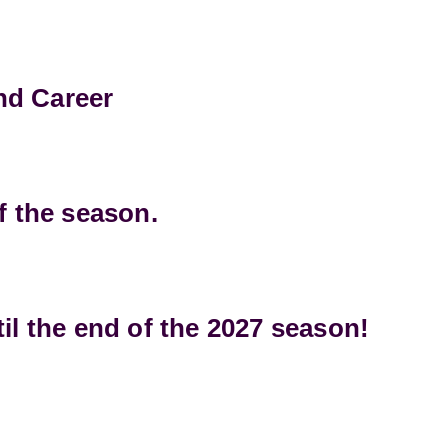
and Career
f the season.
il the end of the 2027 season!