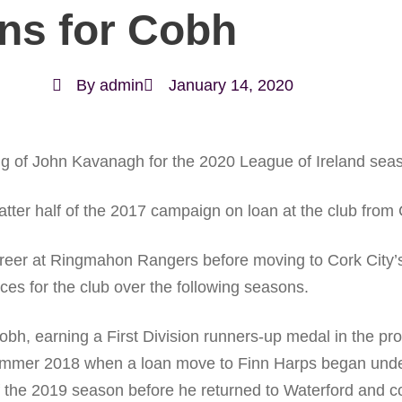
ns for Cobh
By
admin
January 14, 2020
g of John Kavanagh for the 2020 League of Ireland sea
 latter half of the 2017 campaign on loan at the club fro
career at Ringmahon Rangers before moving to Cork City’
s for the club over the following seasons.
bh, earning a First Division runners-up medal in the pr
ummer 2018 when a loan move to Finn Harps began under
 of the 2019 season before he returned to Waterford and 