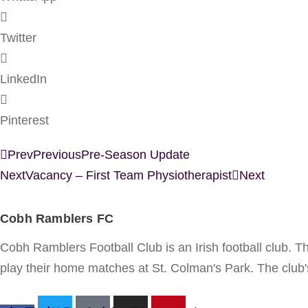
Twitter
LinkedIn
Pinterest
Prev
Previous
Pre-Season Update
Next
Vacancy – First Team Physiotherapist
Next
Cobh Ramblers FC
Cobh Ramblers Football Club is an Irish football club. 
play their home matches at St. Colman's Park. The club's