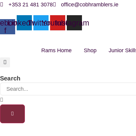
Skip
+353 21 481 3078
office@cobhramblers.ie
to
ebook-
Linkedin
Twitter
Youtube
Instagram
content
f
Rams Home
Shop
Junior Ski
Search