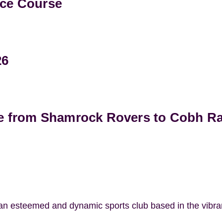
ce Course
26
e from Shamrock Rovers to Cobh R
 an esteemed and dynamic sports club based in the vibr