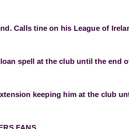
nd. Calls tine on his League of Irel
an spell at the club until the end o
xtension keeping him at the club unt
ERS FANS