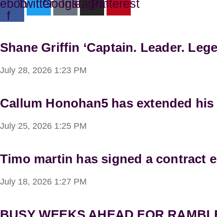
ebook-
Twitter
Google
Instagram
Pinterest
f
Shane Griffin ‘Captain. Leader. Lege
July 28, 2026
1:23 PM
Callum Honohan5 has extended his lo
July 25, 2026
1:25 PM
Timo martin has signed a contract e
July 18, 2026
1:27 PM
BUSY WEEKS AHEAD FOR RAMBL