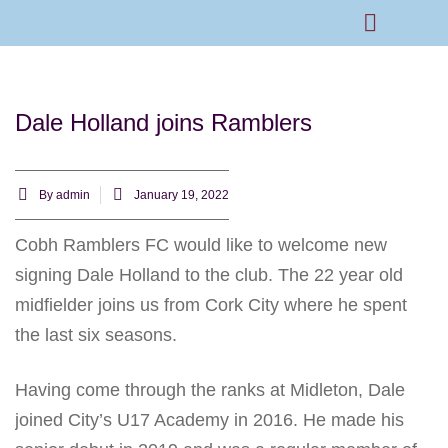
Rams Home
Junior Skills Academy
Dale Holland joins Ramblers
By
admin
January 19, 2022
Cobh Ramblers FC would like to welcome new
signing Dale Holland to the club. The 22 year old
midfielder joins us from Cork City where he spent
the last six seasons.
Having come through the ranks at Midleton, Dale
joined City’s U17 Academy in 2016. He made his