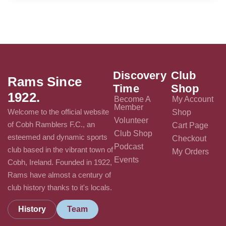
Discovery
Club
Rams Since
Time
Shop
1922.
Become A
My Account
Member
Welcome to the official website
Shop
Volunteer
of Cobh Ramblers F.C., an
Cart Page
Club Shop
esteemed and dynamic sports
Checkout
Podcast
club based in the vibrant town of
My Orders
Events
Cobh, Ireland. Founded in 1922,
Rams have almost a century of
club history thanks to it's locals.
History
Team