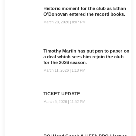
Historic moment for the club as Ethan
O’Donovan entered the record books.
March 28, 2026
8:07 PM
Timothy Martin has put pen to paper on
a deal which sees him rejoin the club
for the 2026 season.
March 11, 2026
1:13 PM
TICKET UPDATE
March 5, 2026
11:52 PM