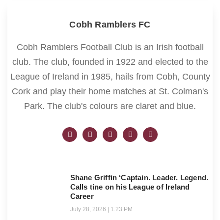
Cobh Ramblers FC
Cobh Ramblers Football Club is an Irish football
club. The club, founded in 1922 and elected to the
League of Ireland in 1985, hails from Cobh, County
Cork and play their home matches at St. Colman's
Park. The club's colours are claret and blue.
Shane Griffin ‘Captain. Leader. Legend.
Calls tine on his League of Ireland
Career
July 28, 2026
1:23 PM