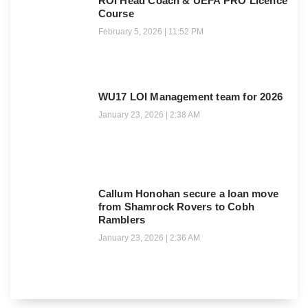
ROI Head Coach & UEFA PRO Licence
Course
February 5, 2026
11:52 PM
WU17 LOI Management team for 2026
January 23, 2026
2:38 AM
Callum Honohan secure a loan move
from Shamrock Rovers to Cobh
Ramblers
January 23, 2026
2:36 AM