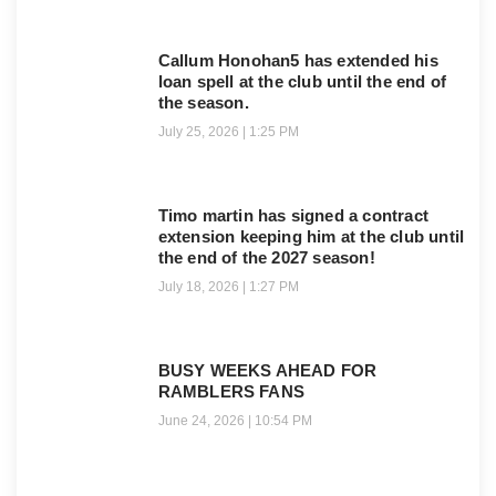
Callum Honohan5 has extended his
loan spell at the club until the end of
the season.
July 25, 2026
1:25 PM
Timo martin has signed a contract
extension keeping him at the club until
the end of the 2027 season!
July 18, 2026
1:27 PM
BUSY WEEKS AHEAD FOR
RAMBLERS FANS
June 24, 2026
10:54 PM