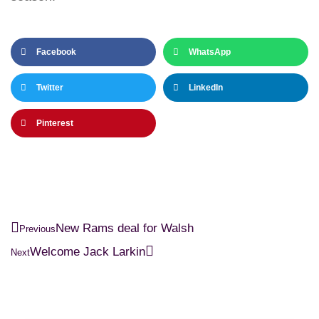
Facebook
WhatsApp
Twitter
LinkedIn
Pinterest
New Rams deal for Walsh
Previous
Welcome Jack Larkin
Next