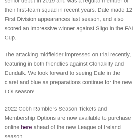
senior debut in 2019 and was a regular member of
their first-team squad in recent years. Dale made 12
First Division appearances last season, and also
scored an impressive winner against Sligo in the FAI
Cup.
The attacking midfielder impressed on trial recently,
featuring in both friendlies against Clonakilty and
Dundalk. We look forward to seeing Dale in the
claret and blue as preparations continue for the new
LOI season!
2022 Cobh Ramblers Season Tickets and
Membership Options are now available to purchase
online
here
ahead of the new League of Ireland
season.