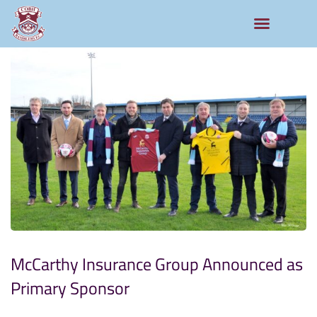
McCarthy Insurance Group Announced as
Primary Sponsor