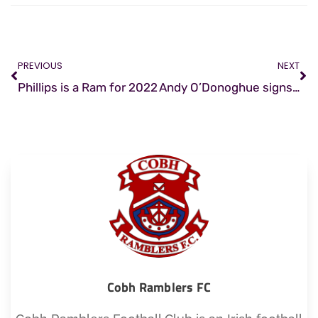
PREVIOUS
NEXT
Phillips is a Ram for 2022
Andy O’Donoghue signs for Ramblers
Cobh Ramblers FC