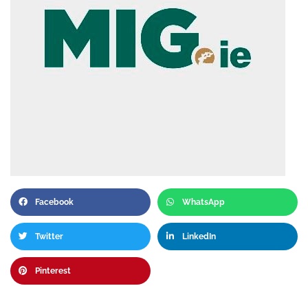
Facebook
WhatsApp
Twitter
LinkedIn
Pinterest