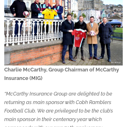
Charlie McCarthy, Group Chairman of McCarthy
Insurance (MIG)
“McCarthy Insurance Group are delighted to be
returning as main sponsor with Cobh Ramblers
Football Club. We are privileged to be the club’s
main sponsor in their centenary year which