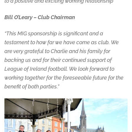
to a positive and exciting working relationship”
Bill O’Leary – Club Chairman
“This MIG sponsorship is significant and a
testament to how far we have come as club. We
are very grateful to Charlie and his family for
backing us and for their continued support of
League of Ireland football. We look forward to
working together for the foreseeable future for the
benefit of both parties.”