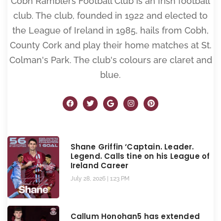
Cobh Ramblers Football Club is an Irish football
club. The club, founded in 1922 and elected to
the League of Ireland in 1985, hails from Cobh,
County Cork and play their home matches at St.
Colman's Park. The club's colours are claret and
blue.
Shane Griffin ‘Captain. Leader.
Legend. Calls tine on his League of
Ireland Career
July 28, 2026
1:23 PM
Callum Honohan5 has extended