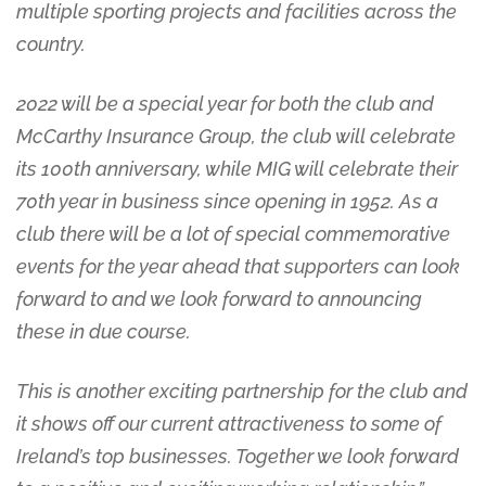
multiple sporting projects and facilities across the
country.
2022 will be a special year for both the club and
McCarthy Insurance Group, the club will celebrate
its 100th anniversary, while MIG will celebrate their
70th year in business since opening in 1952. As a
club there will be a lot of special commemorative
events for the year ahead that supporters can look
forward to and we look forward to announcing
these in due course.
This is another exciting partnership for the club and
it shows off our current attractiveness to some of
Ireland’s top businesses. Together we look forward