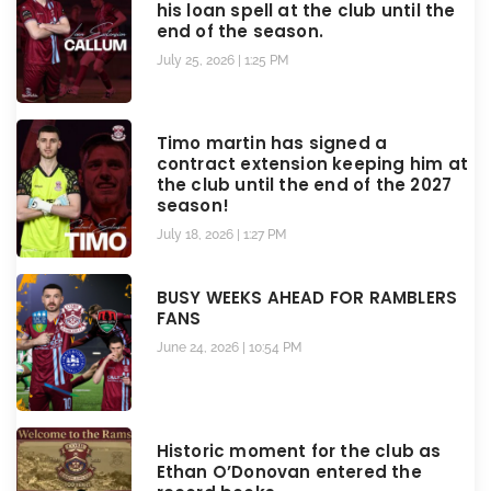
his loan spell at the club until the
end of the season.
July 25, 2026
1:25 PM
Timo martin has signed a
contract extension keeping him at
the club until the end of the 2027
season!
July 18, 2026
1:27 PM
BUSY WEEKS AHEAD FOR RAMBLERS
FANS
June 24, 2026
10:54 PM
Historic moment for the club as
Ethan O’Donovan entered the