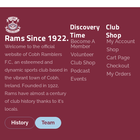
Discovery
Club
Time
Shop
Rams Since 1922.
Become A
My Account
Member
Welcome to the official
Shop
website of Cobh Ramblers
Volunteer
Cart Page
F.C., an esteemed and
Club Shop
Checkout
dynamic sports club based in
Podcast
My Orders
the vibrant town of Cobh,
Events
Ireland. Founded in 1922,
Rams have almost a century
of club history thanks to it's
locals.
History
Team