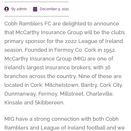
By
admin
December 9, 2021
Cobh Ramblers FC are delighted to announce
that McCarthy Insurance Group will be the club’s
primary sponsor for the 2022 League of Ireland
season. Founded in Fermoy Co. Cork in 1952,
McCarthy Insurance Group (MIG) are one of
Ireland’s largest insurance brokers, with 16
branches across the country. Nine of these are
located in Cork: Mitchelstown, Bantry, Cork City,
Dunmanway, Fermoy, Millstreet, Charleville,
Kinsale and Skibbereen.
MIG have a strong connection with both Cobh
Ramblers and League of Ireland football and we