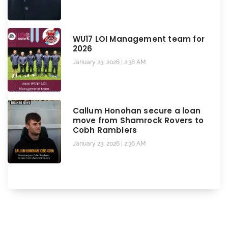
WU17 LOI Management team for
2026
January 23, 2026
2:38 AM
Callum Honohan secure a loan
move from Shamrock Rovers to
Cobh Ramblers
January 23, 2026
2:36 AM