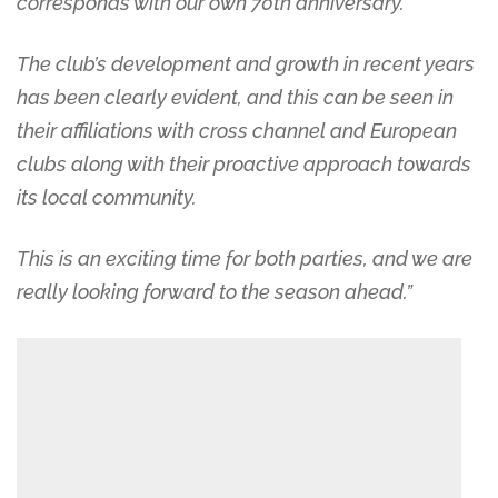
corresponds with our own 70th anniversary.
The club’s development and growth in recent years
has been clearly evident, and this can be seen in
their affiliations with cross channel and European
clubs along with their proactive approach towards
its local community.
This is an exciting time for both parties, and we are
really looking forward to the season ahead.”