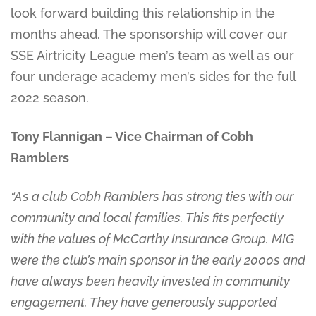
look forward building this relationship in the
months ahead. The sponsorship will cover our
SSE Airtricity League men’s team as well as our
four underage academy men’s sides for the full
2022 season.
Tony Flannigan – Vice Chairman of Cobh
Ramblers
“As a club Cobh Ramblers has strong ties with our
community and local families. This fits perfectly
with the values of McCarthy Insurance Group. MIG
were the club’s main sponsor in the early 2000s and
have always been heavily invested in community
engagement. They have generously supported