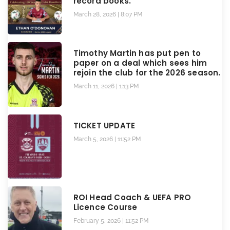
record books.
March 28, 2026
8:07 PM
Timothy Martin has put pen to
paper on a deal which sees him
rejoin the club for the 2026 season.
March 11, 2026
1:13 PM
TICKET UPDATE
March 5, 2026
11:52 PM
ROI Head Coach & UEFA PRO
Licence Course
February 5, 2026
11:52 PM