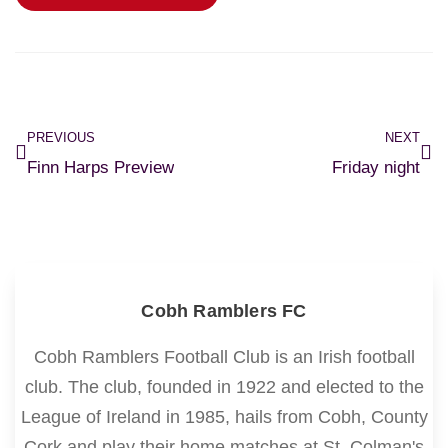
PREVIOUS
NEXT
Finn Harps Preview
Friday night
Cobh Ramblers FC
Cobh Ramblers Football Club is an Irish football
club. The club, founded in 1922 and elected to the
League of Ireland in 1985, hails from Cobh, County
Cork and play their home matches at St. Colman's