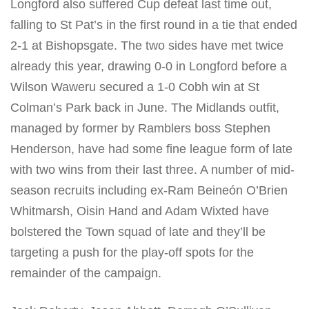
Longford also suffered Cup defeat last time out,
falling to St Pat’s in the first round in a tie that ended
2-1 at Bishopsgate. The two sides have met twice
already this year, drawing 0-0 in Longford before a
Wilson Waweru secured a 1-0 Cobh win at St
Colman’s Park back in June. The Midlands outfit,
managed by former by Ramblers boss Stephen
Henderson, have had some fine league form of late
with two wins from their last three. A number of mid-
season recruits including ex-Ram Beineón O’Brien
Whitmarsh, Oisin Hand and Adam Wixted have
bolstered the Town squad of late and they’ll be
targeting a push for the play-off spots for the
remainder of the campaign.