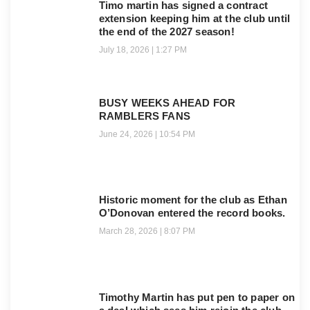
Timo martin has signed a contract
extension keeping him at the club until
the end of the 2027 season!
July 18, 2026
1:27 PM
BUSY WEEKS AHEAD FOR
RAMBLERS FANS
June 24, 2026
10:54 PM
Historic moment for the club as Ethan
O’Donovan entered the record books.
March 28, 2026
8:07 PM
Timothy Martin has put pen to paper on