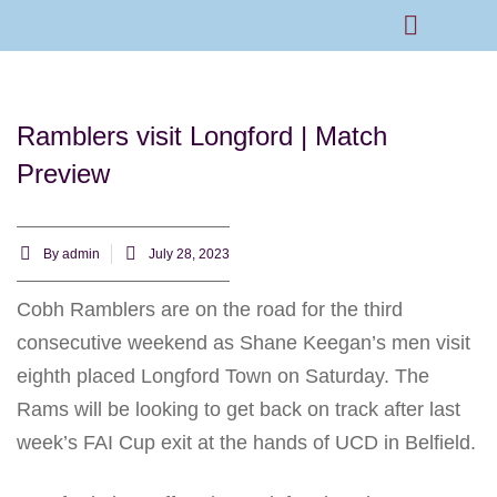
Rams Home
Junior Skills Academy
Ramblers visit Longford | Match
Preview
By
admin
July 28, 2023
Cobh Ramblers are on the road for the third
consecutive weekend as Shane Keegan’s men visit
eighth placed Longford Town on Saturday. The
Rams will be looking to get back on track after last
week’s FAI Cup exit at the hands of UCD in Belfield.