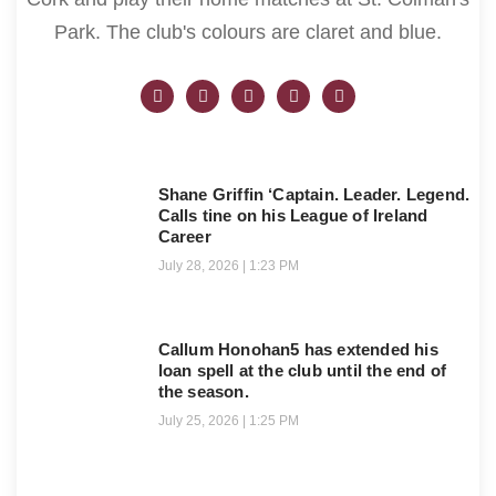
Park. The club's colours are claret and blue.
Shane Griffin ‘Captain. Leader. Legend.
Calls tine on his League of Ireland
Career
July 28, 2026
1:23 PM
Callum Honohan5 has extended his
loan spell at the club until the end of
the season.
July 25, 2026
1:25 PM