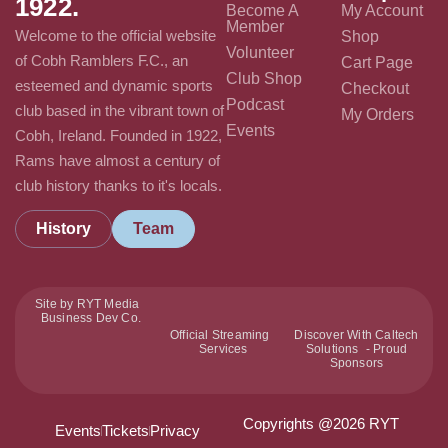
1922.
Become A
My Account
Member
Welcome to the official website
Shop
Volunteer
of Cobh Ramblers F.C., an
Cart Page
Club Shop
esteemed and dynamic sports
Checkout
Podcast
club based in the vibrant town of
My Orders
Events
Cobh, Ireland. Founded in 1922,
Rams have almost a century of
club history thanks to it's locals.
History
Team
Site by RYT Media
Business Dev Co.
Official Streaming
Discover With Caltech
Services
Solutions - Proud
Sponsors
Copyrights @2026 RYT
Events
Tickets
Privacy