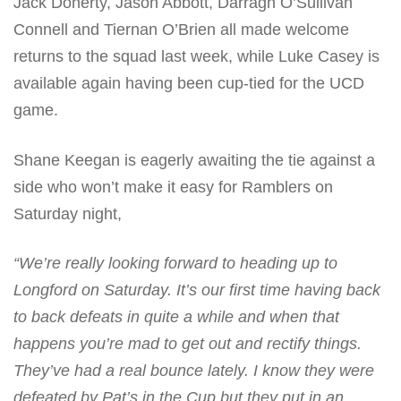
Jack Doherty, Jason Abbott, Darragh O’Sullivan
Connell and Tiernan O’Brien all made welcome
returns to the squad last week, while Luke Casey is
available again having been cup-tied for the UCD
game.
Shane Keegan is eagerly awaiting the tie against a
side who won’t make it easy for Ramblers on
Saturday night,
“We’re really looking forward to heading up to
Longford on Saturday. It’s our first time having back
to back defeats in quite a while and when that
happens you’re mad to get out and rectify things.
They’ve had a real bounce lately. I know they were
defeated by Pat’s in the Cup but they put in an