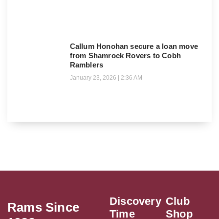
Callum Honohan secure a loan move
from Shamrock Rovers to Cobh
Ramblers
January 23, 2026
2:36 AM
Discovery
Club
Rams Since
Time
Shop