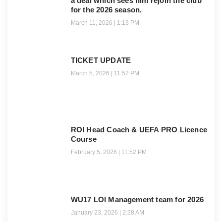
a deal which sees him rejoin the club
for the 2026 season.
March 11, 2026
1:13 PM
TICKET UPDATE
March 5, 2026
11:52 PM
ROI Head Coach & UEFA PRO Licence
Course
February 5, 2026
11:52 PM
WU17 LOI Management team for 2026
January 23, 2026
2:38 AM