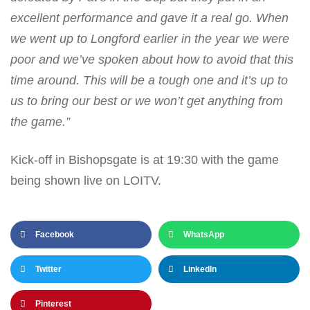
excellent performance and gave it a real go. When
we went up to Longford earlier in the year we were
poor and we’ve spoken about how to avoid that this
time around. This will be a tough one and it’s up to
us to bring our best or we won’t get anything from
the game.”
Kick-off in Bishopsgate is at 19:30 with the game
being shown live on LOITV.
Facebook
WhatsApp
Twitter
LinkedIn
Pinterest