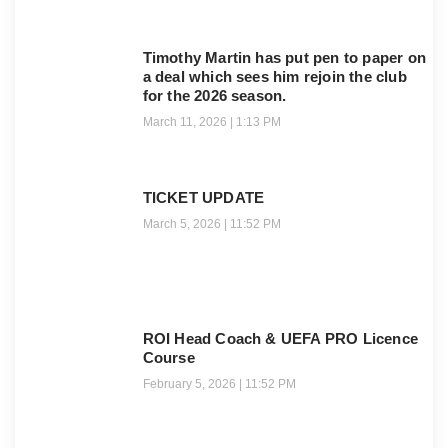
Timothy Martin has put pen to paper on
a deal which sees him rejoin the club
for the 2026 season.
March 11, 2026
1:13 PM
TICKET UPDATE
March 5, 2026
11:52 PM
ROI Head Coach & UEFA PRO Licence
Course
February 5, 2026
11:52 PM