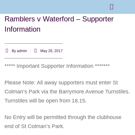
Ramblers v Waterford – Supporter
Rams Home
Junior Skills Academy
Information
By
admin
May 26, 2017
***** Important Supporter Information *******
Please Note: All away supporters must enter St
Colman’s Park via the Barrymore Avenue Turnstiles.
Turnstiles will be open from 18.15.
No Entry will be permitted through the clubhouse
end of St Colman’s Park.