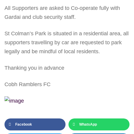
All Supporters are asked to Co-operate fully with
Gardai and club security staff.
St Colman’s Park is situated in a residential area, all
supporters travelling by car are requested to park
legally and be mindful of local residents.
Thanking you in advance
Cobh Ramblers FC
Facebook
WhatsApp