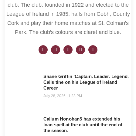
club. The club, founded in 1922 and elected to the
League of Ireland in 1985, hails from Cobh, County
Cork and play their home matches at St. Colman's
Park. The club's colours are claret and blue.
Shane Griffin ‘Captain. Leader. Legend.
Calls tine on his League of Ireland
Career
July 28, 2026
1:23 PM
Callum Honohan5 has extended his
loan spell at the club until the end of
the season.