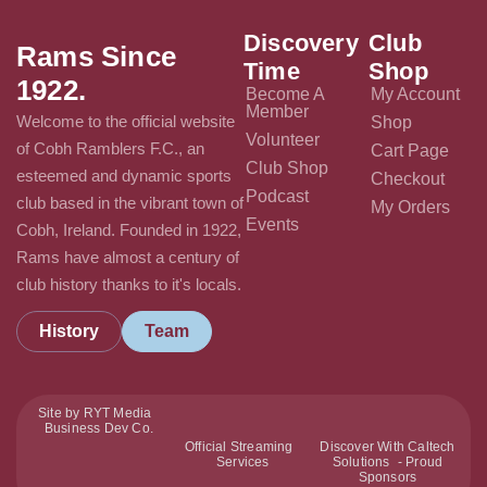
Discovery
Club
Rams Since
Time
Shop
1922.
Become A
My Account
Member
Welcome to the official website
Shop
Volunteer
of Cobh Ramblers F.C., an
Cart Page
Club Shop
esteemed and dynamic sports
Checkout
Podcast
club based in the vibrant town of
My Orders
Events
Cobh, Ireland. Founded in 1922,
Rams have almost a century of
club history thanks to it's locals.
History
Team
Site by RYT Media
Business Dev Co.
Official Streaming
Discover With Caltech
Services
Solutions - Proud
Sponsors