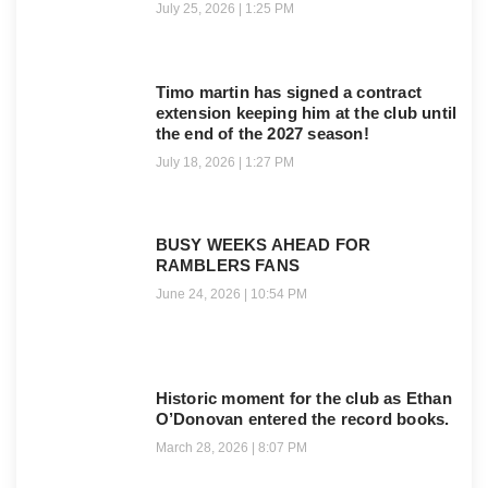
July 25, 2026
1:25 PM
Timo martin has signed a contract
extension keeping him at the club until
the end of the 2027 season!
July 18, 2026
1:27 PM
BUSY WEEKS AHEAD FOR
RAMBLERS FANS
June 24, 2026
10:54 PM
Historic moment for the club as Ethan
O’Donovan entered the record books.
March 28, 2026
8:07 PM