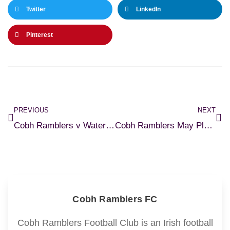
Twitter
LinkedIn
Pinterest
PREVIOUS
NEXT
Cobh Ramblers v Waterford FC – Match Preview
Cobh Ramblers May Player of the Month
Cobh Ramblers FC
Cobh Ramblers Football Club is an Irish football