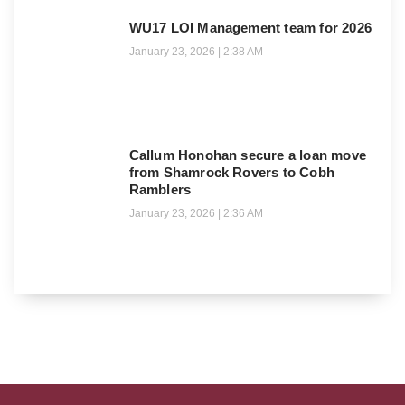
WU17 LOI Management team for 2026
January 23, 2026
2:38 AM
Callum Honohan secure a loan move
from Shamrock Rovers to Cobh
Ramblers
January 23, 2026
2:36 AM