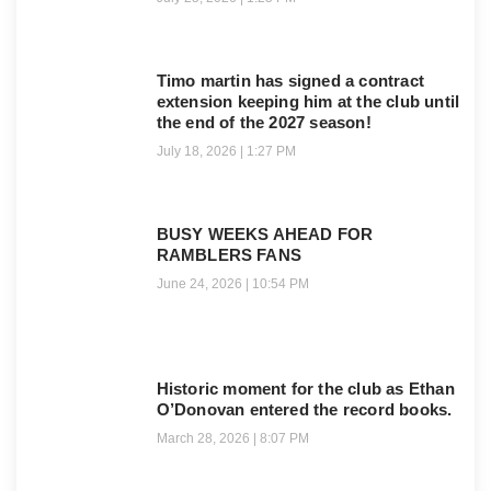
Timo martin has signed a contract
extension keeping him at the club until
the end of the 2027 season!
July 18, 2026
1:27 PM
BUSY WEEKS AHEAD FOR
RAMBLERS FANS
June 24, 2026
10:54 PM
Historic moment for the club as Ethan
O’Donovan entered the record books.
March 28, 2026
8:07 PM