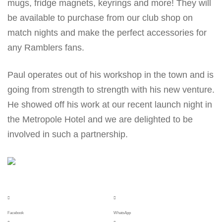
mugs, fridge magnets, keyrings and more! They will
be available to purchase from our club shop on
match nights and make the perfect accessories for
any Ramblers fans.
Paul operates out of his workshop in the town and is
going from strength to strength with his new venture.
He showed off his work at our recent launch night in
the Metropole Hotel and we are delighted to be
involved in such a partnership.
Facebook
WhatsApp