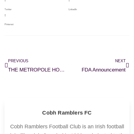
Twitter
LinkedIn
Pinterest
PREVIOUS
NEXT
THE METROPOLE HOTEL CORK REVEALED AS NEW SPONSOR OF COBH RAMBLERS FC
FDA Announcement
Cobh Ramblers FC
Cobh Ramblers Football Club is an Irish football