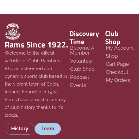
Discovery
Club
Time
Shop
Rams Since 1922.
Become A
My Account
Member
Welcome to the official
Shop
website of Cobh Ramblers
Volunteer
Cart Page
F.C., an esteemed and
Club Shop
Checkout
dynamic sports club based in
Podcast
My Orders
the vibrant town of Cobh,
Events
Ireland. Founded in 1922,
Rams have almost a century
of club history thanks to it's
locals.
History
Team