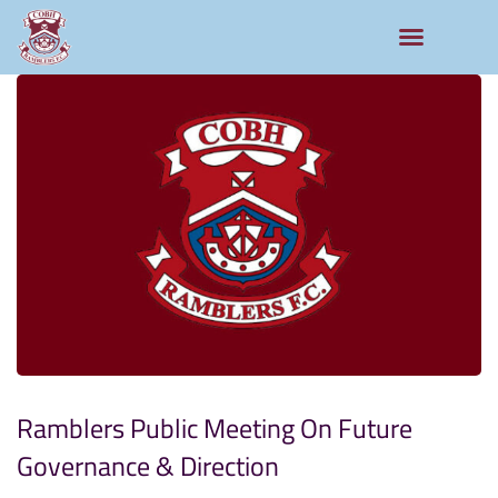
Ramblers Public Meeting On Future
Governance & Direction