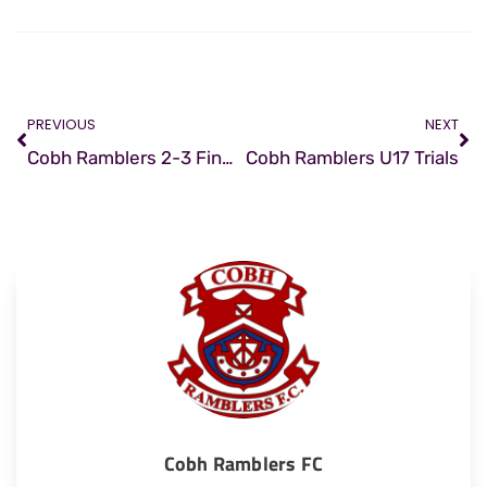
PREVIOUS
NEXT
Cobh Ramblers 2-3 Finn Harps
Cobh Ramblers U17 Trials
Cobh Ramblers FC