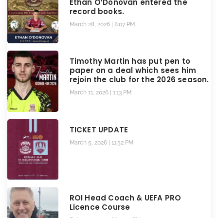
Ethan O’Donovan entered the
record books.
March 28, 2026
8:07 PM
Timothy Martin has put pen to
paper on a deal which sees him
rejoin the club for the 2026 season.
March 11, 2026
1:13 PM
TICKET UPDATE
March 5, 2026
11:52 PM
ROI Head Coach & UEFA PRO
Licence Course