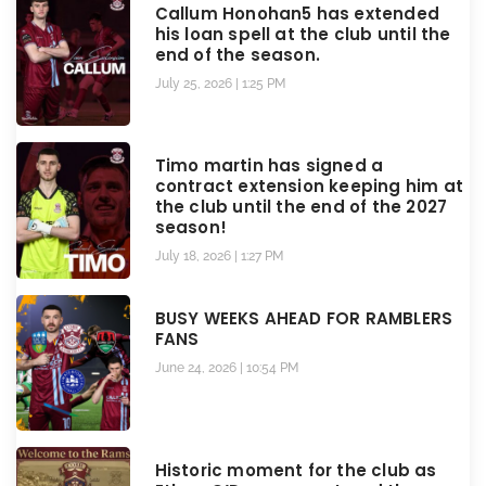
Callum Honohan5 has extended
his loan spell at the club until the
end of the season.
July 25, 2026
1:25 PM
Timo martin has signed a
contract extension keeping him at
the club until the end of the 2027
season!
July 18, 2026
1:27 PM
BUSY WEEKS AHEAD FOR RAMBLERS
FANS
June 24, 2026
10:54 PM
Historic moment for the club as