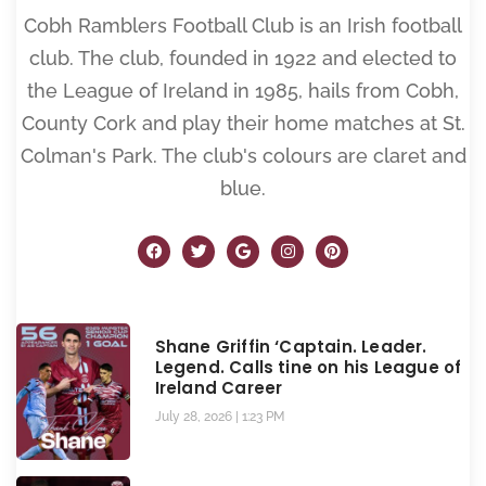
Cobh Ramblers Football Club is an Irish football
club. The club, founded in 1922 and elected to
the League of Ireland in 1985, hails from Cobh,
County Cork and play their home matches at St.
Colman's Park. The club's colours are claret and
blue.
Shane Griffin ‘Captain. Leader.
Legend. Calls tine on his League of
Ireland Career
July 28, 2026
1:23 PM