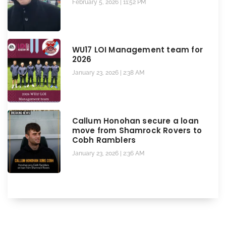
February 5, 2026
11:52 PM
WU17 LOI Management team for
2026
January 23, 2026
2:38 AM
Callum Honohan secure a loan
move from Shamrock Rovers to
Cobh Ramblers
January 23, 2026
2:36 AM