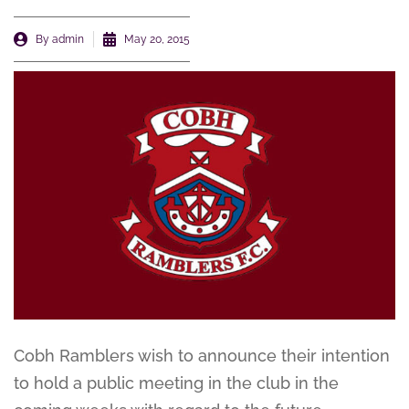
By
admin
May 20, 2015
Cobh Ramblers wish to announce their intention
to hold a public meeting in the club in the