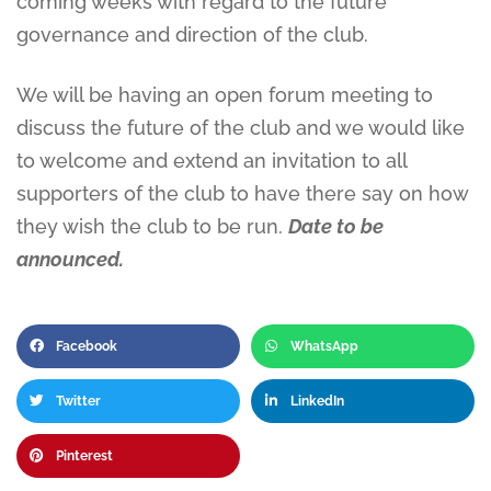
coming weeks with regard to the future
governance and direction of the club.
We will be having an open forum meeting to
discuss the future of the club and we would like
to welcome and extend an invitation to all
supporters of the club to have there say on how
they wish the club to be run.
Date to be
announced.
Facebook
WhatsApp
Twitter
LinkedIn
Pinterest