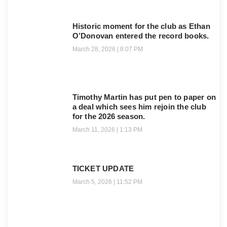
Historic moment for the club as Ethan
O’Donovan entered the record books.
March 28, 2026
8:07 PM
Timothy Martin has put pen to paper on
a deal which sees him rejoin the club
for the 2026 season.
March 11, 2026
1:13 PM
TICKET UPDATE
March 5, 2026
11:52 PM