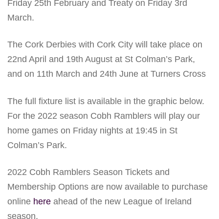
Friday 25th February and Treaty on Friday 3rd
March.
The Cork Derbies with Cork City will take place on
22nd April and 19th August at St Colman’s Park,
and on 11th March and 24th June at Turners Cross
The full fixture list is available in the graphic below.
For the 2022 season Cobh Ramblers will play our
home games on Friday nights at 19:45 in St
Colman’s Park.
2022 Cobh Ramblers Season Tickets and
Membership Options are now available to purchase
online
here
ahead of the new League of Ireland
season.