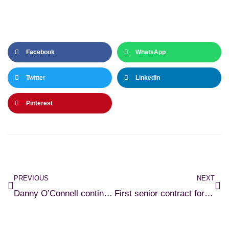
Facebook
WhatsApp
Twitter
LinkedIn
Pinterest
PREVIOUS
NEXT
Danny O’Connell continues Rams stay
First senior contract for Duggan