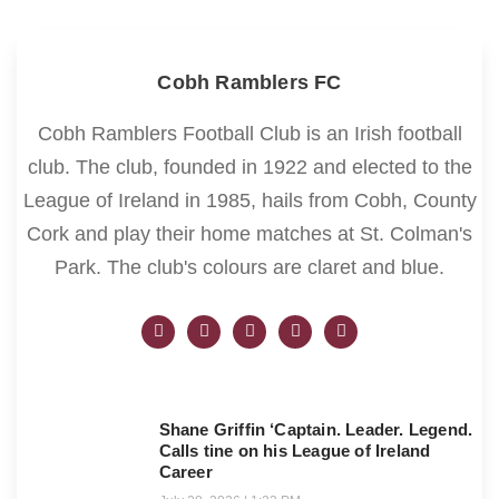
Cobh Ramblers FC
Cobh Ramblers Football Club is an Irish football
club. The club, founded in 1922 and elected to the
League of Ireland in 1985, hails from Cobh, County
Cork and play their home matches at St. Colman's
Park. The club's colours are claret and blue.
Shane Griffin ‘Captain. Leader. Legend.
Calls tine on his League of Ireland
Career