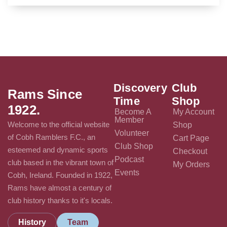
Discovery
Club
Rams Since
Time
Shop
1922.
Become A
My Account
Member
Welcome to the official website
Shop
Volunteer
of Cobh Ramblers F.C., an
Cart Page
Club Shop
esteemed and dynamic sports
Checkout
Podcast
club based in the vibrant town of
My Orders
Events
Cobh, Ireland. Founded in 1922,
Rams have almost a century of
club history thanks to it's locals.
History
Team