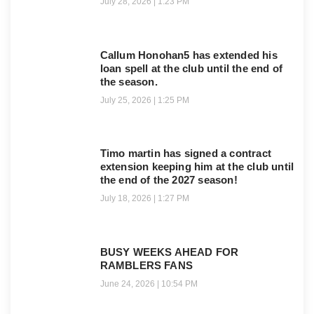
July 28, 2026
1:23 PM
Callum Honohan5 has extended his
loan spell at the club until the end of
the season.
July 25, 2026
1:25 PM
Timo martin has signed a contract
extension keeping him at the club until
the end of the 2027 season!
July 18, 2026
1:27 PM
BUSY WEEKS AHEAD FOR
RAMBLERS FANS
June 24, 2026
10:54 PM