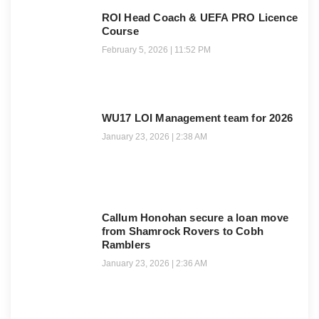
ROI Head Coach & UEFA PRO Licence
Course
February 5, 2026
11:52 PM
WU17 LOI Management team for 2026
January 23, 2026
2:38 AM
Callum Honohan secure a loan move
from Shamrock Rovers to Cobh
Ramblers
January 23, 2026
2:36 AM