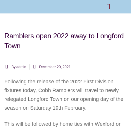
Rams Home
Junior Skills Academy
Ramblers open 2022 away to Longford
Town
By
admin
December 20, 2021
Following the release of the 2022 First Division
fixtures today, Cobh Ramblers will travel to newly
relegated Longford Town on our opening day of the
season on Saturday 19th February.
This will be followed by home ties with Wexford on