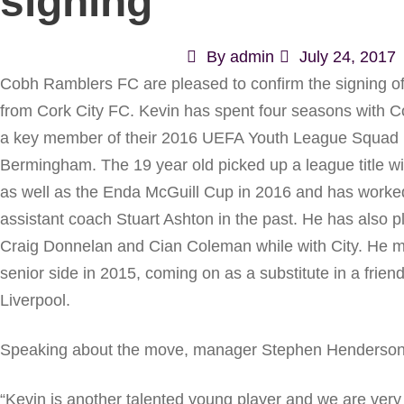
signing
By
admin
July 24, 2017
Cobh Ramblers FC are pleased to confirm the signing of 
from Cork City FC. Kevin has spent four seasons with C
a key member of their 2016 UEFA Youth League Squad
Bermingham. The 19 year old picked up a league title wi
as well as the Enda McGuill Cup in 2016 and has work
assistant coach Stuart Ashton in the past. He has also 
Craig Donnelan and Cian Coleman while with City. He ma
senior side in 2015, coming on as a substitute in a friend
Liverpool.
Speaking about the move, manager Stephen Henderson h
“Kevin is another talented young player and we are very