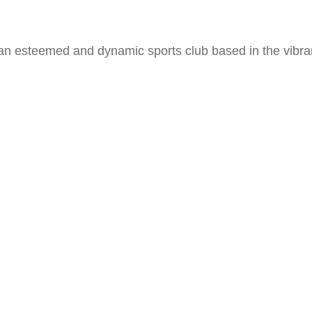
 an esteemed and dynamic sports club based in the vibr