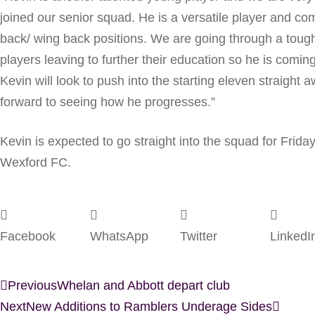
joined our senior squad. He is a versatile player and comf
back/ wing back positions. We are going through a tough 
players leaving to further their education so he is coming
Kevin will look to push into the starting eleven straight
forward to seeing how he progresses.”
Kevin is expected to go straight into the squad for Friday
Wexford FC.
Facebook
WhatsApp
Twitter
LinkedI
Previous
Whelan and Abbott depart club
Next
New Additions to Ramblers Underage Sides