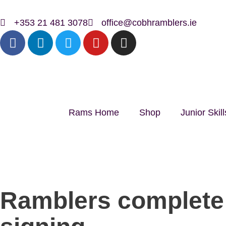
+353 21 481 3078
office@cobhramblers.ie
Rams Home
Shop
Junior Ski
Ramblers complete 