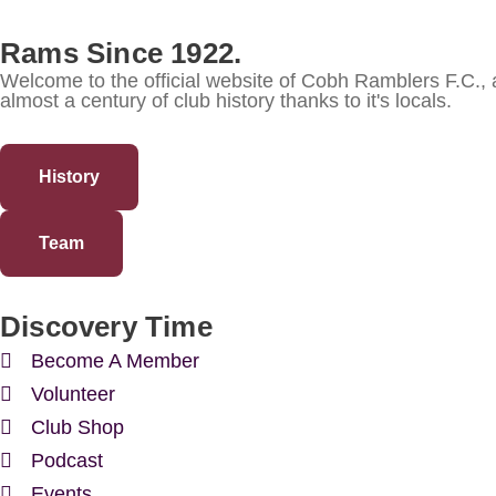
Rams Since 1922.
Welcome to the official website of Cobh Ramblers F.C.,
almost a century of club history thanks to it's locals.
History
Team
Discovery Time
Become A Member
Volunteer
Club Shop
Podcast
Events