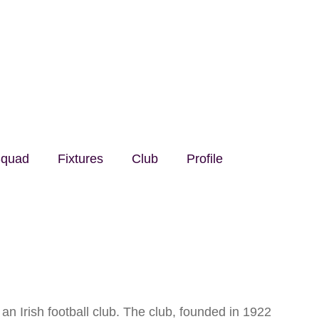
quad
Fixtures
Club
Profile
n Irish football club. The club, founded in 1922