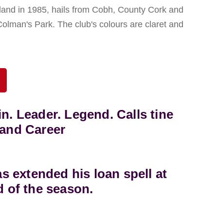
eland in 1985, hails from Cobh, County Cork and
Colman's Park. The club's colours are claret and
in. Leader. Legend. Calls tine
land Career
 extended his loan spell at
d of the season.