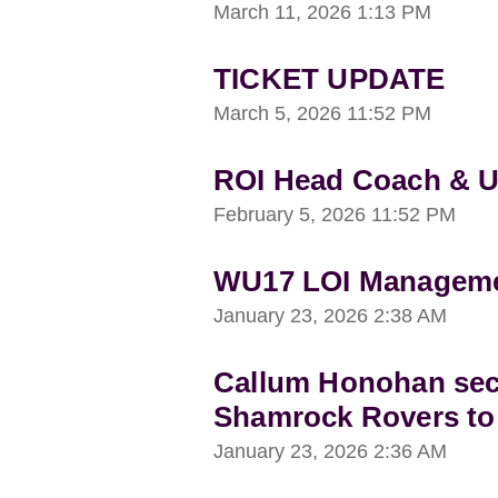
March 11, 2026
1:13 PM
TICKET UPDATE
March 5, 2026
11:52 PM
ROI Head Coach & 
February 5, 2026
11:52 PM
WU17 LOI Managemen
January 23, 2026
2:38 AM
Callum Honohan sec
Shamrock Rovers to
January 23, 2026
2:36 AM