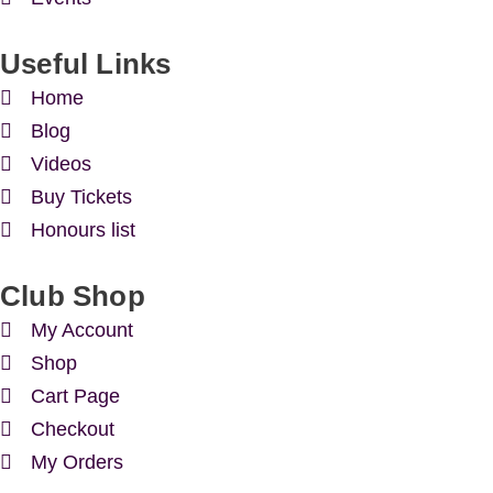
Useful Links
Home
Blog
Videos
Buy Tickets
Honours list
Club Shop
My Account
Shop
Cart Page
Checkout
My Orders