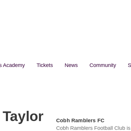
lls Academy
Tickets
News
Community
S
Taylor
Cobh Ramblers FC
Cobh Ramblers Football Club is a