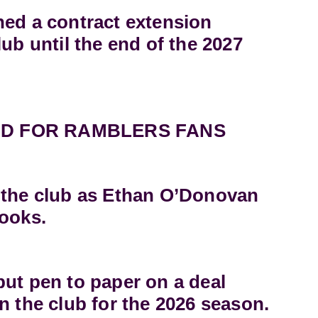
ned a contract extension
lub until the end of the 2027
D FOR RAMBLERS FANS
 the club as Ethan O’Donovan
books.
ut pen to paper on a deal
n the club for the 2026 season.