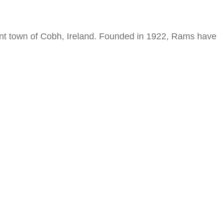
ant town of Cobh, Ireland. Founded in 1922, Rams have