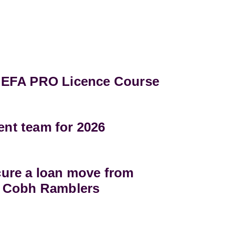
UEFA PRO Licence Course
t team for 2026
ure a loan move from
 Cobh Ramblers