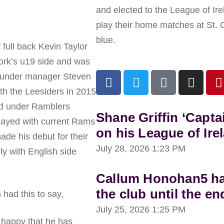
and elected to the League of Ir
play their home matches at St. 
blue.
full back Kevin Taylor
ork’s u19 side and was
 under manager Steven
th the Leesiders in 2015
ed under Ramblers
Shane Griffin ‘Capta
played with current Rams
on his League of Ire
de his debut for their
July 28, 2026
1:23 PM
ly with English side
Callum Honohan5 has
the club until the en
ad this to say,
July 25, 2026
1:25 PM
 happy that he has