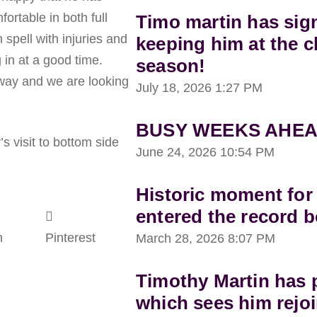
ortable in both full
Timo martin has sig
spell with injuries and
keeping him at the c
 in at a good time.
season!
 away and we are looking
July 18, 2026
1:27 PM
BUSY WEEKS AHEA
’s visit to bottom side
June 24, 2026
10:54 PM
Historic moment for
entered the record 
n
Pinterest
March 28, 2026
8:07 PM
Timothy Martin has p
which sees him rejoi