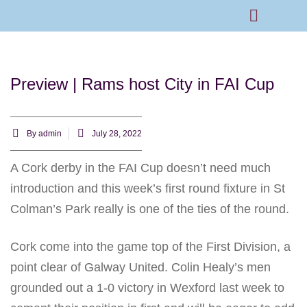
Rams Home
Junior Skills Academy
Preview | Rams host City in FAI Cup
By
admin
July 28, 2022
A Cork derby in the FAI Cup doesn’t need much
introduction and this week’s first round fixture in St
Colman’s Park really is one of the ties of the round.
Cork come into the game top of the First Division, a
point clear of Galway United. Colin Healy’s men
grounded out a 1-0 victory in Wexford last week to