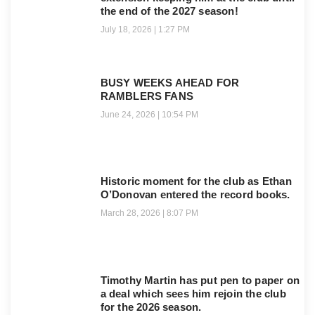
the end of the 2027 season!
July 18, 2026
1:27 PM
BUSY WEEKS AHEAD FOR
RAMBLERS FANS
June 24, 2026
10:54 PM
Historic moment for the club as Ethan
O’Donovan entered the record books.
March 28, 2026
8:07 PM
Timothy Martin has put pen to paper on
a deal which sees him rejoin the club
for the 2026 season.