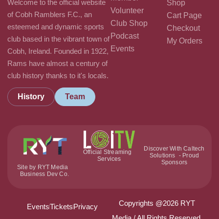
Welcome to the official website
Shop
Volunteer
of Cobh Ramblers F.C., an
Cart Page
Club Shop
esteemed and dynamic sports
Checkout
Podcast
club based in the vibrant town of
My Orders
Events
Cobh, Ireland. Founded in 1922,
Rams have almost a century of
club history thanks to it's locals.
History
Team
Discover With Caltech
Official Streaming
Solutions - Proud
Services
Sponsors
Site by RYT Media
Business Dev Co.
Copyrights @2026 RYT
Events
Tickets
Privacy
Media / All Rights Reserved.