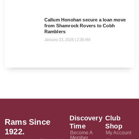
Callum Honohan secure a loan move
from Shamrock Rovers to Cobh
Ramblers
January 23, 2026
2:36 AM
Discovery
Club
Rams Since
Time
Shop
1922.
Become A
My Account
Member