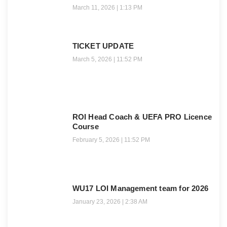
March 11, 2026
1:13 PM
TICKET UPDATE
March 5, 2026
11:52 PM
ROI Head Coach & UEFA PRO Licence
Course
February 5, 2026
11:52 PM
WU17 LOI Management team for 2026
January 23, 2026
2:38 AM