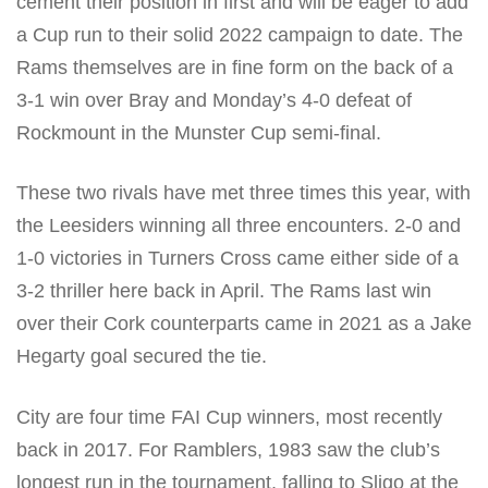
cement their position in first and will be eager to add
a Cup run to their solid 2022 campaign to date. The
Rams themselves are in fine form on the back of a
3-1 win over Bray and Monday’s 4-0 defeat of
Rockmount in the Munster Cup semi-final.
These two rivals have met three times this year, with
the Leesiders winning all three encounters. 2-0 and
1-0 victories in Turners Cross came either side of a
3-2 thriller here back in April. The Rams last win
over their Cork counterparts came in 2021 as a Jake
Hegarty goal secured the tie.
City are four time FAI Cup winners, most recently
back in 2017. For Ramblers, 1983 saw the club’s
longest run in the tournament, falling to Sligo at the