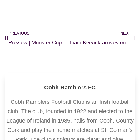
PREVIOUS
NEXT
Preview | Munster Cup Semi-Final
Liam Kervick arrives on loan
Cobh Ramblers FC
Cobh Ramblers Football Club is an Irish football
club. The club, founded in 1922 and elected to the
League of Ireland in 1985, hails from Cobh, County
Cork and play their home matches at St. Colman's
Park. The club's colours are claret and blue.