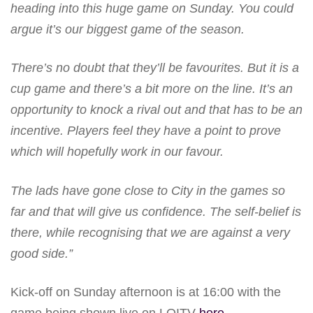
heading into this huge game on Sunday. You could
argue it’s our biggest game of the season.
There’s no doubt that they’ll be favourites. But it is a
cup game and there’s a bit more on the line. It’s an
opportunity to knock a rival out and that has to be an
incentive. Players feel they have a point to prove
which will hopefully work in our favour.
The lads have gone close to City in the games so
far and that will give us confidence. The self-belief is
there, while recognising that we are against a very
good side.”
Kick-off on Sunday afternoon is at 16:00 with the
game being shown live on LOITV
here
.