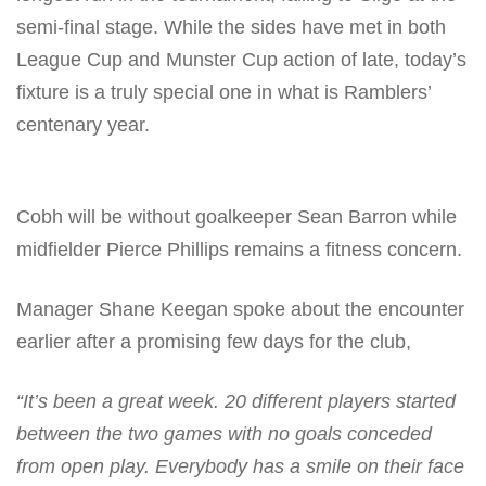
semi-final stage. While the sides have met in both
League Cup and Munster Cup action of late, today’s
fixture is a truly special one in what is Ramblers’
centenary year.
Cobh will be without goalkeeper Sean Barron while
midfielder Pierce Phillips remains a fitness concern.
Manager Shane Keegan spoke about the encounter
earlier after a promising few days for the club,
“It’s been a great week. 20 different players started
between the two games with no goals conceded
from open play. Everybody has a smile on their face