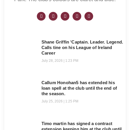
Shane Griffin ‘Captain. Leader. Legend.
Calls tine on his League of Ireland
Career
July 28, 2026
1:23 PM
Callum Honohan5 has extended his
loan spell at the club until the end of
the season.
July 25, 2026
1:25 PM
Timo martin has signed a contract
extension keeping him at the club until