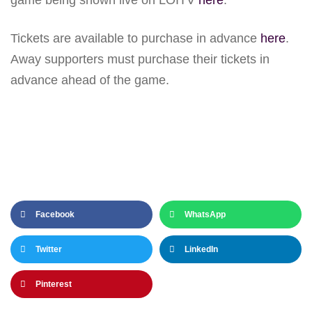
Tickets are available to purchase in advance
here
.
Away supporters must purchase their tickets in
advance ahead of the game.
Facebook
WhatsApp
Twitter
LinkedIn
Pinterest