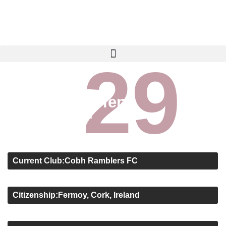
29
TEAMS
SENIOR MENS
TIERNAN O’BRIEN
Tiernan O’Brien
Attack - Left Winger
About
Current Club:
Cobh Ramblers FC
Position:
Attack - Left Winger
Citizenship:
Fermoy, Cork, Ireland
Age:
20