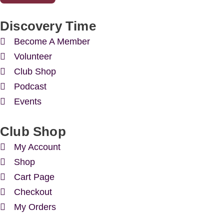
Discovery Time
Become A Member
Volunteer
Club Shop
Podcast
Events
Club Shop
My Account
Shop
Cart Page
Checkout
My Orders