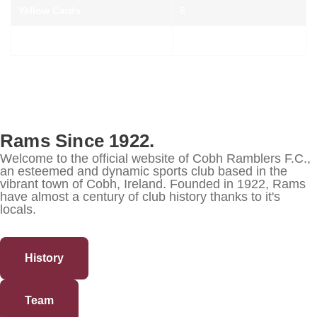
Yellow Cards
8
Red Cards
-
Rams Since 1922.
Welcome to the official website of Cobh Ramblers F.C.,
an esteemed and dynamic sports club based in the
vibrant town of Cobh, Ireland. Founded in 1922, Rams
have almost a century of club history thanks to it's
locals.
History
Team