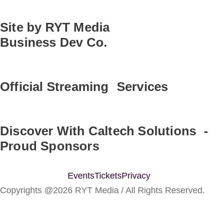
Site by RYT Media
Business Dev Co.
Official Streaming Services
Discover With Caltech Solutions -
Proud Sponsors
Events
Tickets
Privacy
Copyrights @2026 RYT Media / All Rights Reserved.