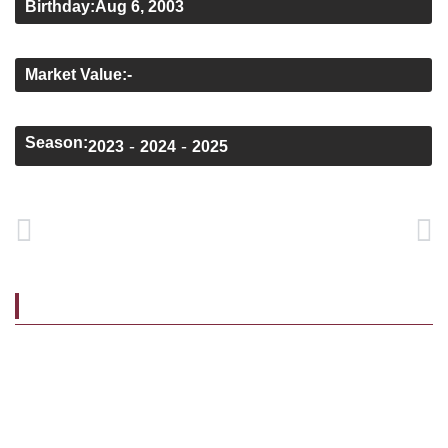
Birthday:
Aug 6, 2003
Height:
1.80 m
Market Value:
-
Home Sponsor:
Black Water Motors
Season:
-
-
2023
2024
2025
PREVIOUS
NEXT
Dale Holland
Liam Kervick
BIOGRAPHY
Tiernan joined the club’s Academy at U15 level, from
Fermoy, progressing
through our underage set-up and making his senior debut
in 2022. The winger played a key role in the side