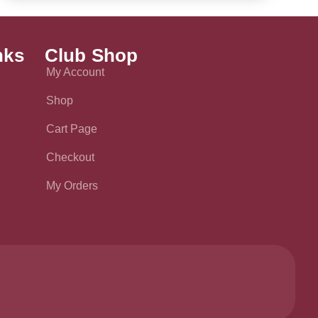
nks
Club Shop
My Account
Shop
Cart Page
Checkout
My Orders