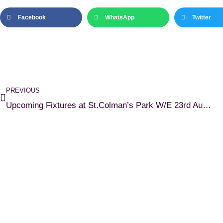
Facebook
WhatsApp
Twitter
PREVIOUS
Upcoming Fixtures at St.Colman’s Park W/E 23rd August