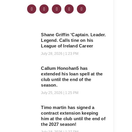
Shane Griffin ‘Captain. Leader.
Legend. Calls tine on his
League of Ireland Career
July 28, 2026
1:23 PM
Callum Honohan5 has
extended his loan spell at the
club until the end of the
season.
July 25, 2026
1:25 PM
Timo martin has signed a
contract extension keeping
him at the club until the end of
the 2027 season!