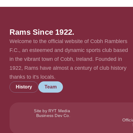
Rams Since 1922.
Welcome to the official website of Cobh Ramblers
F.C., an esteemed and dynamic sports club based
in the vibrant town of Cobh, Ireland. Founded in
1922, Rams have almost a century of club history
thanks to it's locals.
History
Team
Site by RYT Media
Business Dev Co.
Offic