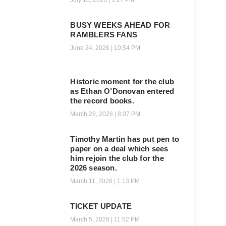
July 18, 2026
1:27 PM
BUSY WEEKS AHEAD FOR
RAMBLERS FANS
June 24, 2026
10:54 PM
Historic moment for the club
as Ethan O’Donovan entered
the record books.
March 28, 2026
8:07 PM
Timothy Martin has put pen to
paper on a deal which sees
him rejoin the club for the
2026 season.
March 11, 2026
1:13 PM
TICKET UPDATE
March 5, 2026
11:52 PM