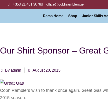
+353 21 481 3078
office@cobhramblers.ie
Rams Home
Shop
Junior Skills 
Our Shirt Sponsor – Great 
By
admin
August 20, 2015
Cobh Ramblers wish to thank once again, Great Gas who 
2015 season.