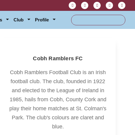
s
Club
Profile
Cobh Ramblers FC
Cobh Ramblers Football Club is an Irish
football club. The club, founded in 1922
and elected to the League of Ireland in
1985, hails from Cobh, County Cork and
play their home matches at St. Colman's
Park. The club's colours are claret and
blue.