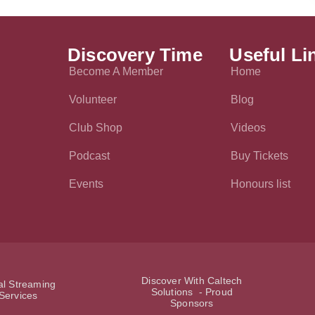
Discovery Time
Useful Li
Become A Member
Home
Volunteer
Blog
Club Shop
Videos
Podcast
Buy Tickets
Events
Honours list
Discover With Caltech
ial Streaming
Solutions - Proud
Services
Sponsors