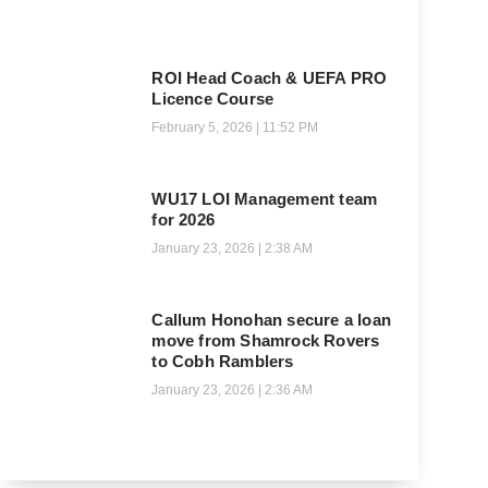
ROI Head Coach & UEFA PRO
Licence Course
February 5, 2026
11:52 PM
WU17 LOI Management team
for 2026
January 23, 2026
2:38 AM
Callum Honohan secure a loan
move from Shamrock Rovers
to Cobh Ramblers
January 23, 2026
2:36 AM