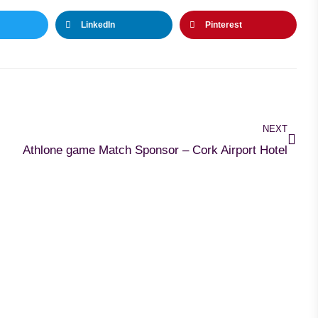
LinkedIn
Pinterest
NEXT
Athlone game Match Sponsor – Cork Airport Hotel