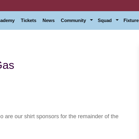
Academy
Tickets
News
Community
Squad
Fixture
Gas
are our shirt sponsors for the remainder of the