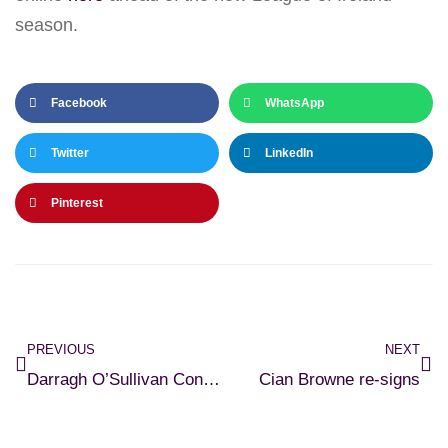
season.
Facebook
WhatsApp
Twitter
LinkedIn
Pinterest
PREVIOUS
NEXT
Darragh O’Sullivan Connell returns
Cian Browne re-signs