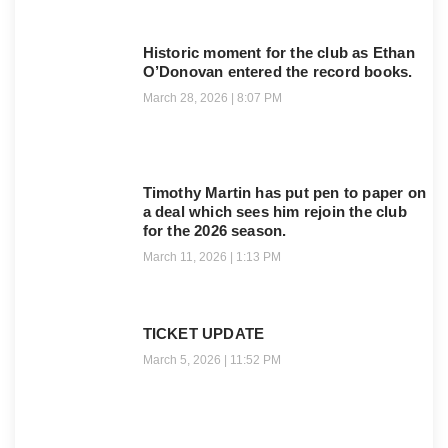
Historic moment for the club as Ethan
O’Donovan entered the record books.
March 28, 2026
8:07 PM
Timothy Martin has put pen to paper on
a deal which sees him rejoin the club
for the 2026 season.
March 11, 2026
1:13 PM
TICKET UPDATE
March 5, 2026
11:52 PM