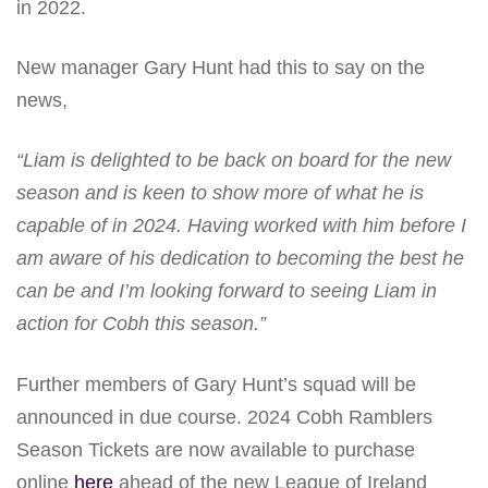
in 2022.
New manager Gary Hunt had this to say on the
news,
“Liam is delighted to be back on board for the new
season and is keen to show more of what he is
capable of in 2024. Having worked with him before I
am aware of his dedication to becoming the best he
can be and I’m looking forward to seeing Liam in
action for Cobh this season.”
Further members of Gary Hunt’s squad will be
announced in due course. 2024 Cobh Ramblers
Season Tickets are now available to purchase
online
here
ahead of the new League of Ireland