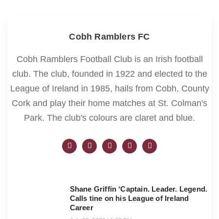
Cobh Ramblers FC
Cobh Ramblers Football Club is an Irish football
club. The club, founded in 1922 and elected to the
League of Ireland in 1985, hails from Cobh, County
Cork and play their home matches at St. Colman's
Park. The club's colours are claret and blue.
Shane Griffin ‘Captain. Leader. Legend.
Calls tine on his League of Ireland
Career