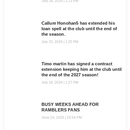
July 28, 2026
1:23 PM
Callum Honohan5 has extended his
loan spell at the club until the end of
the season.
July 25, 2026
1:25 PM
Timo martin has signed a contract
extension keeping him at the club until
the end of the 2027 season!
July 18, 2026
1:27 PM
BUSY WEEKS AHEAD FOR
RAMBLERS FANS
June 24, 2026
10:54 PM