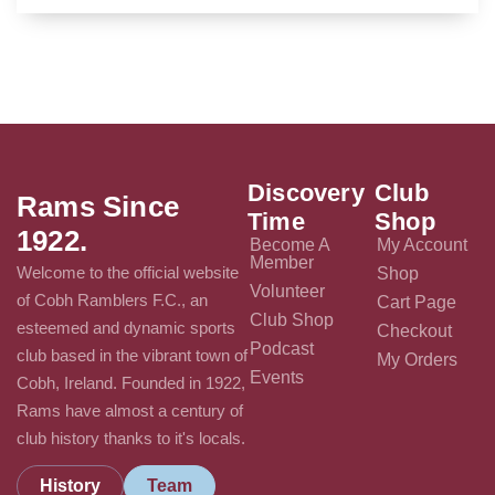
Discovery
Club
Rams Since
Time
Shop
1922.
Become A
My Account
Member
Welcome to the official website
Shop
Volunteer
of Cobh Ramblers F.C., an
Cart Page
Club Shop
esteemed and dynamic sports
Checkout
Podcast
club based in the vibrant town of
My Orders
Events
Cobh, Ireland. Founded in 1922,
Rams have almost a century of
club history thanks to it's locals.
History
Team