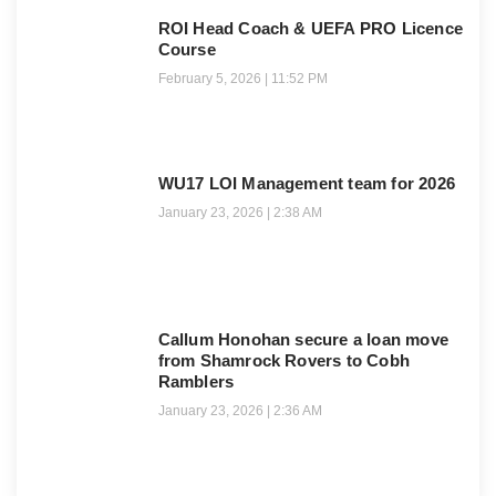
ROI Head Coach & UEFA PRO Licence
Course
February 5, 2026
11:52 PM
WU17 LOI Management team for 2026
January 23, 2026
2:38 AM
Callum Honohan secure a loan move
from Shamrock Rovers to Cobh
Ramblers
January 23, 2026
2:36 AM