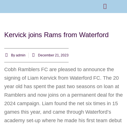
Rams Home
Junior Skills Academy
Kervick joins Rams from Waterford
By
admin
December 21, 2023
Cobh Ramblers FC are pleased to announce the
signing of Liam Kervick from Waterford FC. The 20
year old has spent the past two seasons on loan at
Ramblers and now joins on a permanent deal for the
2024 campaign. Liam found the net six times in 15
games this year, and came through Waterford’s
academy set-up where he made his first team debut