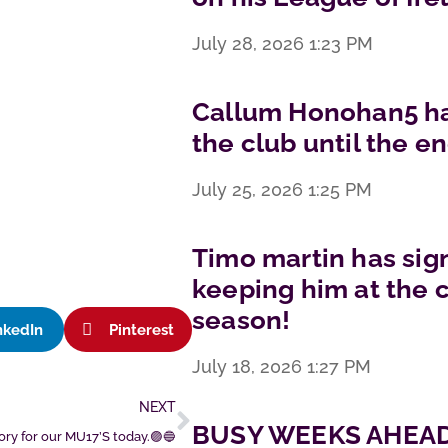
July 28, 2026
1:23 PM
Callum Honohan5 has
the club until the e
July 25, 2026
1:25 PM
Timo martin has sig
keeping him at the c
season!
nkedIn
Pinterest
July 18, 2026
1:27 PM
NEXT
BUSY WEEKS AHEAD
ory for our MU17’S today.🟣🔵