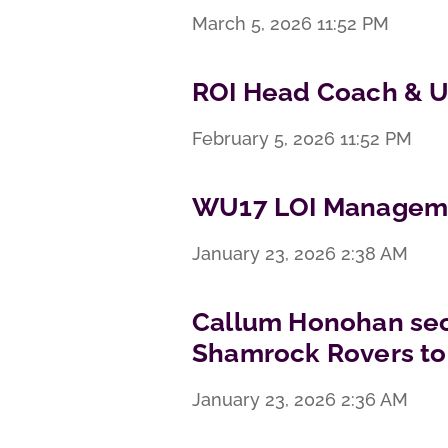
March 5, 2026
11:52 PM
ROI Head Coach & U
February 5, 2026
11:52 PM
WU17 LOI Manageme
January 23, 2026
2:38 AM
Callum Honohan sec
Shamrock Rovers to
January 23, 2026
2:36 AM