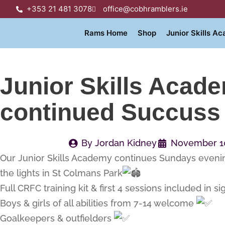
+353 21 481 3078
office@cobhramblers.ie
Rams Home
Shop
Junior Skills A
Junior Skills Acad
continued Succuss
By
Jordan Kidney
November 10
Our Junior Skills Academy continues Sundays even
the lights in St Colmans Park
Full CRFC training kit & first 4 sessions included in si
Boys & girls of all abilities from 7-14 welcome
Goalkeepers & outfielders