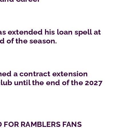
 extended his loan spell at
nd of the season.
ned a contract extension
lub until the end of the 2027
 FOR RAMBLERS FANS