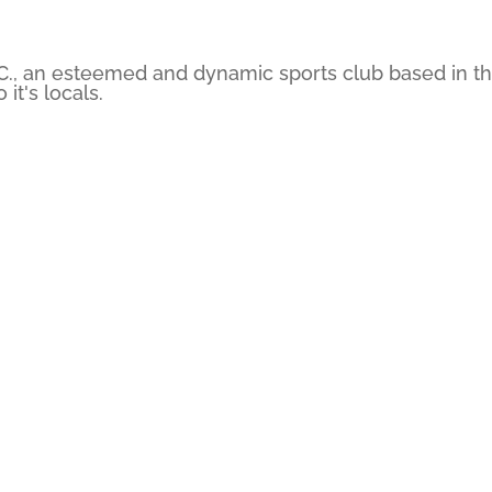
C., an esteemed and dynamic sports club based in the
it's locals.