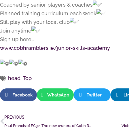
Coached by senior players & coaches
Planned training curriculum each week
Still play with your local club
Join anytime
Sign up here…
www.cobhramblers.ie/junior-skills-academy
head
,
Top
Facebook
WhatsApp
Twitter
Li
PREVIOUS
Paul Francis of FC32, The new owners of Cobh Ramblers
Vict