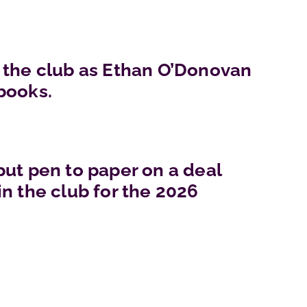
 the club as Ethan O’Donovan
books.
put pen to paper on a deal
n the club for the 2026