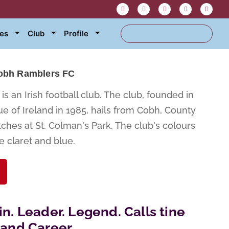
res
Club
Profile
obh Ramblers FC
s an Irish football club. The club, founded in
e of Ireland in 1985, hails from Cobh, County
hes at St. Colman's Park. The club's colours
e claret and blue.
in. Leader. Legend. Calls tine
eland Career