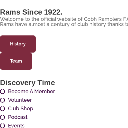
Rams Since 1922.
Welcome to the official website of Cobh Ramblers F.
Rams have almost a century of club history thanks to 
History
Team
Discovery Time
Become A Member
Volunteer
Club Shop
Podcast
Events