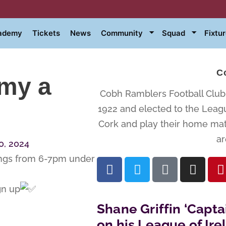
cademy
Tickets
News
Community
Squad
Fixtu
C
emy a
Cobh Ramblers Football Club i
1922 and elected to the Leagu
Cork and play their home matc
ar
, 2024
ings from 6-7pm under
gn up
Shane Griffin ‘Capta
on his League of Ir