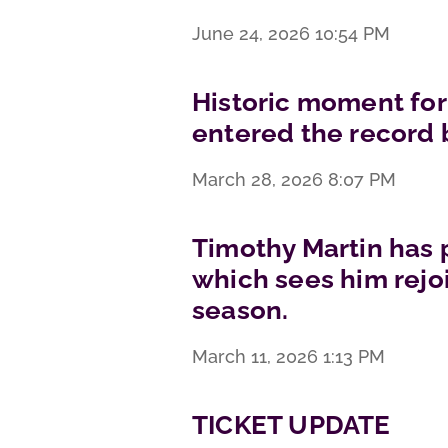
June 24, 2026
10:54 PM
Historic moment for
entered the record 
March 28, 2026
8:07 PM
Timothy Martin has 
which sees him rejoi
season.
March 11, 2026
1:13 PM
TICKET UPDATE