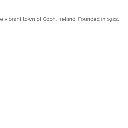
 vibrant town of Cobh, Ireland. Founded in 1922,