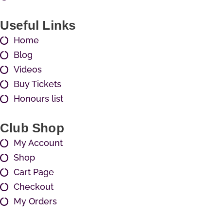
Useful Links
Home
Blog
Videos
Buy Tickets
Honours list
Club Shop
My Account
Shop
Cart Page
Checkout
My Orders