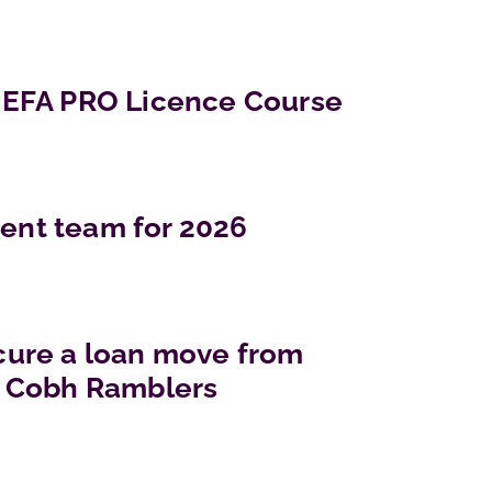
EFA PRO Licence Course
nt team for 2026
ure a loan move from
 Cobh Ramblers