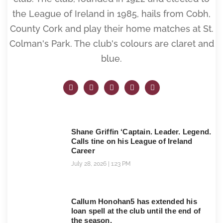
the League of Ireland in 1985, hails from Cobh,
County Cork and play their home matches at St.
Colman's Park. The club's colours are claret and
blue.
Shane Griffin ‘Captain. Leader. Legend.
Calls tine on his League of Ireland
Career
July 28, 2026
1:23 PM
Callum Honohan5 has extended his
loan spell at the club until the end of
the season.