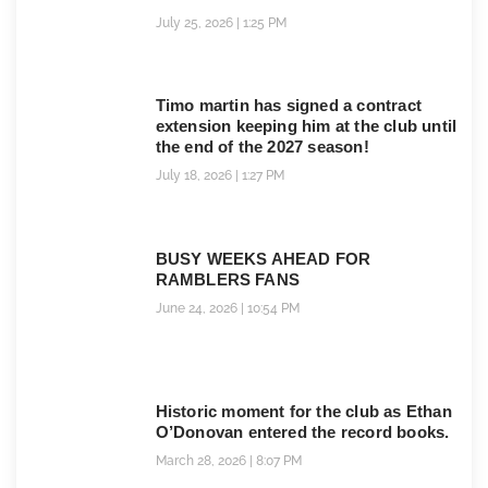
July 25, 2026
1:25 PM
Timo martin has signed a contract
extension keeping him at the club until
the end of the 2027 season!
July 18, 2026
1:27 PM
BUSY WEEKS AHEAD FOR
RAMBLERS FANS
June 24, 2026
10:54 PM
Historic moment for the club as Ethan
O’Donovan entered the record books.
March 28, 2026
8:07 PM