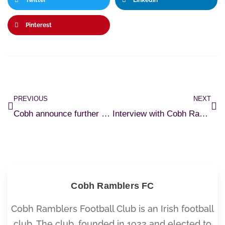
Twitter
LinkedIn
Pinterest
PREVIOUS
NEXT
Cobh announce further transfer dealings
Interview with Cobh Ramblers Goalkeeper Coach, Joby Costello
Cobh Ramblers FC
Cobh Ramblers Football Club is an Irish football
club. The club, founded in 1922 and elected to