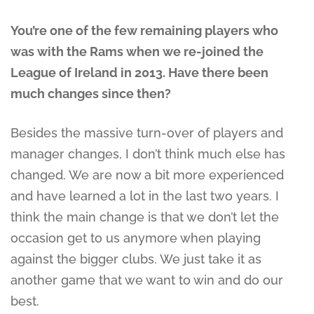
You’re one of the few remaining players who
was with the Rams when we re-joined the
League of Ireland in 2013. Have there been
much changes since then?
Besides the massive turn-over of players and
manager changes, I don’t think much else has
changed. We are now a bit more experienced
and have learned a lot in the last two years. I
think the main change is that we don’t let the
occasion get to us anymore when playing
against the bigger clubs. We just take it as
another game that we want to win and do our
best.