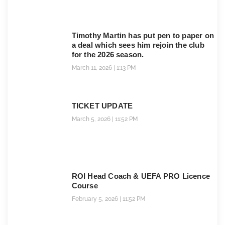
Timothy Martin has put pen to paper on
a deal which sees him rejoin the club
for the 2026 season.
March 11, 2026
1:13 PM
TICKET UPDATE
March 5, 2026
11:52 PM
ROI Head Coach & UEFA PRO Licence
Course
February 5, 2026
11:52 PM