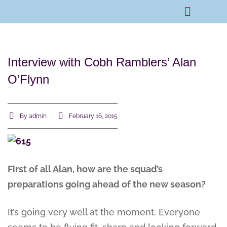
Rams Home
Junior Skills Academy
Interview with Cobh Ramblers’ Alan
O’Flynn
By
admin
February 16, 2015
First of all Alan, how are the squad’s
preparations going ahead of the new season?
It’s going very well at the moment. Everyone