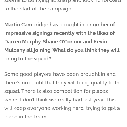
seems to be flying fit, sharp and looking forward
to the start of the campaign.
Martin Cambridge has brought in a number of
impressive signings recently with the likes of
Darren Murphy, Shane O’Connor and Kevin
Mulcahy all joining. What do you think they will
bring to the squad?
Some good players have been brought in and
there’s no doubt that they will bring quality to the
squad. There is also competition for places
which I don’t think we really had last year. This
will keep everyone working hard, trying to get a
place in the team.