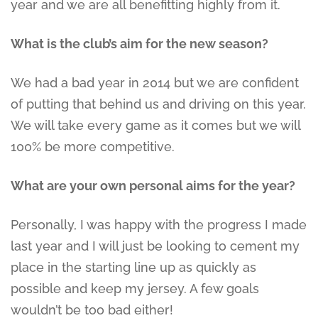
year and we are all benefitting highly from it.
What is the club’s aim for the new season?
We had a bad year in 2014 but we are confident
of putting that behind us and driving on this year.
We will take every game as it comes but we will
100% be more competitive.
What are your own personal aims for the year?
Personally, I was happy with the progress I made
last year and I will just be looking to cement my
place in the starting line up as quickly as
possible and keep my jersey. A few goals
wouldn’t be too bad either!