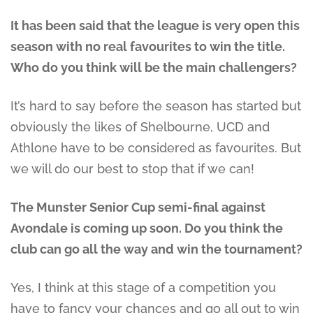
It has been said that the league is very open this
season with no real favourites to win the title.
Who do you think will be the main challengers?
It’s hard to say before the season has started but
obviously the likes of Shelbourne, UCD and
Athlone have to be considered as favourites. But
we will do our best to stop that if we can!
The Munster Senior Cup semi-final against
Avondale is coming up soon. Do you think the
club can go all the way and win the tournament?
Yes, I think at this stage of a competition you
have to fancy your chances and go all out to win