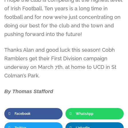
of Irish Football. Ten years is a long time in
football and for now we’re just concentrating on
doing our best for the club and the town and
pushing forward into the future!
Thanks Alan and good luck this season! Cobh
Ramblers get their First Division campaign
underway on March 7th, at home to UCD in St
Colman’s Park.
By Thomas Stafford
Facebook
WhatsApp