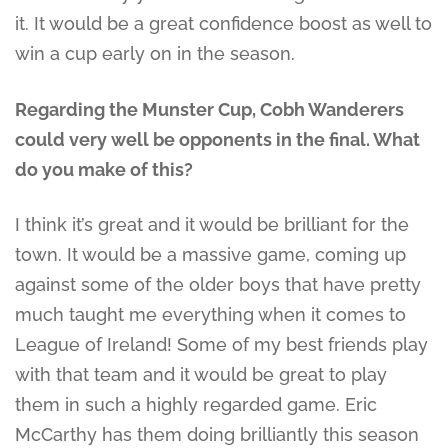
it. It would be a great confidence boost as well to
win a cup early on in the season.
Regarding the Munster Cup, Cobh Wanderers
could very well be opponents in the final. What
do you make of this?
I think it’s great and it would be brilliant for the
town. It would be a massive game, coming up
against some of the older boys that have pretty
much taught me everything when it comes to
League of Ireland! Some of my best friends play
with that team and it would be great to play
them in such a highly regarded game. Eric
McCarthy has them doing brilliantly this season