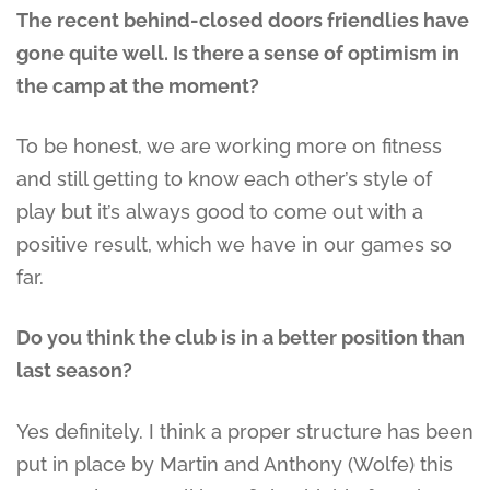
The recent behind-closed doors friendlies have
gone quite well. Is there a sense of optimism in
the camp at the moment?
To be honest, we are working more on fitness
and still getting to know each other’s style of
play but it’s always good to come out with a
positive result, which we have in our games so
far.
Do you think the club is in a better position than
last season?
Yes definitely. I think a proper structure has been
put in place by Martin and Anthony (Wolfe) this