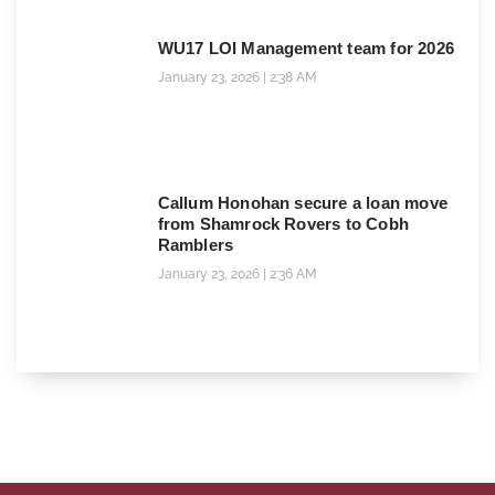
WU17 LOI Management team for 2026
January 23, 2026
2:38 AM
Callum Honohan secure a loan move
from Shamrock Rovers to Cobh
Ramblers
January 23, 2026
2:36 AM