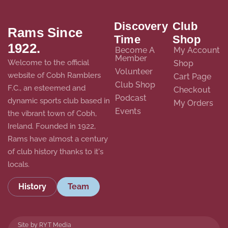
Discovery
Club
Rams Since
Time
Shop
1922.
Become A
My Account
Member
Welcome to the official
Shop
Volunteer
website of Cobh Ramblers
Cart Page
Club Shop
F.C., an esteemed and
Checkout
Podcast
dynamic sports club based in
My Orders
Events
the vibrant town of Cobh,
Ireland. Founded in 1922,
Rams have almost a century
of club history thanks to it's
locals.
History
Team
Site by RYT Media