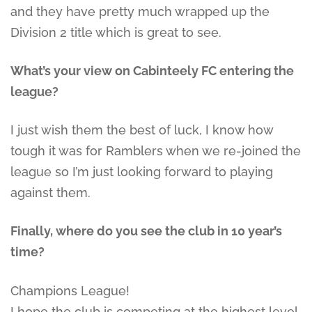
and they have pretty much wrapped up the
Division 2 title which is great to see.
What’s your view on Cabinteely FC entering the
league?
I just wish them the best of luck, I know how
tough it was for Ramblers when we re-joined the
league so I’m just looking forward to playing
against them.
Finally, where do you see the club in 10 year’s
time?
Champions League!
I hope the club is competing at the highest level