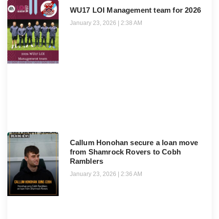
WU17 LOI Management team for 2026
January 23, 2026
2:38 AM
Callum Honohan secure a loan move
from Shamrock Rovers to Cobh
Ramblers
January 23, 2026
2:36 AM