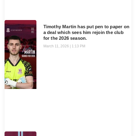
Timothy Martin has put pen to paper on
a deal which sees him rejoin the club
for the 2026 season.
March 11, 2026
1:13 PM