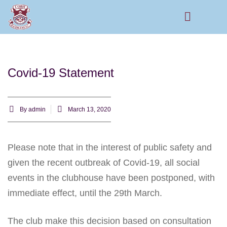
Rams Home
Junior Skills Academy
Covid-19 Statement
By
admin
March 13, 2020
Please note that in the interest of public safety and
given the recent outbreak of Covid-19, all social
events in the clubhouse have been postponed, with
immediate effect, until the 29th March.
The club make this decision based on consultation