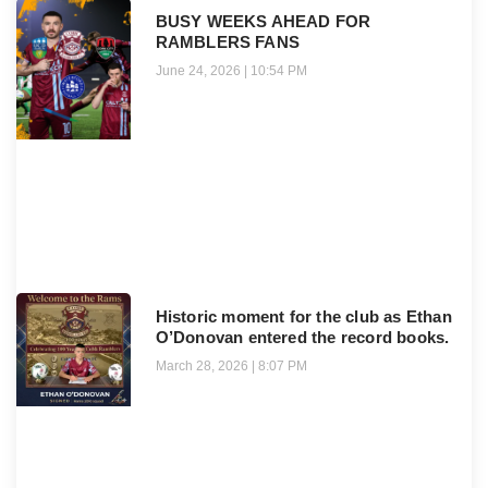
BUSY WEEKS AHEAD FOR
RAMBLERS FANS
June 24, 2026
10:54 PM
Historic moment for the club as Ethan
O’Donovan entered the record books.
March 28, 2026
8:07 PM