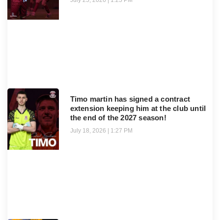
July 25, 2026
1:25 PM
Timo martin has signed a contract
extension keeping him at the club until
the end of the 2027 season!
July 18, 2026
1:27 PM