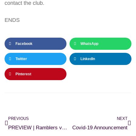
contact the club.
ENDS
Facebook
WhatsApp
Twitter
LinkedIn
Pinterest
PREVIOUS
NEXT
PREVIEW | Ramblers v Athlone
Covid-19 Announcement