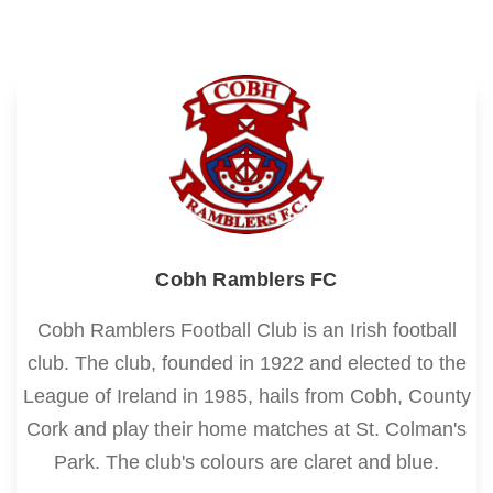
Cobh Ramblers FC
Cobh Ramblers Football Club is an Irish football
club. The club, founded in 1922 and elected to the
League of Ireland in 1985, hails from Cobh, County
Cork and play their home matches at St. Colman's
Park. The club's colours are claret and blue.