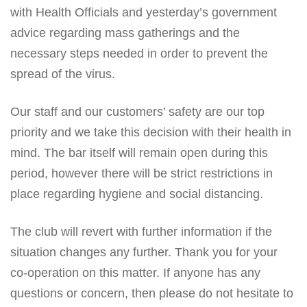
with Health Officials and yesterday’s government
advice regarding mass gatherings and the
necessary steps needed in order to prevent the
spread of the virus.
Our staff and our customers’ safety are our top
priority and we take this decision with their health in
mind. The bar itself will remain open during this
period, however there will be strict restrictions in
place regarding hygiene and social distancing.
The club will revert with further information if the
situation changes any further. Thank you for your
co-operation on this matter. If anyone has any
questions or concern, then please do not hesitate to