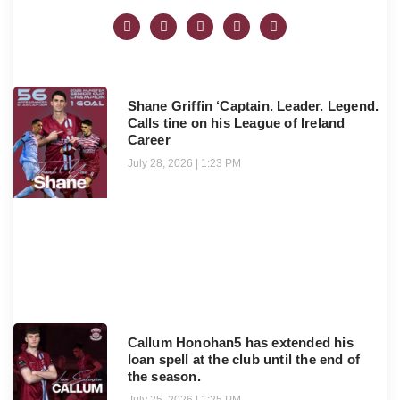
Shane Griffin ‘Captain. Leader. Legend.
Calls tine on his League of Ireland
Career
July 28, 2026
1:23 PM
Callum Honohan5 has extended his
loan spell at the club until the end of
the season.