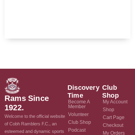
Discovery
Club
Time
Shop
Rams Since
Become A
My Account
1922.
Member
Shop
Volunteer
Welcome to the official website
Cart Page
Club Shop
of Cobh Ramblers F.C., an
Checkout
Podcast
esteemed and dynamic sports
My Orders