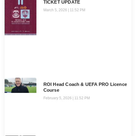
TICKET UPDATE
March 5, 2026
11:52 PM
ROI Head Coach & UEFA PRO Licence
Course
February 5, 2026
11:52 PM