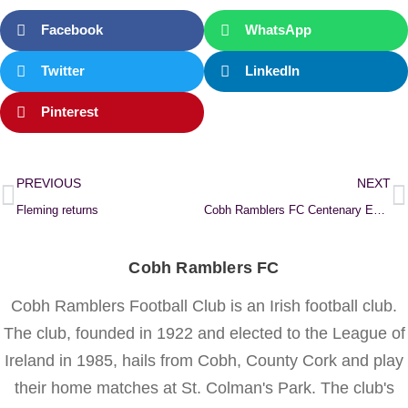
Facebook
WhatsApp
Twitter
LinkedIn
Pinterest
PREVIOUS
NEXT
Fleming returns
Cobh Ramblers FC Centenary Exhibition
Cobh Ramblers FC
Cobh Ramblers Football Club is an Irish football club.
The club, founded in 1922 and elected to the League of
Ireland in 1985, hails from Cobh, County Cork and play
their home matches at St. Colman's Park. The club's