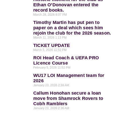
Ethan O’Donovan entered the
record books.
March 28, 2026
8:07 PM
Timothy Martin has put pen to
paper on a deal which sees him
rejoin the club for the 2026 season.
March 11, 2026
1:13 PM
TICKET UPDATE
March 5, 2026
11:52 PM
ROI Head Coach & UEFA PRO
Licence Course
February 5, 2026
11:52 PM
WU17 LOI Management team for
2026
January 23, 2026
2:38 AM
Callum Honohan secure a loan
move from Shamrock Rovers to
Cobh Ramblers
January 23, 2026
2:36 AM