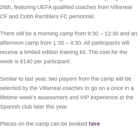
26th, featuring UEFA qualified coaches from Villarreal
CF and Cobh Ramblers FC personnel.
There will be a morning camp from 9:30 – 12:30 and an
afternoon camp from 1:30 – 4:30. All participants will
receive a limited edition training kit. The cost for the
week is €140 per participant.
Similar to last year, two players from the camp will be
selected by the Villarreal coaches to go on a once in a
lifetime week’s assessment and VIP experience at the
Spanish club later this year.
Places on the camp can be booked
here