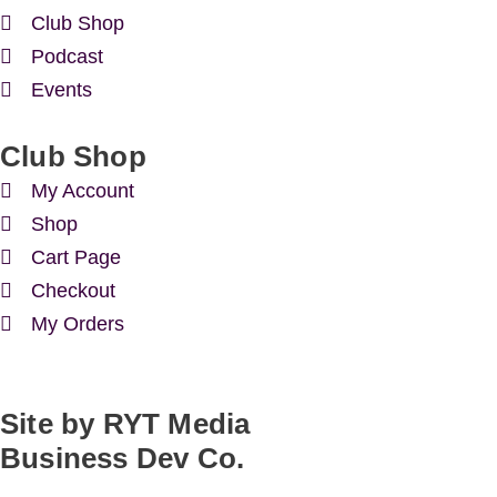
Club Shop
Podcast
Events
Club Shop
My Account
Shop
Cart Page
Checkout
My Orders
Site by RYT Media
Business Dev Co.