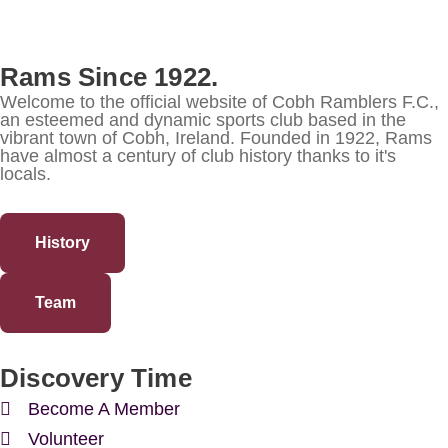
Rams Since 1922.
Welcome to the official website of Cobh Ramblers F.C.,
an esteemed and dynamic sports club based in the
vibrant town of Cobh, Ireland. Founded in 1922, Rams
have almost a century of club history thanks to it's
locals.
History
Team
Discovery Time
Become A Member
Volunteer