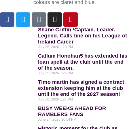
colours are claret and blue.
Shane Griffin ‘Captain. Leader.
Legend. Calls tine on his League of
Ireland Career
July 28, 2026
1:23 PM
Callum Honohan5 has extended his
loan spell at the club until the end
of the season.
July 25, 2026
1:25 PM
Timo martin has signed a contract
extension keeping him at the club
until the end of the 2027 season!
July 18, 2026
1:27 PM
BUSY WEEKS AHEAD FOR
RAMBLERS FANS
June 24, 2026
10:54 PM
Historic moment for the club as