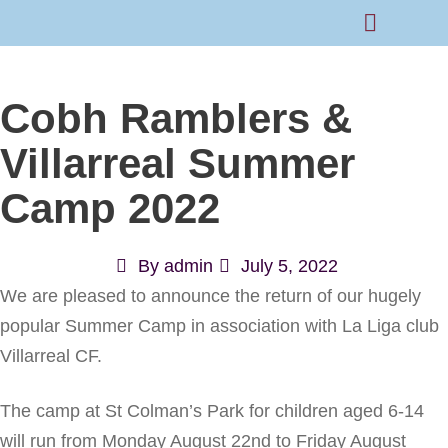
Rams Home
Junior Skills Academy
Cobh Ramblers &
Villarreal Summer
Camp 2022
By
admin
July 5, 2022
We are pleased to announce the return of our hugely
popular Summer Camp in association with La Liga club
Villarreal CF.
The camp at St Colman’s Park for children aged 6-14
will run from Monday August 22nd to Friday August