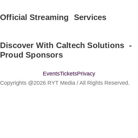
Official Streaming Services
Discover With Caltech Solutions -
Proud Sponsors
Events
Tickets
Privacy
Copyrights @2026 RYT Media / All Rights Reserved.