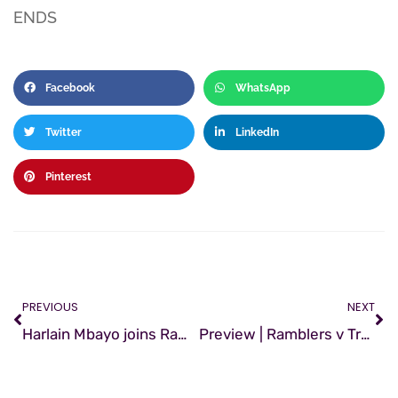
ENDS
Facebook
WhatsApp
Twitter
LinkedIn
Pinterest
PREVIOUS
NEXT
Harlain Mbayo joins Ramblers
Preview | Ramblers v Treaty United