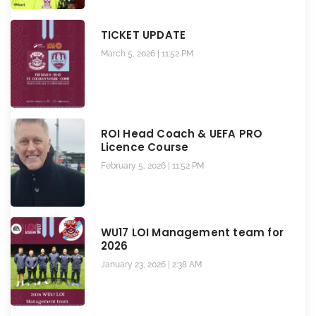
TICKET UPDATE
March 5, 2026
11:52 PM
ROI Head Coach & UEFA PRO
Licence Course
February 5, 2026
11:52 PM
WU17 LOI Management team for
2026
January 23, 2026
2:38 AM