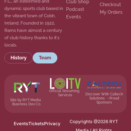
F.C., an esteemed and
Club Shop
Checkout
dynamic sports club based in
Podcast
My Orders
the vibrant town of Cobh,
Events
Ireland. Founded in 1922,
Rams have almost a century
of club history thanks to it's
locals.
History
Team
Official Streaming
Discover With Caltech
Services
Solutions - Proud
Site by RYT Media
Sponsors
Business Dev Co.
Copyrights @2026 RYT
Events
Tickets
Privacy
Media / All Rights