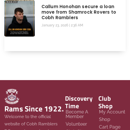
Callum Honohan secure a loan
move from Shamrock Rovers to
Cobh Ramblers
January 23, 2026
2:36 AM
Discovery
Club
Time
Shop
Rams Since 1922.
Become A
My Account
Member
Welcome to the official
Shop
website of Cobh Ramblers
Volunteer
Cart Page