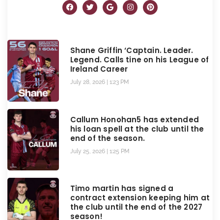
Shane Griffin ‘Captain. Leader.
Legend. Calls tine on his League of
Ireland Career
July 28, 2026
1:23 PM
Callum Honohan5 has extended
his loan spell at the club until the
end of the season.
July 25, 2026
1:25 PM
Timo martin has signed a
contract extension keeping him at
the club until the end of the 2027
season!