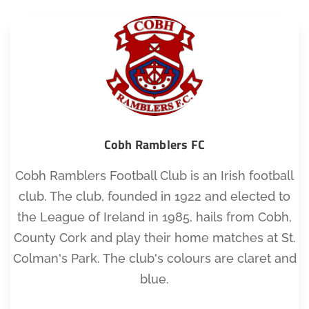
Cobh Ramblers FC
Cobh Ramblers Football Club is an Irish football
club. The club, founded in 1922 and elected to
the League of Ireland in 1985, hails from Cobh,
County Cork and play their home matches at St.
Colman's Park. The club's colours are claret and
blue.