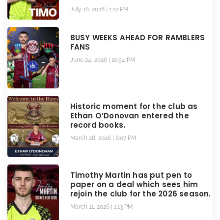
July 18, 2026
1:27 PM
BUSY WEEKS AHEAD FOR RAMBLERS
FANS
June 24, 2026
10:54 PM
Historic moment for the club as
Ethan O’Donovan entered the
record books.
March 28, 2026
8:07 PM
Timothy Martin has put pen to
paper on a deal which sees him
rejoin the club for the 2026 season.
March 11, 2026
1:13 PM