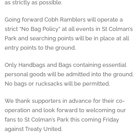
as strictly as possible.
Going forward Cobh Ramblers will operate a
strict “No Bag Policy” at all events in St Colman’s
Park and searching points will be in place at all
entry points to the ground.
Only Handbags and Bags containing essential
personal goods will be admitted into the ground.
No bags or rucksacks will be permitted.
We thank supporters in advance for their co-
operation and look forward to welcoming our
fans to St Colman’s Park this coming Friday
against Treaty United.