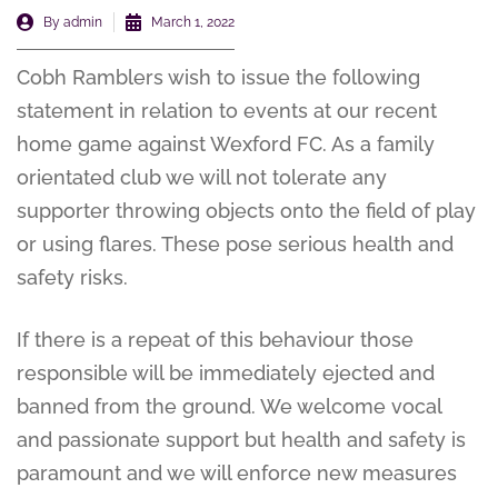
By
admin
March 1, 2022
Cobh Ramblers wish to issue the following
statement in relation to events at our recent
home game against Wexford FC. As a family
orientated club we will not tolerate any
supporter throwing objects onto the field of play
or using flares. These pose serious health and
safety risks.
If there is a repeat of this behaviour those
responsible will be immediately ejected and
banned from the ground. We welcome vocal
and passionate support but health and safety is
paramount and we will enforce new measures