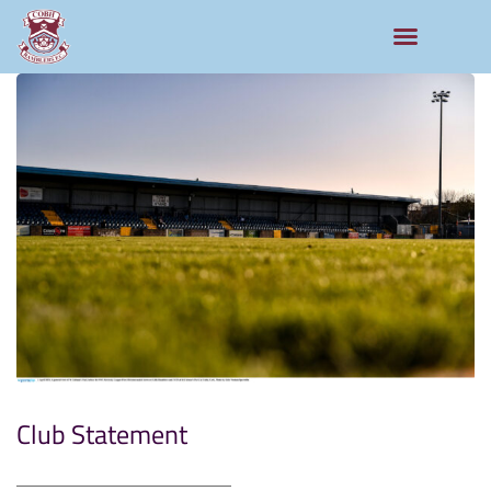
Club Statement