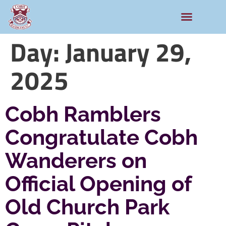
Rams Home
Junior Skills Academy
Day:
January 29,
2025
Cobh Ramblers
Congratulate Cobh
Wanderers on
Official Opening of
Old Church Park