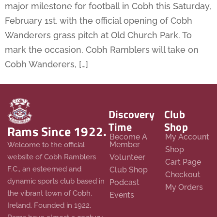
major milestone for football in Cobh this Saturday,
February 1st, with the official opening of Cobh
Wanderers grass pitch at Old Church Park. To
mark the occasion, Cobh Ramblers will take on
Cobh Wanderers, […]
Discovery
Club
Time
Shop
Rams Since 1922.
Become A
My Account
Member
Welcome to the official
Shop
website of Cobh Ramblers
Volunteer
Cart Page
F.C., an esteemed and
Club Shop
Checkout
dynamic sports club based in
Podcast
My Orders
the vibrant town of Cobh,
Events
Ireland. Founded in 1922,