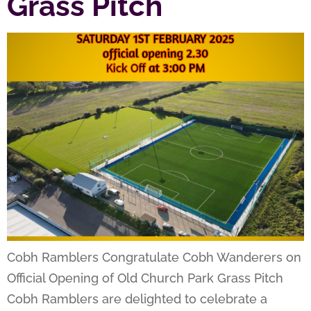
Grass Pitch
Cobh Ramblers Congratulate Cobh Wanderers on
Official Opening of Old Church Park Grass Pitch
Cobh Ramblers are delighted to celebrate a