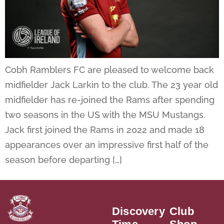
Cobh Ramblers FC are pleased to welcome back
midfielder Jack Larkin to the club. The 23 year old
midfielder has re-joined the Rams after spending
two seasons in the US with the MSU Mustangs.
Jack first joined the Rams in 2022 and made 18
appearances over an impressive first half of the
season before departing […]
Discovery
Club