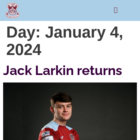
Rams Home
Junior Skills Academy
Day:
January 4,
2024
Jack Larkin returns