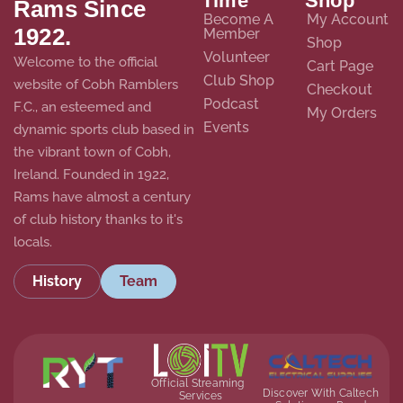
Time
Shop
Rams Since
Become A
My Account
1922.
Member
Shop
Volunteer
Welcome to the official
Cart Page
Club Shop
website of Cobh Ramblers
Checkout
Podcast
F.C., an esteemed and
My Orders
Events
dynamic sports club based in
the vibrant town of Cobh,
Ireland. Founded in 1922,
Rams have almost a century
of club history thanks to it's
locals.
History
Team
Official Streaming
Discover With Caltech
Services