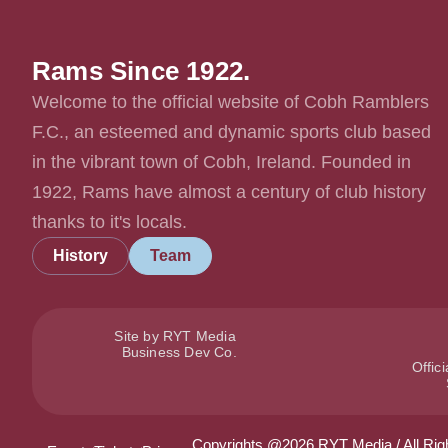
Rams Since 1922.
Welcome to the official website of Cobh Ramblers
F.C., an esteemed and dynamic sports club based
in the vibrant town of Cobh, Ireland. Founded in
1922, Rams have almost a century of club history
thanks to it's locals.
History
Team
Site by RYT Media
Business Dev Co.
Offic
Copyrights @2026 RYT Media / All Rig