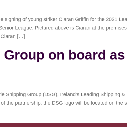
signing of young striker Ciaran Griffin for the 2021 Le
Senior League. Pictured above is Ciaran at the premis
 Ciaran […]
g Group on board a
 Shipping Group (DSG), Ireland’s Leading Shipping & L
of the partnership, the DSG logo will be located on the s