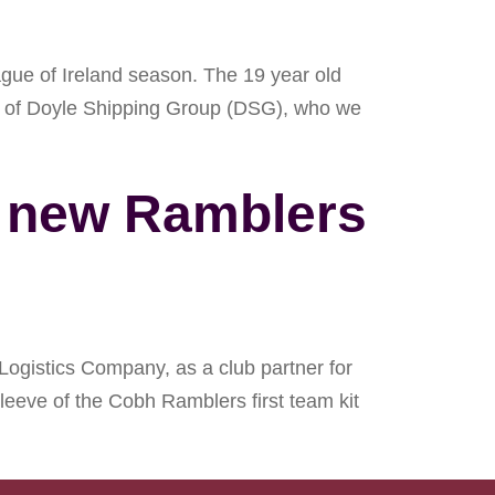
ague of Ireland season. The 19 year old
es of Doyle Shipping Group (DSG), who we
s new Ramblers
ogistics Company, as a club partner for
leeve of the Cobh Ramblers first team kit