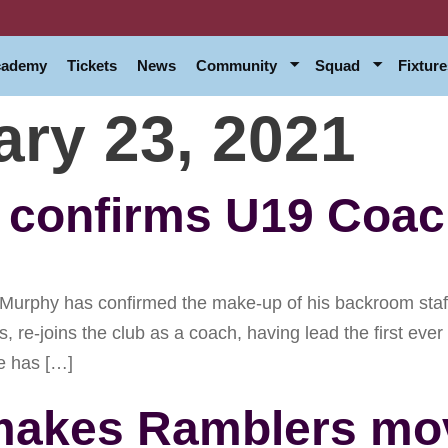
Academy
Tickets
News
Community
Squad
Fixture
ary 23, 2021
confirms U19 Coach
phy has confirmed the make-up of his backroom staff 
ns, re-joins the club as a coach, having lead the first e
e has […]
n makes Ramblers mo