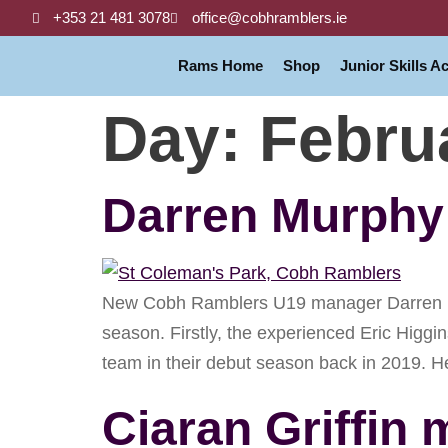
+353 21 481 3078
office@cobhramblers.ie
Rams Home
Shop
Junior Skills 
Day:
Febru
Darren Murphy 
New Cobh Ramblers U19 manager Darren Mur
season. Firstly, the experienced Eric Higgi
team in their debut season back in 2019. H
Ciaran Griffi