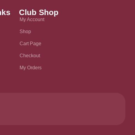
nks
Club Shop
My Account
Shop
Cart Page
Checkout
My Orders