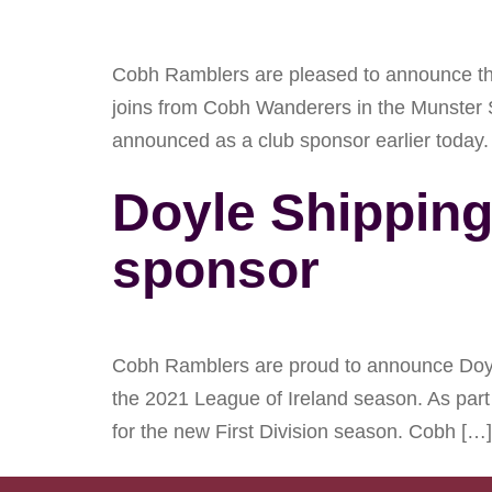
Cobh Ramblers are pleased to announce the 
joins from Cobh Wanderers in the Munster 
announced as a club sponsor earlier today.
Doyle Shippin
sponsor
Cobh Ramblers are proud to announce Doyle
the 2021 League of Ireland season. As part 
for the new First Division season. Cobh […]