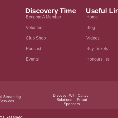
Discovery Time
Useful Li
Become A Member
Home
Volunteer
Blog
Club Shop
Videos
Podcast
Buy Tickets
Events
Honours list
Discover With Caltech
ial Streaming
Solutions - Proud
Services
Sponsors
hts Reserved.