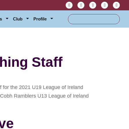
s
Club
Profile
ing Staff
for the 2021 U19 League of Ireland
ver Cobh Ramblers U13 League of Ireland
ve