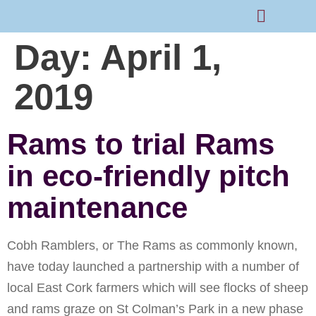
Day:
April 1,
Rams Home
Junior Skills Academy
2019
Rams to trial Rams
in eco-friendly pitch
maintenance
Cobh Ramblers, or The Rams as commonly known,
have today launched a partnership with a number of
local East Cork farmers which will see flocks of sheep
and rams graze on St Colman’s Park in a new phase