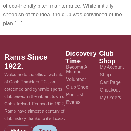
of eco-friendly pitch maintenance. While initially
sheepish of the idea, the club was convinced of the
plan […]
Discovery
Club
Rams Since
Time
Shop
1922.
Become A
My Account
Member
Welcome to the official website
Shop
Volunteer
of Cobh Ramblers F.C., an
Cart Page
Club Shop
esteemed and dynamic sports
Checkout
Podcast
club based in the vibrant town of
My Orders
Events
Cobh, Ireland. Founded in 1922,
Rams have almost a century of
club history thanks to it's locals.
History
Team