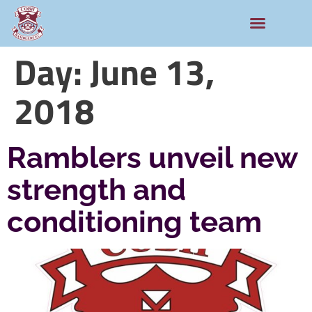
Day:
June 13,
2018
Ramblers unveil new
strength and
conditioning team