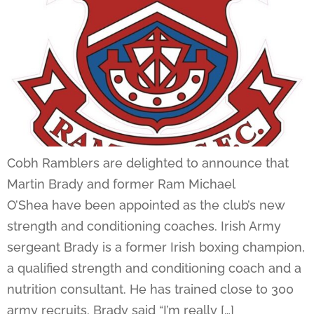
Cobh Ramblers are delighted to announce that
Martin Brady and former Ram Michael
O’Shea have been appointed as the club’s new
strength and conditioning coaches. Irish Army
sergeant Brady is a former Irish boxing champion,
a qualified strength and conditioning coach and a
nutrition consultant. He has trained close to 300
army recruits. Brady said “I’m really […]