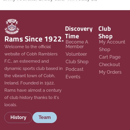
Discovery
Club
Time
Shop
Rams Since 1922.
Become A
My Account
Member
Welcome to the official
Shop
website of Cobh Ramblers
Volunteer
Cart Page
F.C., an esteemed and
Club Shop
Checkout
dynamic sports club based in
Podcast
My Orders
the vibrant town of Cobh,
Events
Ireland. Founded in 1922,
Rams have almost a century
of club history thanks to it's
locals.
History
Team